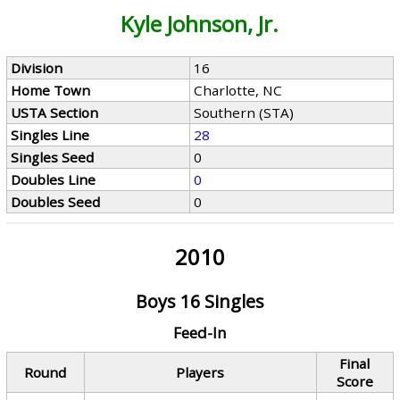
Kyle Johnson, Jr.
Division
16
Home Town
Charlotte, NC
USTA Section
Southern (STA)
Singles Line
28
Singles Seed
0
Doubles Line
0
Doubles Seed
0
2010
Boys 16 Singles
Feed-In
Final
Round
Players
Score