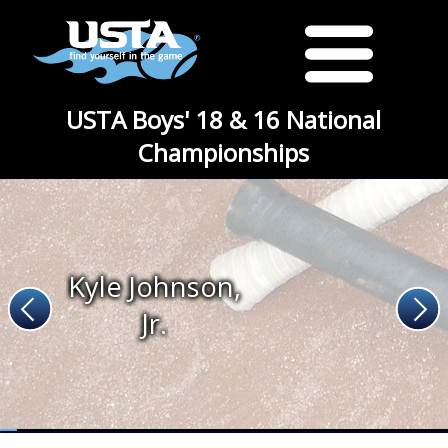
USTA Boys' 18 & 16 National
Championships
Kyle Johnson,
Jr.