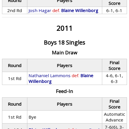
Round
Players
Score
2nd Rd
Josh Hagar
def.
Blaine Willenborg
6-1, 6-1
2011
Boys 18 Singles
Main Draw
Final
Round
Players
Score
Nathaniel Lammons
def.
Blaine
4-6, 6-1,
1st Rd
Willenborg
6-3
Feed-In
Final
Round
Players
Score
Automatic
1st Rd
Bye
Advance
7-6(6), 3-