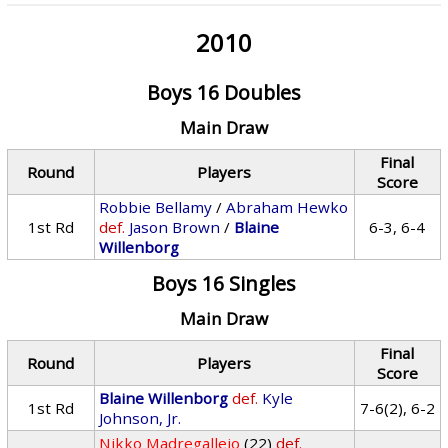
2010
Boys 16 Doubles
Main Draw
Final
Round
Players
Score
Robbie Bellamy
/
Abraham Hewko
1st Rd
def.
Jason Brown
/
Blaine
6-3, 6-4
Willenborg
Boys 16 Singles
Main Draw
Final
Round
Players
Score
Blaine Willenborg
def.
Kyle
1st Rd
7-6(2), 6-2
Johnson, Jr.
Nikko Madregallejo
(22)
def.