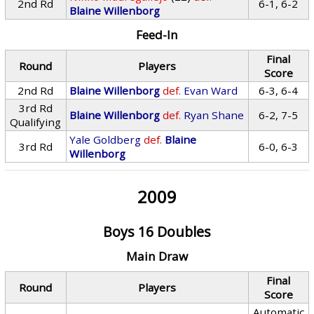
2nd Rd
6-1, 6-2
Blaine Willenborg
Feed-In
Final
Round
Players
Score
2nd Rd
Blaine Willenborg
def.
Evan Ward
6-3, 6-4
3rd Rd
Blaine Willenborg
def.
Ryan Shane
6-2, 7-5
Qualifying
Yale Goldberg
def.
Blaine
3rd Rd
6-0, 6-3
Willenborg
2009
Boys 16 Doubles
Main Draw
Final
Round
Players
Score
Automatic