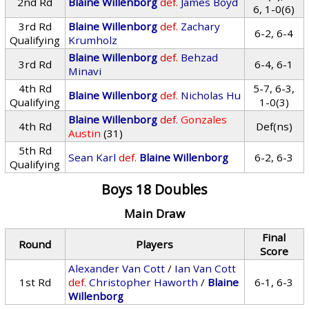
2nd Rd
Blaine Willenborg
def.
James Boyd
6, 1-0(6)
3rd Rd
Blaine Willenborg
def.
Zachary
6-2, 6-4
Qualifying
Krumholz
Blaine Willenborg
def.
Behzad
3rd Rd
6-4, 6-1
Minavi
4th Rd
5-7, 6-3,
Blaine Willenborg
def.
Nicholas Hu
Qualifying
1-0(3)
Blaine Willenborg
def.
Gonzales
4th Rd
Def(ns)
Austin
(31)
5th Rd
Sean Karl
def.
Blaine Willenborg
6-2, 6-3
Qualifying
Boys 18 Doubles
Main Draw
Final
Round
Players
Score
Alexander Van Cott
/
Ian Van Cott
1st Rd
def.
Christopher Haworth
/
Blaine
6-1, 6-3
Willenborg