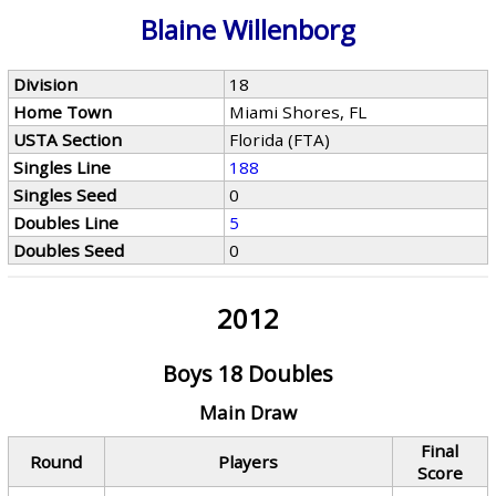
Blaine Willenborg
Division
18
Home Town
Miami Shores, FL
USTA Section
Florida (FTA)
Singles Line
188
Singles Seed
0
Doubles Line
5
Doubles Seed
0
2012
Boys 18 Doubles
Main Draw
Final
Round
Players
Score