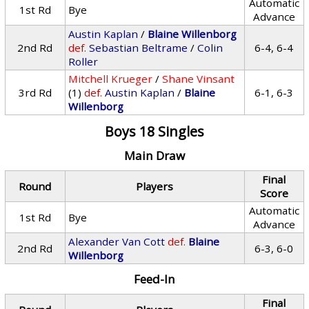
Automatic
1st Rd
Bye
Advance
Austin Kaplan
/
Blaine Willenborg
2nd Rd
def.
Sebastian Beltrame
/
Colin
6-4, 6-4
Roller
Mitchell Krueger
/
Shane Vinsant
3rd Rd
(1)
def.
Austin Kaplan
/
Blaine
6-1, 6-3
Willenborg
Boys 18 Singles
Main Draw
Final
Round
Players
Score
Automatic
1st Rd
Bye
Advance
Alexander Van Cott
def.
Blaine
2nd Rd
6-3, 6-0
Willenborg
Feed-In
Final