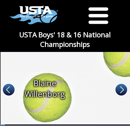
USTA Boys' 18 & 16 National
Championships
Blaine
Willenborg