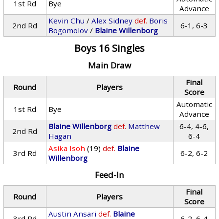
1st Rd
Bye
Advance
Kevin Chu
/
Alex Sidney
def.
Boris
2nd Rd
6-1, 6-3
Bogomolov
/
Blaine Willenborg
Boys 16 Singles
Main Draw
Final
Round
Players
Score
Automatic
1st Rd
Bye
Advance
Blaine Willenborg
def.
Matthew
6-4, 4-6,
2nd Rd
Hagan
6-4
Asika Isoh
(19)
def.
Blaine
3rd Rd
6-2, 6-2
Willenborg
Feed-In
Final
Round
Players
Score
Austin Ansari
def.
Blaine
3rd Rd
6-2, 6-4