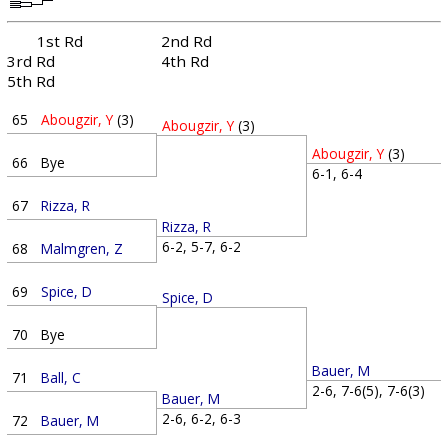
1st Rd
2nd Rd
3rd Rd
4th Rd
5th Rd
65
Abougzir, Y
(3)
Abougzir, Y
(3)
Abougzir, Y
(3)
66
Bye
6-1, 6-4
67
Rizza, R
Rizza, R
6-2, 5-7, 6-2
68
Malmgren, Z
69
Spice, D
Spice, D
70
Bye
Bauer, M
71
Ball, C
2-6, 7-6(5), 7-6(3)
Bauer, M
2-6, 6-2, 6-3
72
Bauer, M