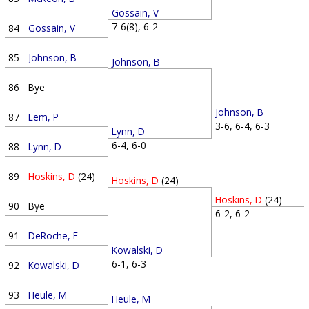
Gossain, V
7-6(8), 6-2
84
Gossain, V
85
Johnson, B
Johnson, B
86
Bye
Johnson, B
87
Lem, P
3-6, 6-4, 6-3
Lynn, D
6-4, 6-0
88
Lynn, D
89
Hoskins, D
(24)
Hoskins, D
(24)
Hoskins, D
(24)
90
Bye
6-2, 6-2
91
DeRoche, E
Kowalski, D
6-1, 6-3
92
Kowalski, D
93
Heule, M
Heule, M