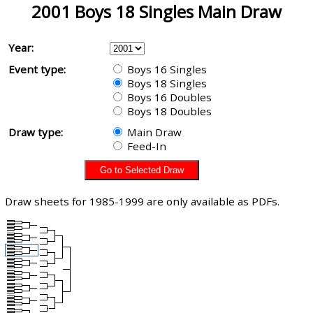
2001 Boys 18 Singles Main Draw
Year:
Event type:
Boys 16 Singles
Boys 18 Singles
Boys 16 Doubles
Boys 18 Doubles
Draw type:
Main Draw
Feed-In
Draw sheets for 1985-1999 are only available as PDFs.