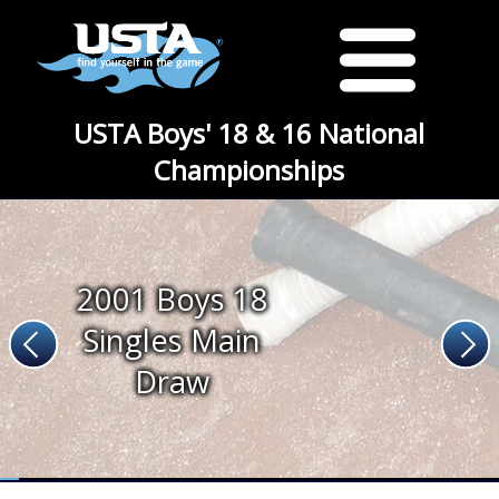
USTA Boys' 18 & 16 National
Championships
2001 Boys 18
Singles Main
Draw