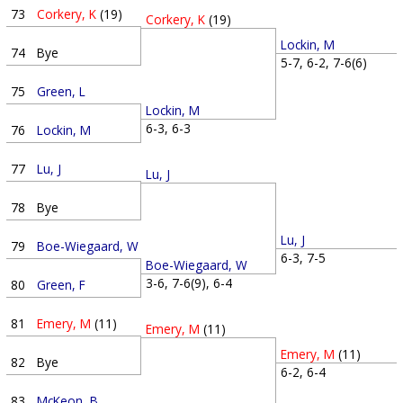
73
Corkery, K
(19)
Corkery, K
(19)
Lockin, M
74
Bye
5-7, 6-2, 7-6(6)
75
Green, L
Lockin, M
6-3, 6-3
76
Lockin, M
77
Lu, J
Lu, J
78
Bye
Lu, J
79
Boe-Wiegaard, W
6-3, 7-5
Boe-Wiegaard, W
3-6, 7-6(9), 6-4
80
Green, F
81
Emery, M
(11)
Emery, M
(11)
Emery, M
(11)
82
Bye
6-2, 6-4
83
McKeon, B