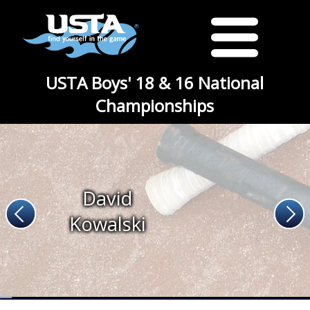
USTA Boys' 18 & 16 National
Championships
David
Kowalski