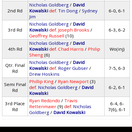
Nicholas Goldberg
/
David
2nd Rd
Kowalski
def.
Tin Dong
/
Sydney
6-0, 6-1
Jim
Nicholas Goldberg
/
David
3rd Rd
Kowalski
def.
Joseph Brooks
/
6-3, 6-2
Geoffrey Russell
(10)
Nicholas Goldberg
/
David
4th Rd
Kowalski
def.
Chad Harris
/
Philip
Wo(inj)
Sheng
(6)
Nicholas Goldberg
/
David
Qtr. Final
Kowalski
def.
Roger Gubser
/
7-5, 6-3
Rd
Drew Hoskins
Phillip King
/
Ryan Newport
(3)
Semi Final
def.
Nicholas Goldberg
/
David
6-2, 6-1
Rd
Kowalski
Ryan Redondo
/
Travis
3rd Place
6-4, 6-
Rettenmaier
(9)
def.
Nicholas
Rd
7(6), 6-1
Goldberg
/
David Kowalski