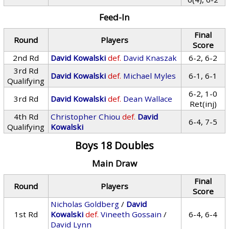
Feed-In
Final
Round
Players
Score
2nd Rd
David Kowalski
def.
David Knaszak
6-2, 6-2
3rd Rd
David Kowalski
def.
Michael Myles
6-1, 6-1
Qualifying
6-2, 1-0
3rd Rd
David Kowalski
def.
Dean Wallace
Ret(inj)
4th Rd
Christopher Chiou
def.
David
6-4, 7-5
Qualifying
Kowalski
Boys 18 Doubles
Main Draw
Final
Round
Players
Score
Nicholas Goldberg
/
David
1st Rd
Kowalski
def.
Vineeth Gossain
/
6-4, 6-4
David Lynn