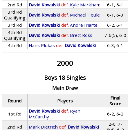
2nd Rd
David Kowalski
def.
Kyle Markham
6-1, 6-1
3rd Rd
David Kowalski
def.
Michael Heule
6-1, 6-3
Qualifying
3rd Rd
David Kowalski
def.
Andre Iriarte
6-2, 6-1
4th Rd
David Kowalski
def.
Brett Ross
7-6(5), 6-0
Qualifying
4th Rd
Hans Plukas
def.
David Kowalski
6-3, 6-1
2000
Boys 18 Singles
Main Draw
Final
Round
Players
Score
David Kowalski
def.
Ryan
1st Rd
6-2, 6-2
McCarthy
2-6, 7-
2nd Rd
Mark Dietrich
def.
David Kowalski
6(4), 6-2