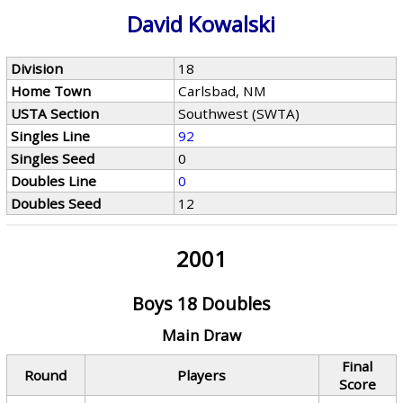
David Kowalski
Division
18
Home Town
Carlsbad, NM
USTA Section
Southwest (SWTA)
Singles Line
92
Singles Seed
0
Doubles Line
0
Doubles Seed
12
2001
Boys 18 Doubles
Main Draw
Final
Round
Players
Score