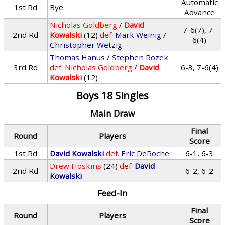
Automatic
1st Rd
Bye
Advance
Nicholas Goldberg
/
David
7-6(7), 7-
2nd Rd
Kowalski
(12)
def.
Mark Weinig
/
6(4)
Christopher Wetzig
Thomas Hanus
/
Stephen Rozek
3rd Rd
def.
Nicholas Goldberg
/
David
6-3, 7-6(4)
Kowalski
(12)
Boys 18 Singles
Main Draw
Final
Round
Players
Score
1st Rd
David Kowalski
def.
Eric DeRoche
6-1, 6-3
Drew Hoskins
(24)
def.
David
2nd Rd
6-2, 6-2
Kowalski
Feed-In
Final
Round
Players
Score