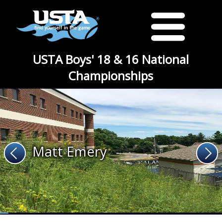
USTA Boys' 18 & 16 National
Championships
Matt Emery