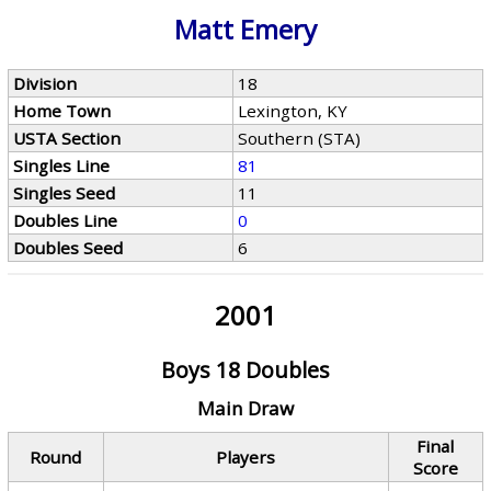
Matt Emery
Division
18
Home Town
Lexington, KY
USTA Section
Southern (STA)
Singles Line
81
Singles Seed
11
Doubles Line
0
Doubles Seed
6
2001
Boys 18 Doubles
Main Draw
Final
Round
Players
Score