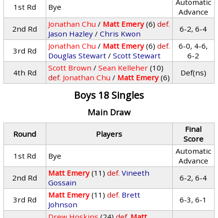
Automatic
1st Rd
Bye
Advance
Jonathan Chu
/
Matt Emery
(6)
def.
2nd Rd
6-2, 6-4
Jason Hazley
/
Chris Kwon
Jonathan Chu
/
Matt Emery
(6)
def.
6-0, 4-6,
3rd Rd
Douglas Stewart
/
Scott Stewart
6-2
Scott Brown
/
Sean Kelleher
(10)
4th Rd
Def(ns)
def.
Jonathan Chu
/
Matt Emery
(6)
Boys 18 Singles
Main Draw
Final
Round
Players
Score
Automatic
1st Rd
Bye
Advance
Matt Emery
(11)
def.
Vineeth
2nd Rd
6-2, 6-4
Gossain
Matt Emery
(11)
def.
Brett
3rd Rd
6-3, 6-1
Johnson
Drew Hoskins
(24)
def.
Matt