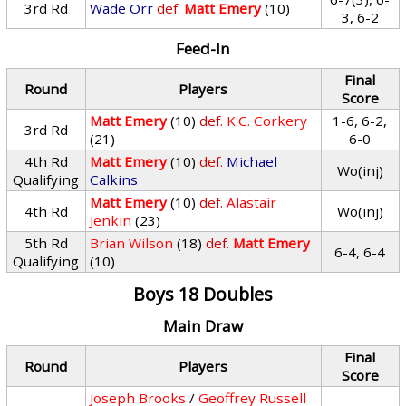
3rd Rd
Wade Orr
def.
Matt Emery
(10)
3, 6-2
Feed-In
Final
Round
Players
Score
Matt Emery
(10)
def.
K.C. Corkery
1-6, 6-2,
3rd Rd
(21)
6-0
4th Rd
Matt Emery
(10)
def.
Michael
Wo(inj)
Qualifying
Calkins
Matt Emery
(10)
def.
Alastair
4th Rd
Wo(inj)
Jenkin
(23)
5th Rd
Brian Wilson
(18)
def.
Matt Emery
6-4, 6-4
Qualifying
(10)
Boys 18 Doubles
Main Draw
Final
Round
Players
Score
Joseph Brooks
/
Geoffrey Russell