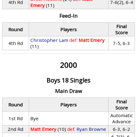
4th Rd
7-6(2), 6-4
Emery
(11)
Feed-In
Final
Round
Players
Score
Christopher Lam
def.
Matt Emery
4th Rd
7-5, 6-3
(11)
2000
Boys 18 Singles
Main Draw
Final
Round
Players
Score
Automatic
1st Rd
Bye
Advance
2nd Rd
Matt Emery
(10)
def.
Ryan Browne
6-3, 6-2
6-7(3), 6-