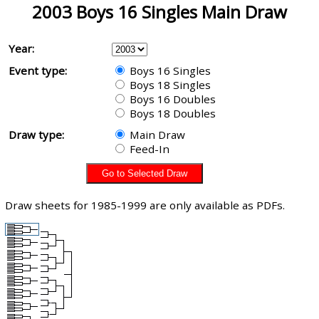
2003 Boys 16 Singles Main Draw
Year:
Event type:
Boys 16 Singles
Boys 18 Singles
Boys 16 Doubles
Boys 18 Doubles
Draw type:
Main Draw
Feed-In
Draw sheets for 1985-1999 are only available as PDFs.