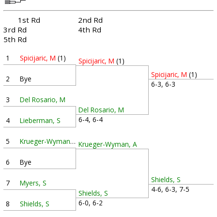
1st Rd
2nd Rd
3rd Rd
4th Rd
5th Rd
1
Spicijaric, M
(1)
Spicijaric, M
(1)
Spicijaric, M
(1)
2
Bye
6-3, 6-3
3
Del Rosario, M
Del Rosario, M
6-4, 6-4
4
Lieberman, S
5
Krueger-Wyman, A
Krueger-Wyman, A
6
Bye
Shields, S
7
Myers, S
4-6, 6-3, 7-5
Shields, S
6-0, 6-2
8
Shields, S