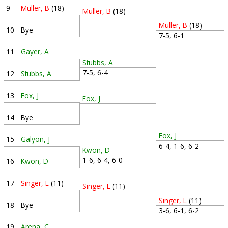
9
Muller, B
(18)
Muller, B
(18)
Muller, B
(18)
10
Bye
7-5, 6-1
11
Gayer, A
Stubbs, A
7-5, 6-4
12
Stubbs, A
13
Fox, J
Fox, J
14
Bye
Fox, J
15
Galyon, J
6-4, 1-6, 6-2
Kwon, D
1-6, 6-4, 6-0
16
Kwon, D
17
Singer, L
(11)
Singer, L
(11)
Singer, L
(11)
18
Bye
3-6, 6-1, 6-2
19
Arena, C