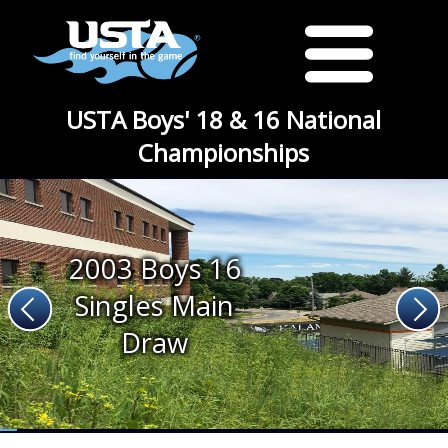
USTA Boys' 18 & 16 National
Championships
2003 Boys 16
Singles Main
Draw