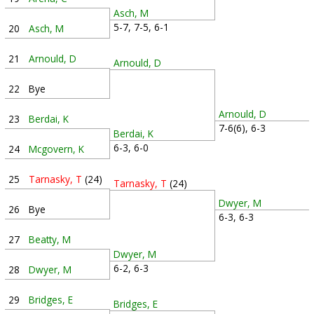
Asch, M
5-7, 7-5, 6-1
20
Asch, M
21
Arnould, D
Arnould, D
22
Bye
Arnould, D
23
Berdai, K
7-6(6), 6-3
Berdai, K
6-3, 6-0
24
Mcgovern, K
25
Tarnasky, T
(24)
Tarnasky, T
(24)
Dwyer, M
26
Bye
6-3, 6-3
27
Beatty, M
Dwyer, M
6-2, 6-3
28
Dwyer, M
29
Bridges, E
Bridges, E