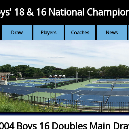
ys' 18 & 16 National Champio
Draw
Players
Coaches
News
004 Boys 16 Doubles Main Dr