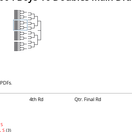
 PDFs.
4th Rd
Qtr. Final Rd
 S
, S
(3)