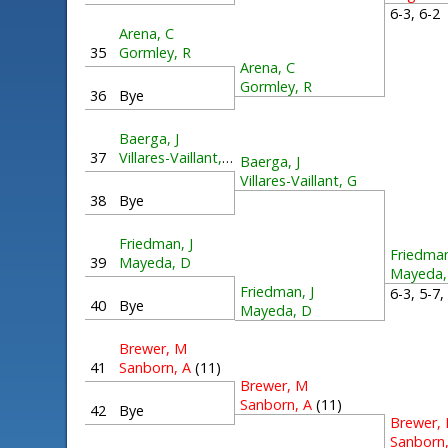
6-3, 6-
Arena, C
35
Gormley, R
Arena, C
Gormley, R
36
Bye
Baerga, J
37
Villares-Vaillant, G
Baerga, J
Villares-Vaillant, G
38
Bye
Friedman, J
Friedman
39
Mayeda, D
Mayeda,
Friedman, J
6-3, 5-7
40
Bye
Mayeda, D
Brewer, M
41
Sanborn, A
(11)
Brewer, M
Sanborn, A
(11)
42
Bye
Brewer,
Sanborn,