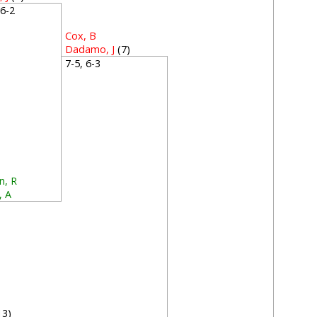
, 6-2
Cox, B
Dadamo, J
(7)
7-5, 6-3
n, R
, A
0
13)