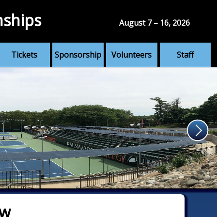
nships
August 7 – 16, 2026
Tickets
Sponsorship
Volunteers
Staff
aw