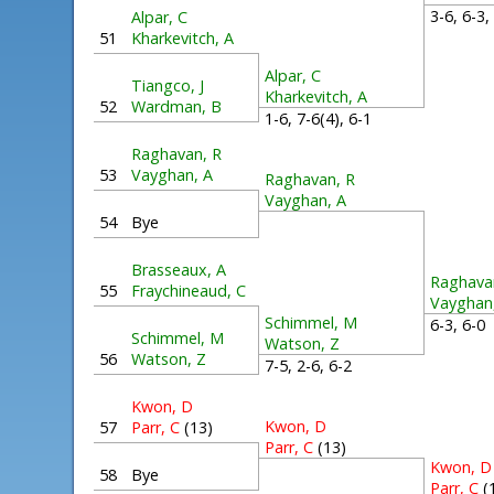
3-6, 6-3
Alpar, C
51
Kharkevitch, A
Alpar, C
Tiangco, J
Kharkevitch, A
52
Wardman, B
1-6, 7-6(4), 6-1
Raghavan, R
53
Vayghan, A
Raghavan, R
Vayghan, A
54
Bye
Brasseaux, A
Raghava
55
Fraychineaud, C
Vayghan
Schimmel, M
6-3, 6-
Schimmel, M
Watson, Z
56
Watson, Z
7-5, 2-6, 6-2
Kwon, D
Kwon, D
57
Parr, C
(13)
Parr, C
(13)
Kwon, D
58
Bye
Parr, C
(