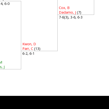
6-4, 6-0
Cox, B
Dadamo, J
(7)
7-6(3), 3-6, 6-3
Kwon, D
Parr, C
(13)
6-2, 6-1
 M
, J
3