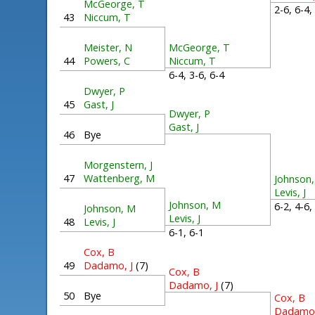
McGeorge, T
2-6, 6-4
43
Niccum, T
Meister, N
McGeorge, T
44
Powers, C
Niccum, T
6-4, 3-6, 6-4
Dwyer, P
45
Gast, J
Dwyer, P
Gast, J
46
Bye
Morgenstern, J
47
Wattenberg, M
Johnson
Levis, J
Johnson, M
6-2, 4-6
Johnson, M
Levis, J
48
Levis, J
6-1, 6-1
Cox, B
49
Dadamo, J
(7)
Cox, B
Dadamo, J
(7)
50
Bye
Cox, B
Dadamo,