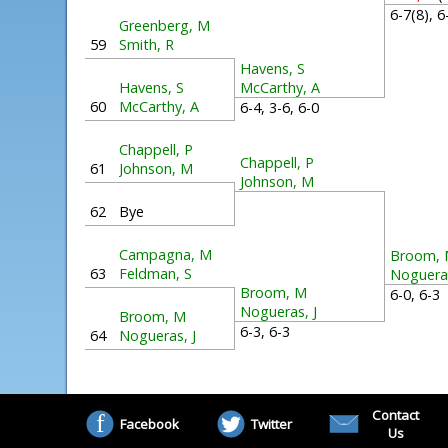
6-7(8), 
Greenberg, M
59
Smith, R
Havens, S
Havens, S
McCarthy, A
60
McCarthy, A
6-4, 3-6, 6-0
Chappell, P
Chappell, P
61
Johnson, M
Johnson, M
62
Bye
Campagna, M
Broom,
63
Feldman, S
Nogueras
Broom, M
6-0, 6-
Nogueras, J
Broom, M
6-3, 6-3
64
Nogueras, J
Contact
Facebook
Twitter
Us