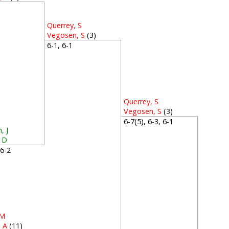
2
Querrey, S
Vegosen, S
(3)
6-1, 6-1
Querrey, S
Vegosen, S
(3)
6-7(5), 6-3, 6-1
, J
 D
, 6-2
 M
 A
(11)