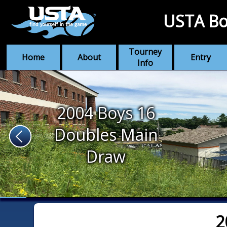
USTA Bo
Tourney
Home
About
Entry
Info
2004 Boys 16
Doubles Main
Draw
2