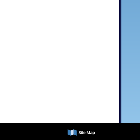
Site Map