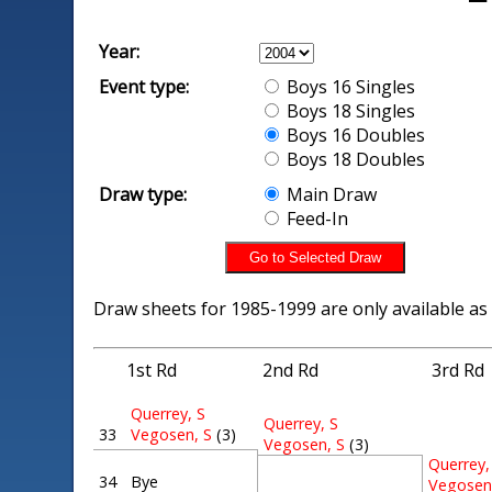
Year:
Event type:
Boys 16 Singles
Boys 18 Singles
Boys 16 Doubles
Boys 18 Doubles
Draw type:
Main Draw
Feed-In
Draw sheets for 1985-1999 are only available as
1st Rd
2nd Rd
3rd Rd
Querrey, S
Querrey, S
33
Vegosen, S
(3)
Vegosen, S
(3)
Querrey,
34
Bye
Vegosen