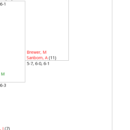
, 6-1
Brewer, M
Sanborn, A
(11)
5-7, 6-0, 6-1
, M
, 6-3
 J
(7)