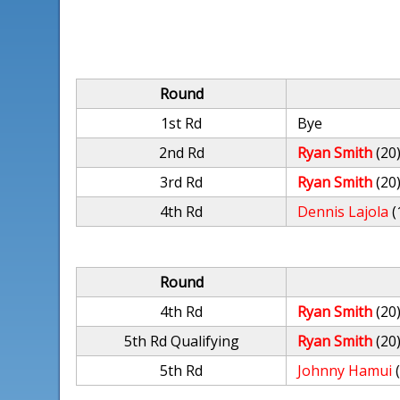
Round
1st Rd
Bye
2nd Rd
Ryan Smith
(20
3rd Rd
Ryan Smith
(20
4th Rd
Dennis Lajola
(
Round
4th Rd
Ryan Smith
(20
5th Rd Qualifying
Ryan Smith
(20
5th Rd
Johnny Hamui