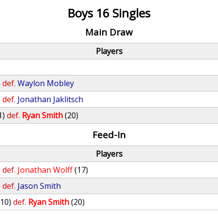
Boys 16 Singles
Main Draw
Players
)
def.
Waylon Mobley
)
def.
Jonathan Jaklitsch
1)
def.
Ryan Smith
(20)
Feed-In
Players
)
def.
Jonathan Wolff
(17)
)
def.
Jason Smith
(10)
def.
Ryan Smith
(20)