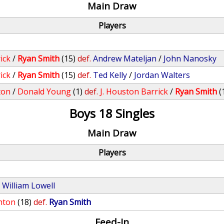
Main Draw
Players
ick
/
Ryan Smith
(15)
def.
Andrew Mateljan
/
John Nanosky
ick
/
Ryan Smith
(15)
def.
Ted Kelly
/
Jordan Walters
ton
/
Donald Young
(1)
def.
J. Houston Barrick
/
Ryan Smith
(
Boys 18 Singles
Main Draw
Players
.
William Lowell
hton
(18)
def.
Ryan Smith
Feed-In