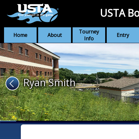
USTA Bo
Tourney
Home
About
Entry
Info
Ryan Smith