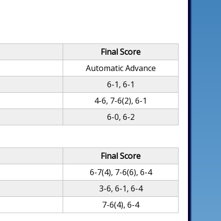
Final Score
Automatic Advance
6-1, 6-1
4-6, 7-6(2), 6-1
6-0, 6-2
Final Score
6-7(4), 7-6(6), 6-4
3-6, 6-1, 6-4
7-6(4), 6-4