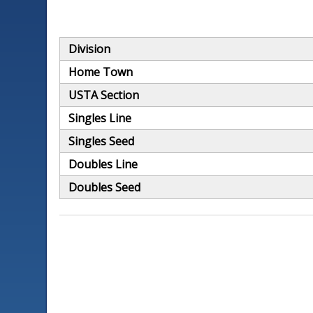
Division
Home Town
USTA Section
Singles Line
Singles Seed
Doubles Line
Doubles Seed