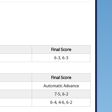
Final Score
6-3, 6-3
Final Score
Automatic Advance
7-5, 6-2
6-4, 4-6, 6-2