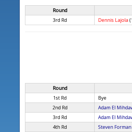
Round
3rd Rd
Dennis Lajola
(
Round
1st Rd
Bye
2nd Rd
Adam El Mihda
3rd Rd
Adam El Mihda
4th Rd
Steven Forman