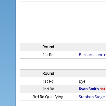
Round
1st Rd
Bernard Lanca
Round
1st Rd
Bye
2nd Rd
Ryan Smith
def
3rd Rd Qualifying
Stephen Stege