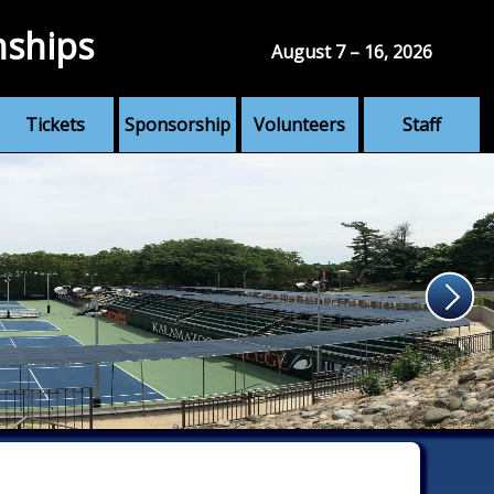
nships
August 7 – 16, 2026
Tickets
Sponsorship
Volunteers
Staff