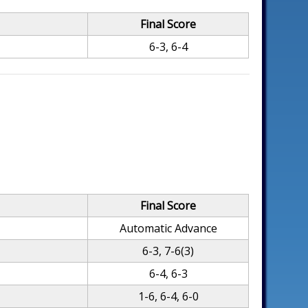
Final Score
6-3, 6-4
Final Score
Automatic Advance
6-3, 7-6(3)
6-4, 6-3
1-6, 6-4, 6-0