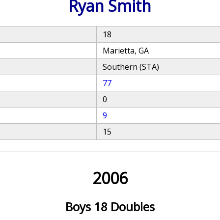
Ryan Smith
18
Marietta, GA
Southern (STA)
77
0
9
15
2006
Boys 18 Doubles