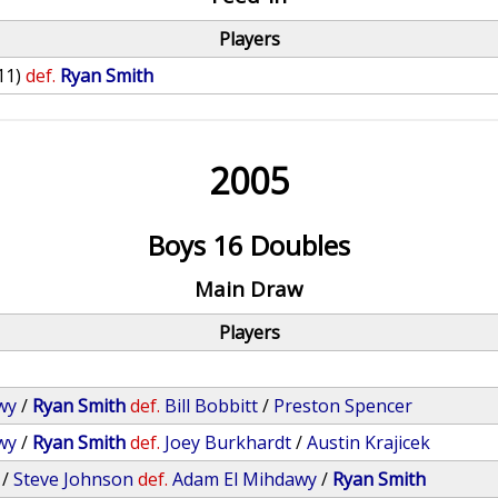
Players
11)
def.
Ryan Smith
2005
Boys 16 Doubles
Main Draw
Players
wy
/
Ryan Smith
def.
Bill Bobbitt
/
Preston Spencer
wy
/
Ryan Smith
def.
Joey Burkhardt
/
Austin Krajicek
/
Steve Johnson
def.
Adam El Mihdawy
/
Ryan Smith