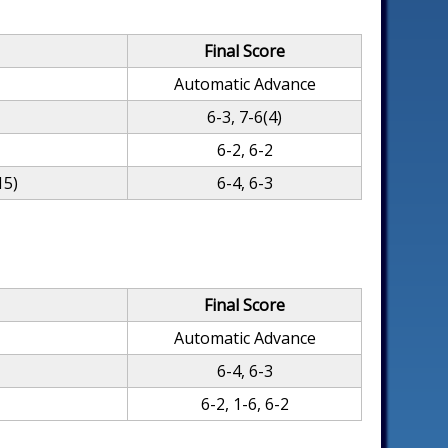
Final Score
Automatic Advance
6-3, 7-6(4)
6-2, 6-2
15)
6-4, 6-3
Final Score
Automatic Advance
6-4, 6-3
6-2, 1-6, 6-2