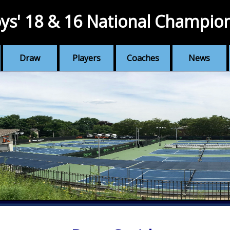
ys' 18 & 16 National Champio
Draw
Players
Coaches
News