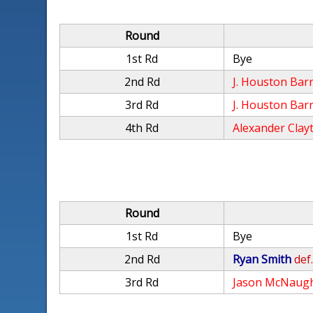
Round
1st Rd
Bye
2nd Rd
J. Houston Barr
3rd Rd
J. Houston Barr
4th Rd
Alexander Clay
Round
1st Rd
Bye
2nd Rd
Ryan Smith
def
3rd Rd
Jason McNaug