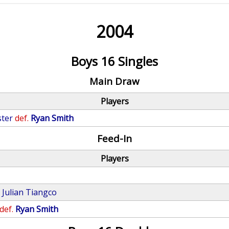
2004
Boys 16 Singles
Main Draw
Players
ster
def.
Ryan Smith
Feed-In
Players
.
Julian Tiangco
def.
Ryan Smith