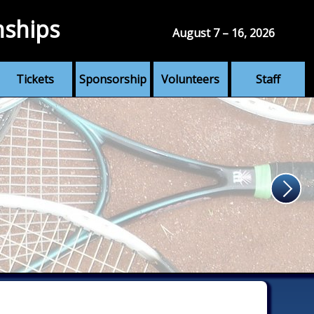
nships
August 7 – 16, 2026
Tickets
Sponsorship
Volunteers
Staff