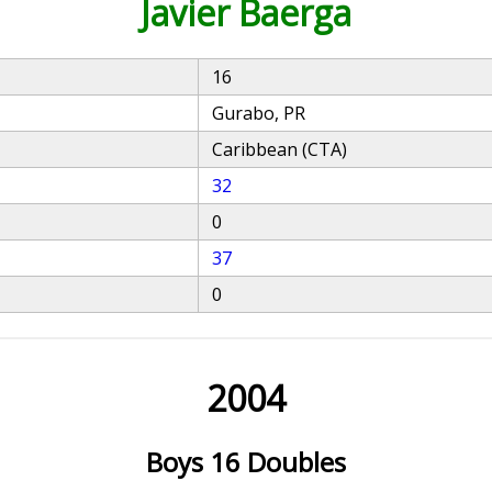
Javier Baerga
16
Gurabo, PR
Caribbean (CTA)
32
0
37
0
2004
Boys 16 Doubles