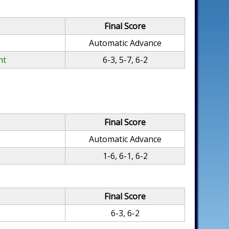
Final Score
Automatic Advance
nt
6-3, 5-7, 6-2
Final Score
Automatic Advance
1-6, 6-1, 6-2
Final Score
6-3, 6-2