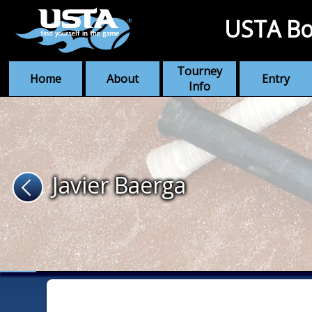
USTA Bo
Tourney
Home
About
Entry
Info
Javier Baerga