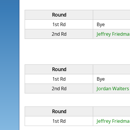
Round
1st Rd
Bye
2nd Rd
Jeffrey Friedm
Round
1st Rd
Bye
2nd Rd
Jordan Walters
Round
1st Rd
Jeffrey Friedm