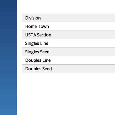
Division
Home Town
USTA Section
Singles Line
Singles Seed
Doubles Line
Doubles Seed