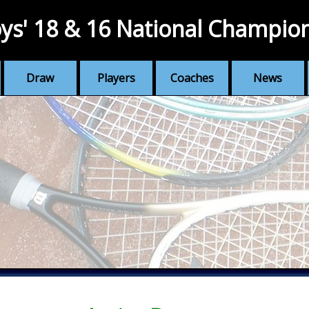
ys' 18 & 16 National Champio
Draw
Players
Coaches
News