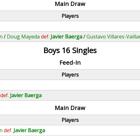
Main Draw
Players
an
/
Doug Mayeda
def.
Javier Baerga
/
Gustavo Villares-Vailla
Boys 16 Singles
Feed-In
Players
def.
Javier Baerga
Main Draw
Players
an
def.
Javier Baerga