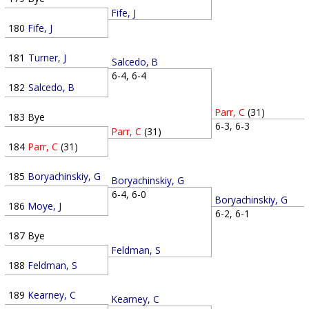
Fife, J
180
Fife, J
181
Turner, J
Salcedo, B
6-4, 6-4
182
Salcedo, B
Parr, C
(31)
183
Bye
6-3, 6-3
Parr, C
(31)
184
Parr, C
(31)
185
Boryachinskiy, G
Boryachinskiy, G
6-4, 6-0
Boryachinskiy, G
186
Moye, J
6-2, 6-1
187
Bye
Feldman, S
188
Feldman, S
189
Kearney, C
Kearney, C