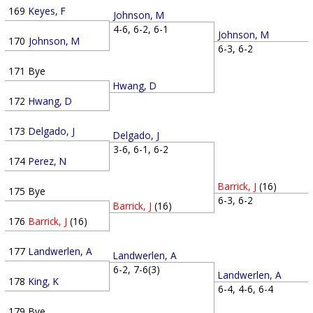
169
Keyes, F
Johnson, M
4-6, 6-2, 6-1
Johnson, M
170
Johnson, M
6-3, 6-2
171
Bye
Hwang, D
172
Hwang, D
173
Delgado, J
Delgado, J
3-6, 6-1, 6-2
174
Perez, N
Barrick, J
(16)
175
Bye
6-3, 6-2
Barrick, J
(16)
176
Barrick, J
(16)
177
Landwerlen, A
Landwerlen, A
6-2, 7-6(3)
Landwerlen, A
178
King, K
6-4, 4-6, 6-4
179
Bye