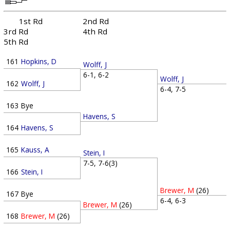
1st Rd
2nd Rd
3rd Rd
4th Rd
5th Rd
161
Hopkins, D
Wolff, J
6-1, 6-2
Wolff, J
162
Wolff, J
6-4, 7-5
163
Bye
Havens, S
164
Havens, S
165
Kauss, A
Stein, I
7-5, 7-6(3)
166
Stein, I
Brewer, M
(26)
167
Bye
6-4, 6-3
Brewer, M
(26)
168
Brewer, M
(26)