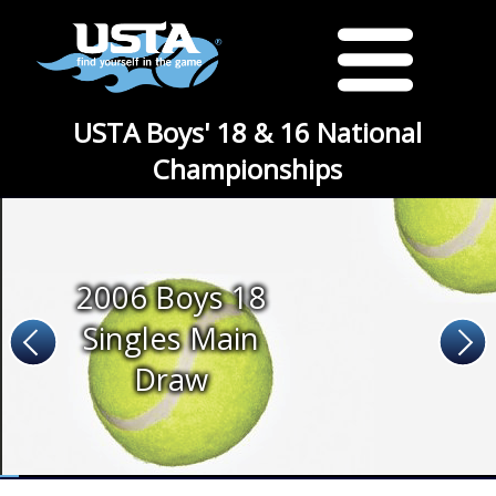
USTA Boys' 18 & 16 National
Championships
2006 Boys 18
Singles Main
Draw