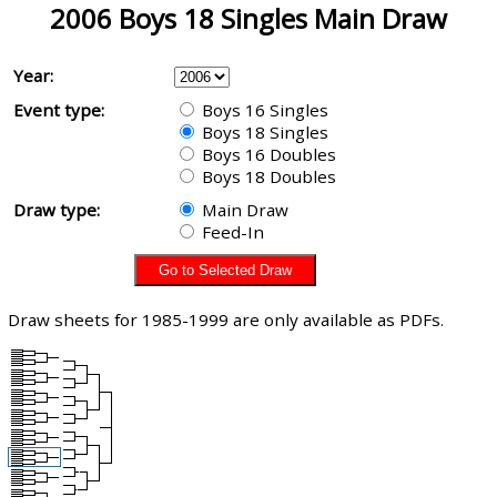
2006 Boys 18 Singles Main Draw
Year:
Event type:
Boys 16 Singles
Boys 18 Singles
Boys 16 Doubles
Boys 18 Doubles
Draw type:
Main Draw
Feed-In
Draw sheets for 1985-1999 are only available as PDFs.