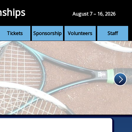
nships
August 7 – 16, 2026
Tickets
Sponsorship
Volunteers
Staff