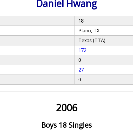
Daniel Hwang
18
Plano, TX
Texas (TTA)
172
0
27
0
2006
Boys 18 Singles