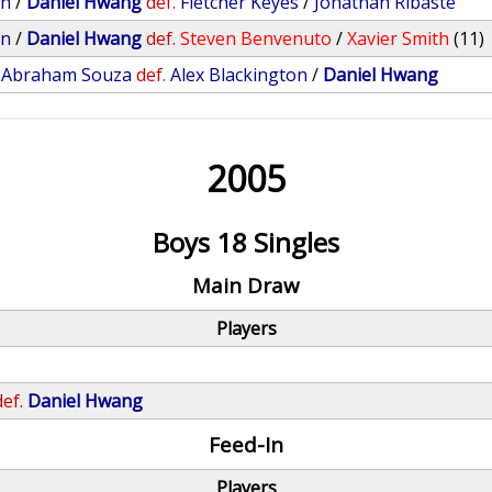
on
/
Daniel Hwang
def.
Fletcher Keyes
/
Jonathan Ribaste
on
/
Daniel Hwang
def.
Steven Benvenuto
/
Xavier Smith
(11)
/
Abraham Souza
def.
Alex Blackington
/
Daniel Hwang
2005
Boys 18 Singles
Main Draw
Players
def.
Daniel Hwang
Feed-In
Players