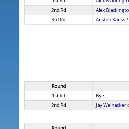
1st Rd
Alex Blackingt
2nd Rd
Alex Blackingt
3rd Rd
Austen Kauss
Round
1st Rd
Bye
2nd Rd
Jay Weinacker
Round