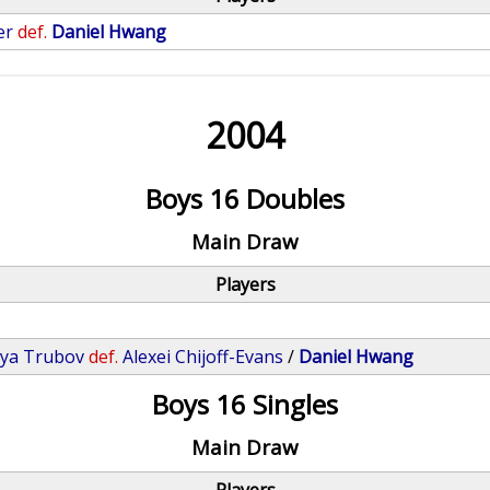
er
def.
Daniel Hwang
2004
Boys 16 Doubles
Main Draw
Players
lya Trubov
def.
Alexei Chijoff-Evans
/
Daniel Hwang
Boys 16 Singles
Main Draw