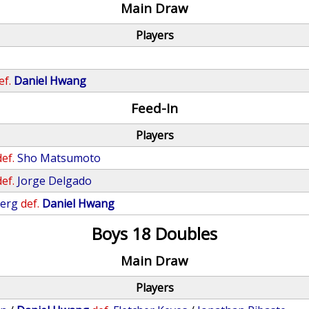
Main Draw
Players
ef.
Daniel Hwang
Feed-In
Players
def.
Sho Matsumoto
def.
Jorge Delgado
berg
def.
Daniel Hwang
Boys 18 Doubles
Main Draw
Players