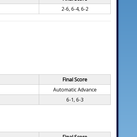
2-6, 6-4, 6-2
Final Score
Automatic Advance
6-1, 6-3