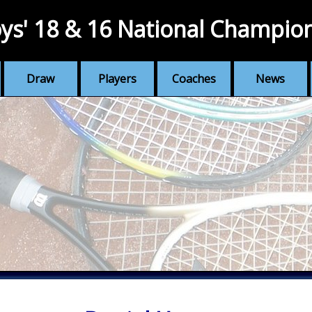
ys' 18 & 16 National Champio
Draw
Players
Coaches
News