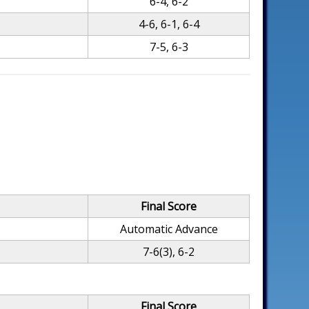
6-4, 6-2
4-6, 6-1, 6-4
7-5, 6-3
Final Score
Automatic Advance
7-6(3), 6-2
Final Score