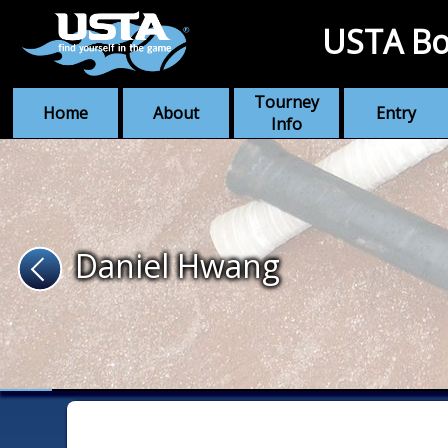
USTA Bo
Tourney
Home
About
Entry
Info
Daniel Hwang