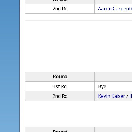
2nd Rd
Aaron Carpent
Round
1st Rd
Bye
2nd Rd
Kevin Kaiser
/
I