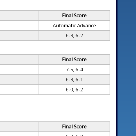
Final Score
Automatic Advance
6-3, 6-2
Final Score
7-5, 6-4
6-3, 6-1
6-0, 6-2
Final Score