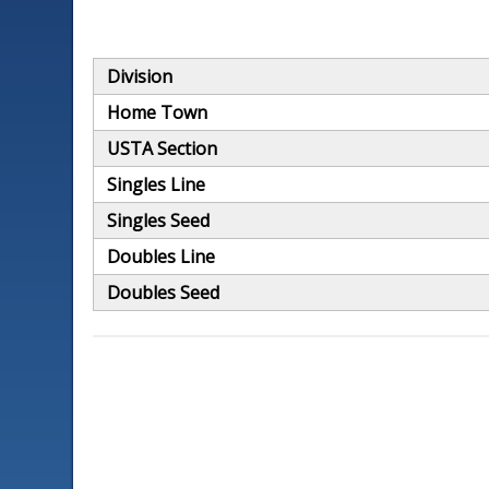
Division
Home Town
USTA Section
Singles Line
Singles Seed
Doubles Line
Doubles Seed