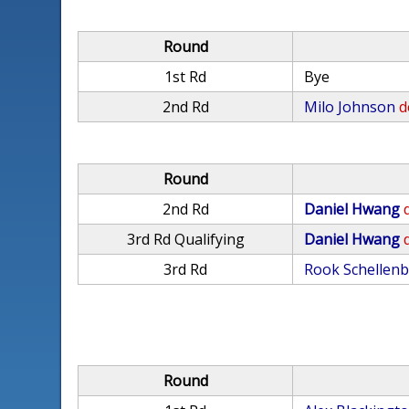
Round
1st Rd
Bye
2nd Rd
Milo Johnson
d
Round
2nd Rd
Daniel Hwang
3rd Rd Qualifying
Daniel Hwang
3rd Rd
Rook Schellen
Round