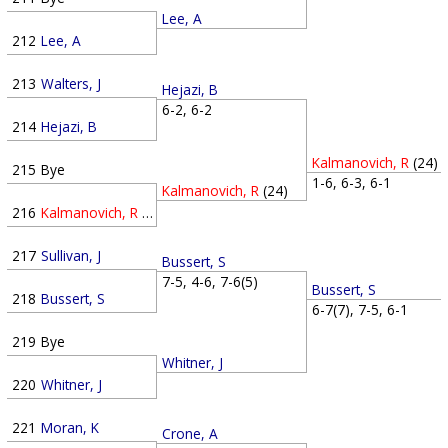
Lee, A
212
Lee, A
213
Walters, J
Hejazi, B
6-2, 6-2
214
Hejazi, B
Kalmanovich, R
(24)
215
Bye
1-6, 6-3, 6-1
Kalmanovich, R
(24)
216
Kalmanovich, R
(24)
217
Sullivan, J
Bussert, S
7-5, 4-6, 7-6(5)
Bussert, S
218
Bussert, S
6-7(7), 7-5, 6-1
219
Bye
Whitner, J
220
Whitner, J
221
Moran, K
Crone, A