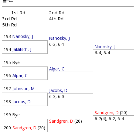
1st Rd
2nd Rd
3rd Rd
4th Rd
5th Rd
193
Nanosky, J
Nanosky, J
6-2, 6-1
Nanosky, J
194
Jaklitsch, J
6-4, 6-4
195
Bye
Alpar, C
196
Alpar, C
197
Johnson, M
Jacobs, D
6-3, 6-3
198
Jacobs, D
Sandgren, D
(20)
199
Bye
6-7(4), 6-2, 6-4
Sandgren, D
(20)
200
Sandgren, D
(20)