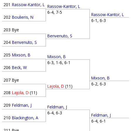
201
Rassow-Kantor, L
Rassow-Kantor, L
6-4, 7-5
Rassow-Kantor, L
202
Boulieris, N
6-1, 6-3
203
Bye
Benvenuto, S
204
Benvenuto, S
205
Mixson, B
Mixson, B
6-3, 1-6, 6-1
206
Beck, W
Mixson, B
207
Bye
6-2, 6-3
Lajola, D
(11)
208
Lajola, D
(11)
209
Feldman, J
Feldman, J
6-4, 6-3
Feldman, J
210
Blackington, A
6-4, 6-1
211
Bye