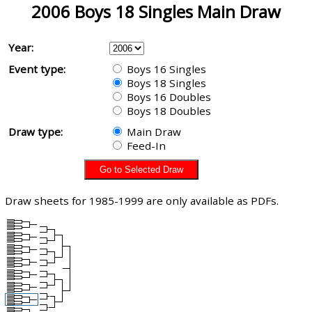
2006 Boys 18 Singles Main Draw
Year:
Event type:
Boys 16 Singles
Boys 18 Singles
Boys 16 Doubles
Boys 18 Doubles
Draw type:
Main Draw
Feed-In
Draw sheets for 1985-1999 are only available as PDFs.