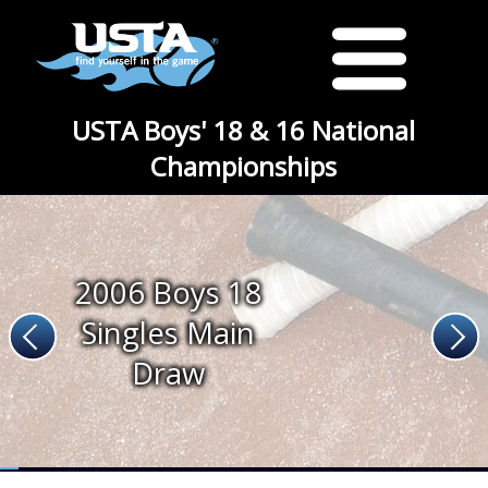
USTA Boys' 18 & 16 National
Championships
2006 Boys 18
Singles Main
Draw