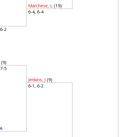
Marchese, L
(19)
6-4, 6-4
, 6-2
(9)
, 7-5
Jenkins, J
(9)
6-1, 6-2
 A
2