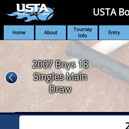
USTA Bo
Tourney
Home
About
Entry
Info
2007 Boys 18
Singles Main
Draw