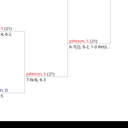
 S
(21)
6-4, 6-2
Johnson, S
(21)
6-7(2), 6-2, 1-0 Ret(inj)
Johnson, S
(21)
7-6(4), 6-3
m, D
7-5