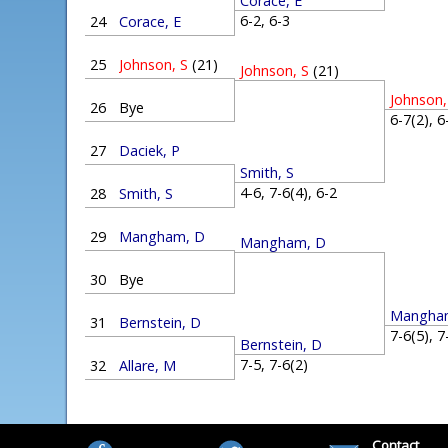
Corace, E
6-2, 6-3
24
Corace, E
25
Johnson, S
(21)
Johnson, S
(21)
Johnson,
26
Bye
6-7(2), 
27
Daciek, P
Smith, S
4-6, 7-6(4), 6-2
28
Smith, S
29
Mangham, D
Mangham, D
30
Bye
Mangha
31
Bernstein, D
7-6(5), 
Bernstein, D
7-5, 7-6(2)
32
Allare, M
Contact