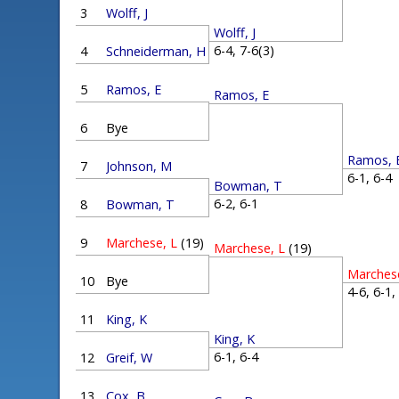
3
Wolff, J
Wolff, J
6-4, 7-6(3)
4
Schneiderman, H
5
Ramos, E
Ramos, E
6
Bye
Ramos, 
7
Johnson, M
6-1, 6-
Bowman, T
6-2, 6-1
8
Bowman, T
9
Marchese, L
(19)
Marchese, L
(19)
Marches
10
Bye
4-6, 6-1
11
King, K
King, K
6-1, 6-4
12
Greif, W
13
Cox, B