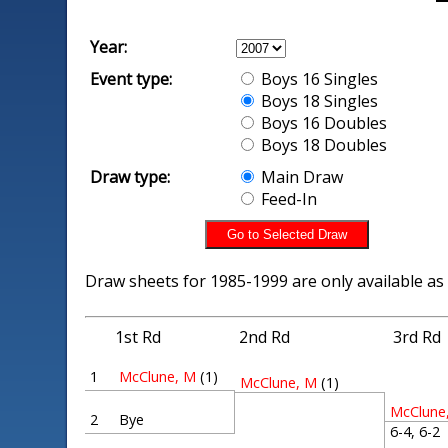
Year:
Event type:
Boys 16 Singles
Boys 18 Singles
Boys 16 Doubles
Boys 18 Doubles
Draw type:
Main Draw
Feed-In
Draw sheets for 1985-1999 are only available as
1st Rd
2nd Rd
3rd Rd
1
McClune, M
(1)
McClune, M
(1)
McClune
2
Bye
6-4, 6-