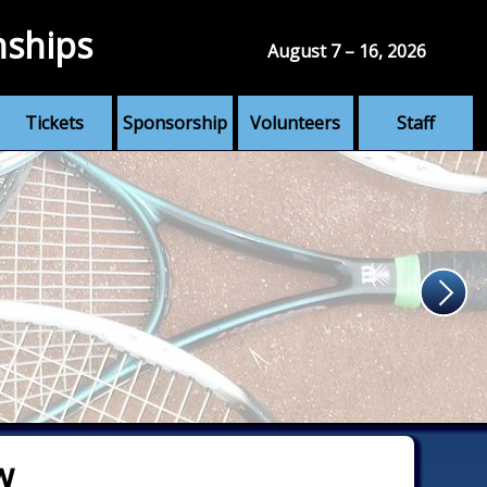
nships
August 7 – 16, 2026
Tickets
Sponsorship
Volunteers
Staff
w