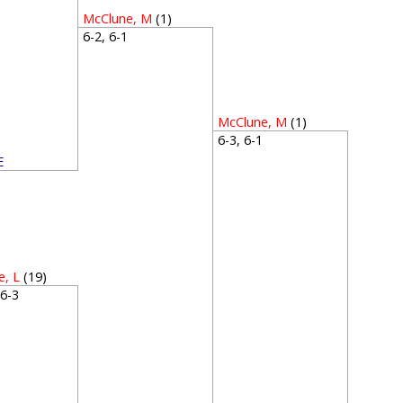
McClune, M
(1)
6-2, 6-1
McClune, M
(1)
6-3, 6-1
E
4
e, L
(19)
, 6-3