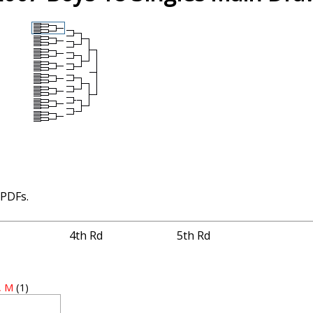
 PDFs.
4th Rd
5th Rd
, M
(1)
2