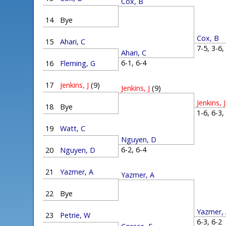
Cox, B
14
Bye
Cox, B
15
Ahari, C
7-5, 3-6
Ahari, C
6-1, 6-4
16
Fleming, G
17
Jenkins, J
(9)
Jenkins, J
(9)
Jenkins, J
18
Bye
1-6, 6-3
19
Watt, C
Nguyen, D
6-2, 6-4
20
Nguyen, D
21
Yazmer, A
Yazmer, A
22
Bye
Yazmer,
23
Petrie, W
6-3, 6-