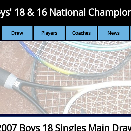
ys' 18 & 16 National Champio
Draw
Players
Coaches
News
2007 Boys 18 Singles Main Dra