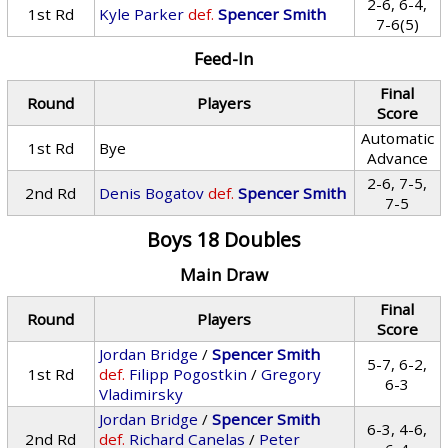
2-6, 6-4,
1st Rd
Kyle Parker
def.
Spencer Smith
7-6(5)
Feed-In
Final
Round
Players
Score
Automatic
1st Rd
Bye
Advance
2-6, 7-5,
2nd Rd
Denis Bogatov
def.
Spencer Smith
7-5
Boys 18 Doubles
Main Draw
Final
Round
Players
Score
Jordan Bridge
/
Spencer Smith
5-7, 6-2,
1st Rd
def.
Filipp Pogostkin
/
Gregory
6-3
Vladimirsky
Jordan Bridge
/
Spencer Smith
6-3, 4-6,
2nd Rd
def.
Richard Canelas
/
Peter