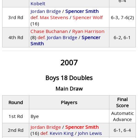
6-4
Kobelt
Jordan Bridge
/
Spencer Smith
3rd Rd
def.
Max Stevens
/
Spencer Wolf
6-3, 7-6(2)
(16)
Chase Buchanan
/
Ryan Harrison
4th Rd
(8)
def.
Jordan Bridge
/
Spencer
6-2, 6-1
Smith
2007
Boys 18 Doubles
Main Draw
Final
Round
Players
Score
Automatic
1st Rd
Bye
Advance
Jordan Bridge
/
Spencer Smith
2nd Rd
6-1, 6-4
(16)
def.
Kevin King
/
John Lewis