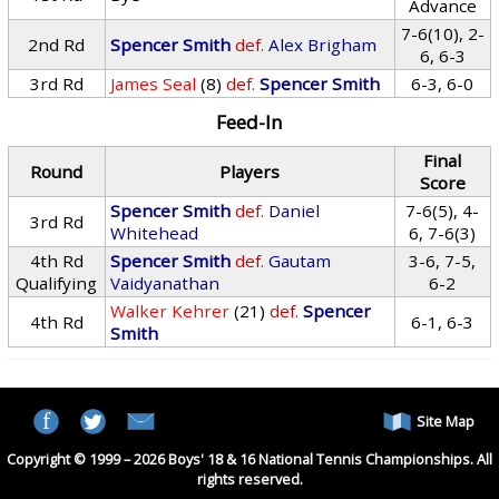
Advance
7-6(10), 2-
2nd Rd
Spencer Smith
def.
Alex Brigham
6, 6-3
3rd Rd
James Seal
(8)
def.
Spencer Smith
6-3, 6-0
Feed-In
Final
Round
Players
Score
Spencer Smith
def.
Daniel
7-6(5), 4-
3rd Rd
Whitehead
6, 7-6(3)
4th Rd
Spencer Smith
def.
Gautam
3-6, 7-5,
Qualifying
Vaidyanathan
6-2
Walker Kehrer
(21)
def.
Spencer
4th Rd
6-1, 6-3
Smith
Site Map
Copyright © 1999 – 2026 Boys' 18 & 16 National Tennis Championships. All
rights reserved.