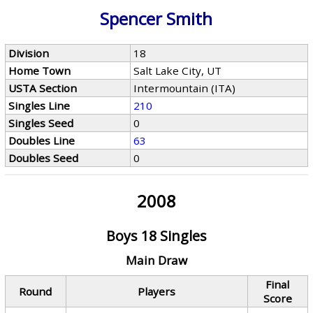
Spencer Smith
Division
18
Home Town
Salt Lake City, UT
USTA Section
Intermountain (ITA)
Singles Line
210
Singles Seed
0
Doubles Line
63
Doubles Seed
0
2008
Boys 18 Singles
Main Draw
Final
Round
Players
Score