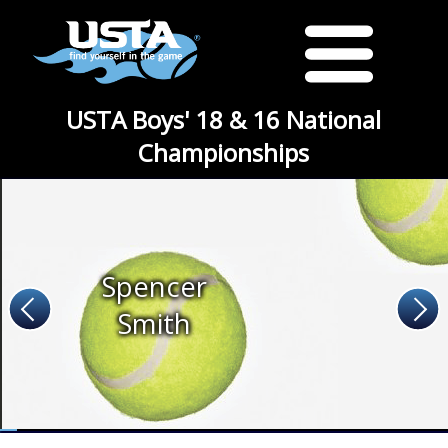
USTA Boys' 18 & 16 National
Championships
Spencer
Smith