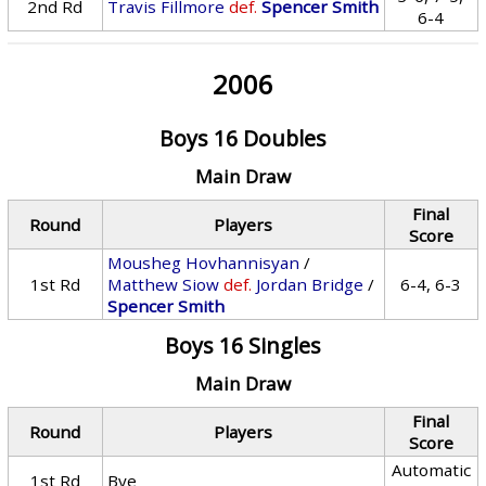
2nd Rd
Travis Fillmore
def.
Spencer Smith
6-4
2006
Boys 16 Doubles
Main Draw
Final
Round
Players
Score
Mousheg Hovhannisyan
/
1st Rd
Matthew Siow
def.
Jordan Bridge
/
6-4, 6-3
Spencer Smith
Boys 16 Singles
Main Draw
Final
Round
Players
Score
Automatic
1st Rd
Bye