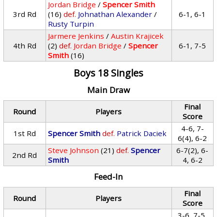
Jordan Bridge
/
Spencer Smith
3rd Rd
(16)
def.
Johnathan Alexander
/
6-1, 6-1
Rusty Turpin
Jarmere Jenkins
/
Austin Krajicek
4th Rd
(2)
def.
Jordan Bridge
/
Spencer
6-1, 7-5
Smith
(16)
Boys 18 Singles
Main Draw
Final
Round
Players
Score
4-6, 7-
1st Rd
Spencer Smith
def.
Patrick Daciek
6(4), 6-2
Steve Johnson
(21)
def.
Spencer
6-7(2), 6-
2nd Rd
Smith
4, 6-2
Feed-In
Final
Round
Players
Score
3-6, 7-5,