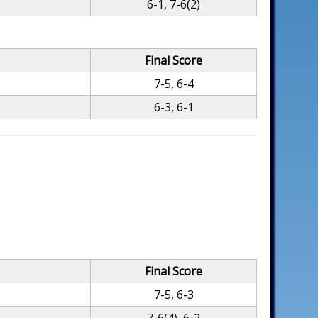
6-1, 7-6(2)
Final Score
7-5, 6-4
6-3, 6-1
Final Score
7-5, 6-3