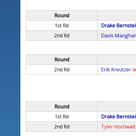
Round
1st Rd
Drake Bernste
2nd Rd
Davis Mangha
Round
2nd Rd
Erik Kreutzer
d
Round
1st Rd
Drake Bernste
2nd Rd
Tyler Hochwalt