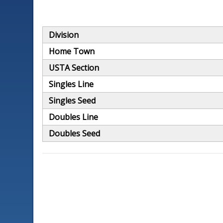
Division
Home Town
USTA Section
Singles Line
Singles Seed
Doubles Line
Doubles Seed