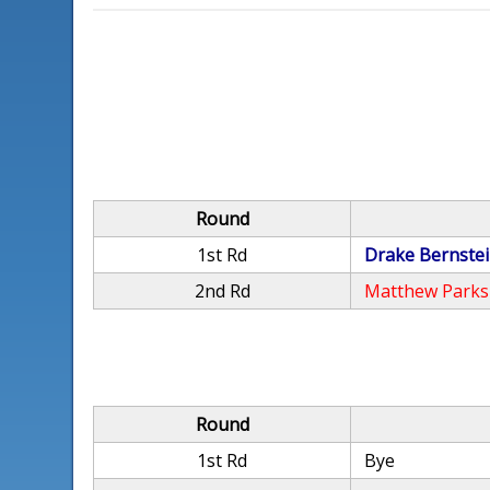
Round
1st Rd
Drake Bernste
2nd Rd
Matthew Parks
Round
1st Rd
Bye