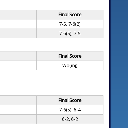
Final Score
7-5, 7-6(2)
7-6(5), 7-5
Final Score
Wo(inj)
Final Score
7-6(5), 6-4
6-2, 6-2