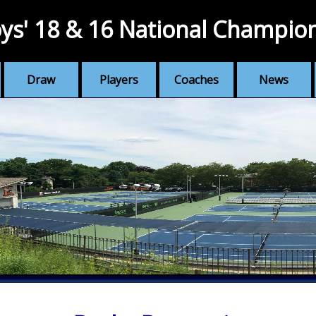
ys' 18 & 16 National Champio
Draw
Players
Coaches
News