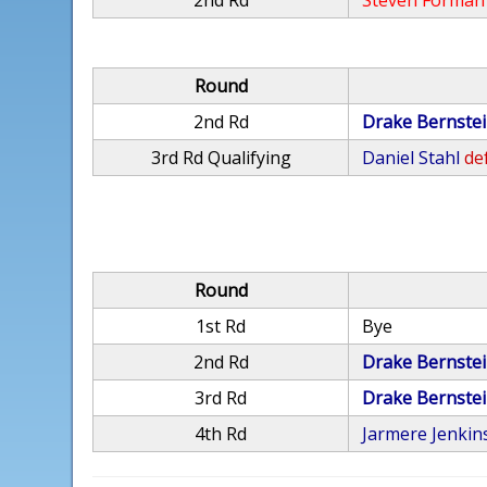
2nd Rd
Steven Forman
Round
2nd Rd
Drake Bernste
3rd Rd Qualifying
Daniel Stahl
def
Round
1st Rd
Bye
2nd Rd
Drake Bernste
3rd Rd
Drake Bernste
4th Rd
Jarmere Jenkin