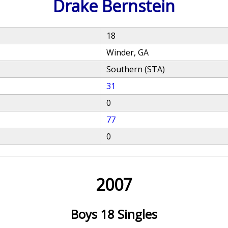
Drake Bernstein
18
Winder, GA
Southern (STA)
31
0
77
0
2007
Boys 18 Singles