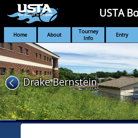
USTA Bo
Tourney
Home
About
Entry
Info
Drake Bernstein