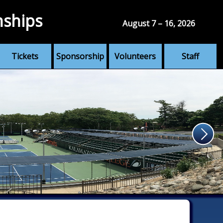
nships
August 7 – 16, 2026
Tickets
Sponsorship
Volunteers
Staff