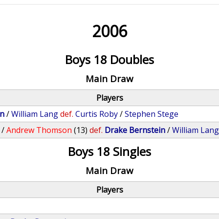
2006
Boys 18 Doubles
Main Draw
Players
in
/
William Lang
def.
Curtis Roby
/
Stephen Stege
/
Andrew Thomson
(13)
def.
Drake Bernstein
/
William Lan
Boys 18 Singles
Main Draw
Players