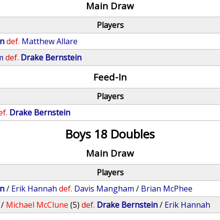
Main Draw
Players
in
def.
Matthew Allare
m
def.
Drake Bernstein
Feed-In
Players
ef.
Drake Bernstein
Boys 18 Doubles
Main Draw
Players
in
/
Erik Hannah
def.
Davis Mangham
/
Brian McPhee
/
Michael McClune
(5)
def.
Drake Bernstein
/
Erik Hannah