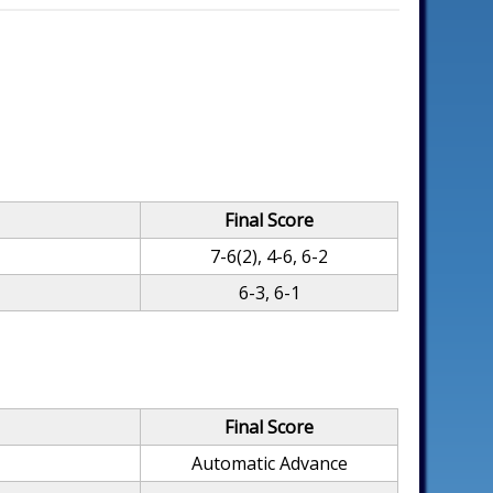
Final Score
7-6(2), 4-6, 6-2
g
6-3, 6-1
Final Score
Automatic Advance