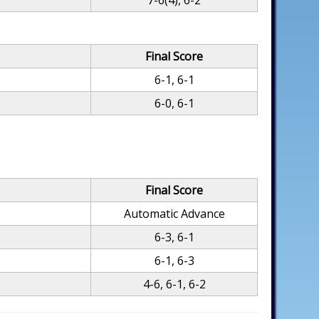
7-6(4), 6-2
Final Score
6-1, 6-1
6-0, 6-1
Final Score
Automatic Advance
6-3, 6-1
6-1, 6-3
4-6, 6-1, 6-2