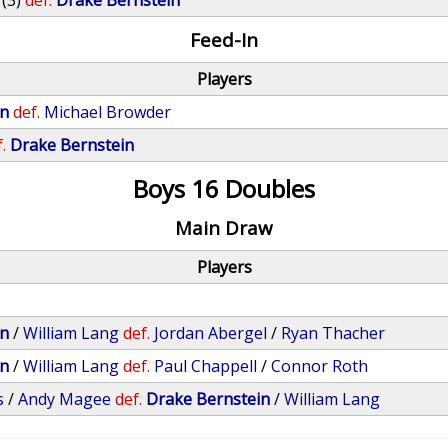
(3)
def.
Drake Bernstein
Feed-In
Players
in
def.
Michael Browder
.
Drake Bernstein
Boys 16 Doubles
Main Draw
Players
in
/
William Lang
def.
Jordan Abergel
/
Ryan Thacher
in
/
William Lang
def.
Paul Chappell
/
Connor Roth
s
/
Andy Magee
def.
Drake Bernstein
/
William Lang