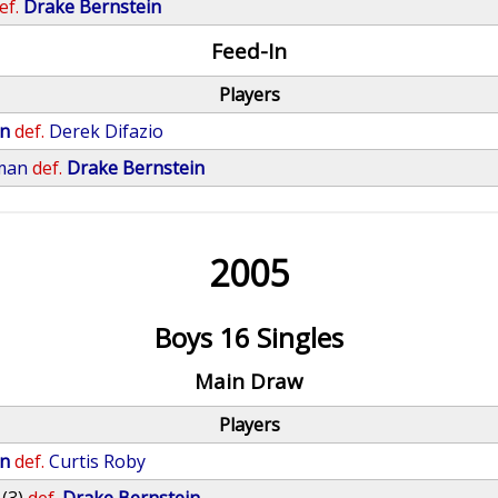
ef.
Drake Bernstein
Feed-In
Players
in
def.
Derek Difazio
man
def.
Drake Bernstein
2005
Boys 16 Singles
Main Draw
Players
in
def.
Curtis Roby