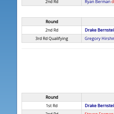
2nd Rd
Ryan Berman
d
Round
2nd Rd
Drake Bernste
3rd Rd Qualifying
Gregory Hirsh
Round
1st Rd
Drake Bernste