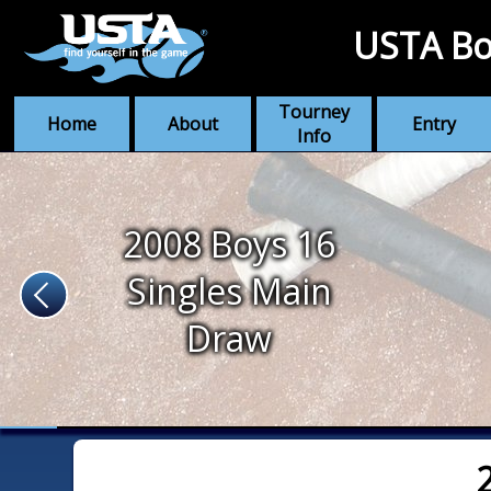
USTA Bo
Tourney
Home
About
Entry
Info
2008 Boys 16
Singles Main
Draw