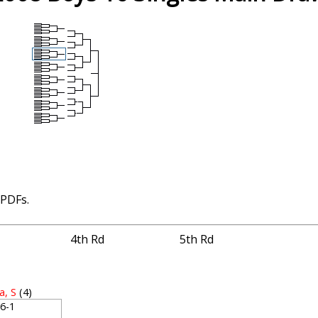
 PDFs.
4th Rd
5th Rd
a, S
(4)
, 6-1