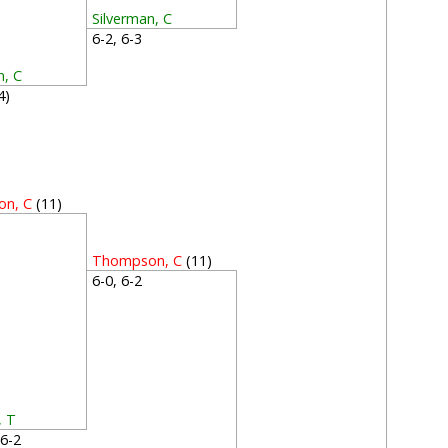
Silverman, C
6-2, 6-3
n, C
(4)
n, C
(11)
2
Thompson, C
(11)
6-0, 6-2
, T
, 6-2