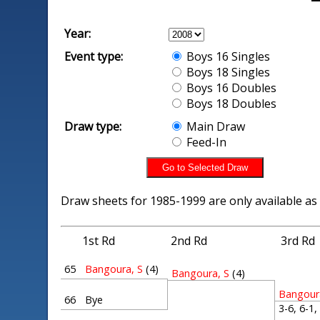
Year:
Event type:
Boys 16 Singles
Boys 18 Singles
Boys 16 Doubles
Boys 18 Doubles
Draw type:
Main Draw
Feed-In
Draw sheets for 1985-1999 are only available as
1st Rd
2nd Rd
3rd Rd
65
Bangoura, S
(4)
Bangoura, S
(4)
Bangour
66
Bye
3-6, 6-1