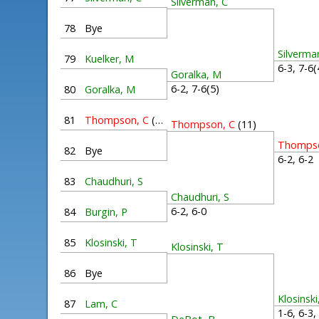
Silverman, C
78
Bye
Silverma
79
Kuelker, M
6-3, 7-6
Goralka, M
6-2, 7-6(5)
80
Goralka, M
81
Thompson, C
(11)
Thompson, C
(11)
Thompso
82
Bye
6-2, 6-
83
Chaudhuri, S
Chaudhuri, S
6-2, 6-0
84
Burgin, P
85
Klosinski, T
Klosinski, T
86
Bye
Klosinski
87
Lam, C
1-6, 6-3