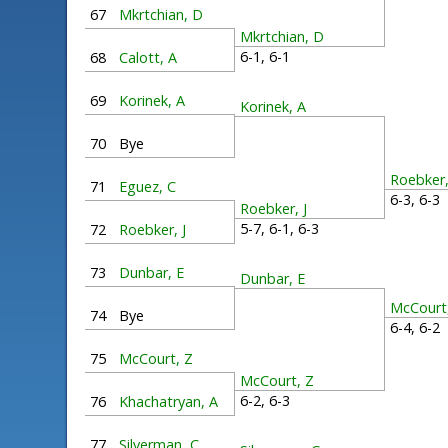
67
Mkrtchian, D
Mkrtchian, D
6-1, 6-1
68
Calott, A
69
Korinek, A
Korinek, A
70
Bye
Roebker,
71
Eguez, C
6-3, 6-
Roebker, J
5-7, 6-1, 6-3
72
Roebker, J
73
Dunbar, E
Dunbar, E
McCourt
74
Bye
6-4, 6-
75
McCourt, Z
McCourt, Z
6-2, 6-3
76
Khachatryan, A
77
Silverman, C