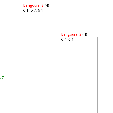
Bangoura, S
(4)
6-1, 5-7, 6-1
Bangoura, S
(4)
6-4, 6-1
 J
3
, Z
2