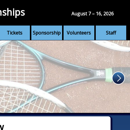
nships
August 7 – 16, 2026
Tickets
Sponsorship
Volunteers
Staff
w