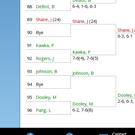
DeBot, B
6-4, 1-6, 6-3
88
DeBot, B
89
Shane, J
(24)
Shane, J
(24)
Shane, J
90
Bye
6-3, 6-
91
Kawka, P
Kawka, P
7-6(4), 7-6(5)
92
Rogers, J
93
Johnson, B
Johnson, B
94
Bye
Dooley,
95
Dooley, M
2-6, 6-3
Dooley, M
6-2, 7-6(8)
96
Pang, L
Contact