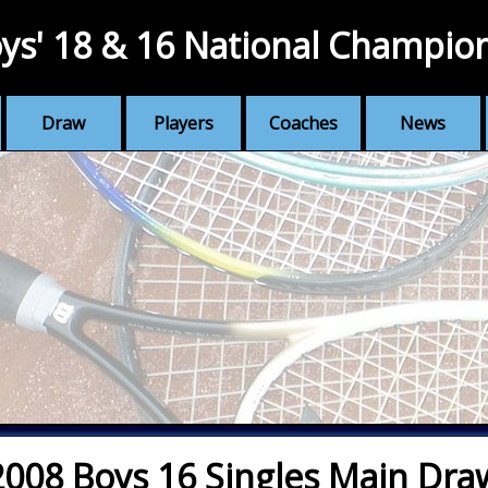
ys' 18 & 16 National Champio
Draw
Players
Coaches
News
2008 Boys 16 Singles Main Dra