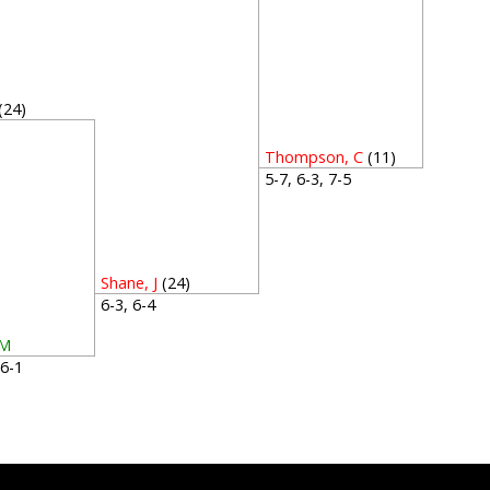
(24)
1
Thompson, C
(11)
5-7, 6-3, 7-5
Shane, J
(24)
6-3, 6-4
 M
, 6-1