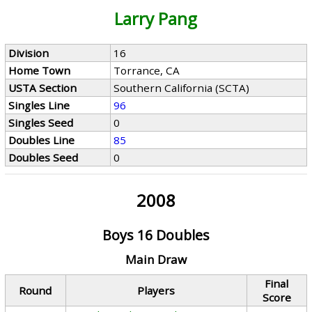
Larry Pang
Division
16
Home Town
Torrance, CA
USTA Section
Southern California (SCTA)
Singles Line
96
Singles Seed
0
Doubles Line
85
Doubles Seed
0
2008
Boys 16 Doubles
Main Draw
Final
Round
Players
Score