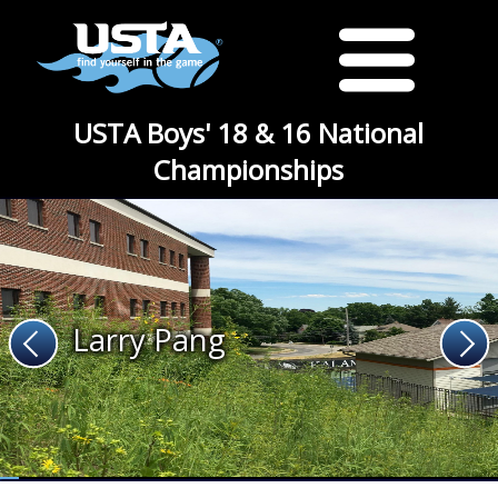
USTA Boys' 18 & 16 National
Championships
Larry Pang