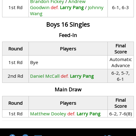
Brandon Fickey
/
Andrew
1st Rd
Goodwin
def.
Larry Pang
/
Johnny
6-1, 6-3
Wang
Boys 16 Singles
Feed-In
Final
Round
Players
Score
Automatic
1st Rd
Bye
Advance
6-2, 5-7,
2nd Rd
Daniel McCall
def.
Larry Pang
6-1
Main Draw
Final
Round
Players
Score
1st Rd
Matthew Dooley
def.
Larry Pang
6-2, 7-6(8)