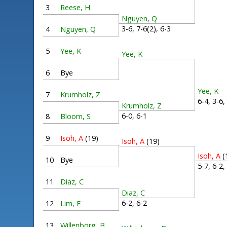
3
Reese, H
Nguyen, Q
3-6, 7-6(2), 6-3
4
Nguyen, Q
5
Yee, K
Yee, K
6
Bye
Yee, K
7
Krumholz, Z
6-4, 3-6
Krumholz, Z
6-0, 6-1
8
Bloom, S
9
Isoh, A
(19)
Isoh, A
(19)
Isoh, A
(
10
Bye
5-7, 6-2
11
Diaz, C
Diaz, C
6-2, 6-2
12
Lim, E
13
Willenborg, B