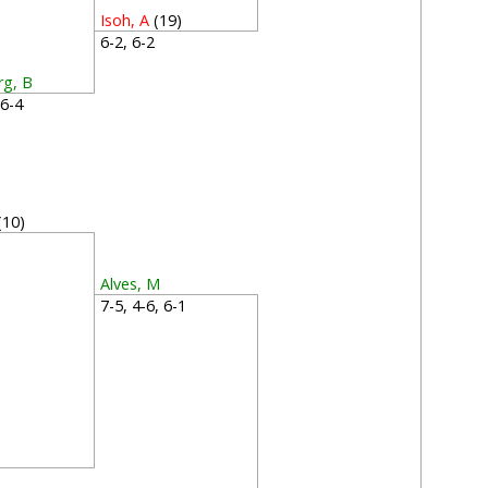
Isoh, A
(19)
6-2, 6-2
rg, B
, 6-4
(10)
0
Alves, M
7-5, 4-6, 6-1
3