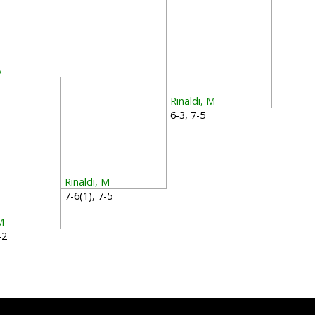
A
2
Rinaldi, M
6-3, 7-5
Rinaldi, M
7-6(1), 7-5
M
6-2