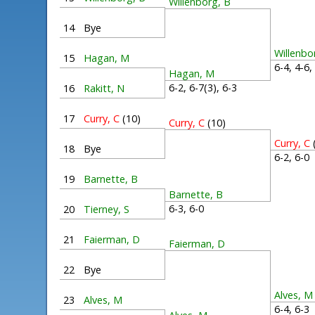
Willenborg, B
14
Bye
Willenbo
15
Hagan, M
6-4, 4-6
Hagan, M
6-2, 6-7(3), 6-3
16
Rakitt, N
17
Curry, C
(10)
Curry, C
(10)
Curry, C
18
Bye
6-2, 6-
19
Barnette, B
Barnette, B
6-3, 6-0
20
Tierney, S
21
Faierman, D
Faierman, D
22
Bye
Alves, M
23
Alves, M
6-4, 6-