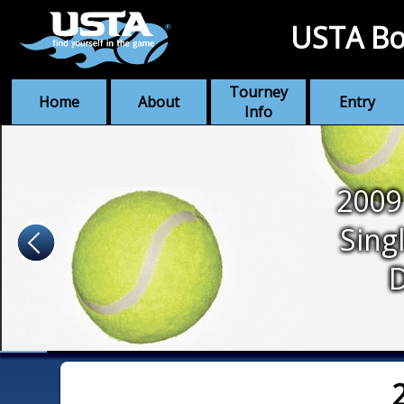
USTA Bo
Tourney
Home
About
Entry
Info
2009
Sing