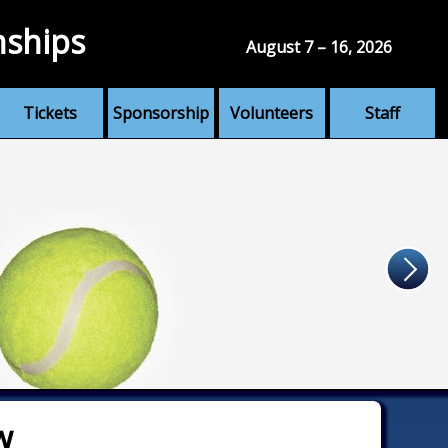
nships
August 7 – 16, 2026
Tickets
Sponsorship
Volunteers
Staff
w