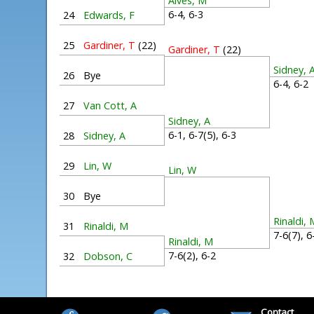
Alves, M
6-4, 6-3
24
Edwards, F
25
Gardiner, T
(22)
Gardiner, T
(22)
Sidney, 
26
Bye
6-4, 6-
27
Van Cott, A
Sidney, A
6-1, 6-7(5), 6-3
28
Sidney, A
29
Lin, W
Lin, W
30
Bye
Rinaldi, 
31
Rinaldi, M
7-6(7), 
Rinaldi, M
7-6(2), 6-2
32
Dobson, C
Contact