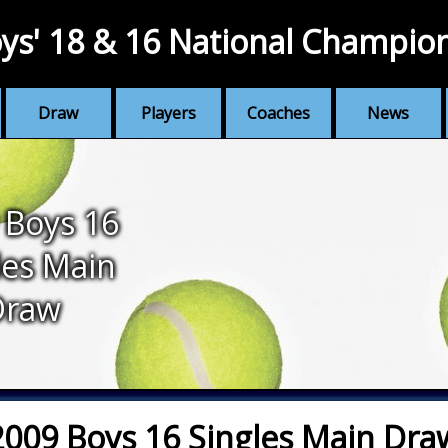
ys' 18 & 16 National Champio
Draw
Players
Coaches
News
 Boys 16
les Main
Draw
2009 Boys 16 Singles Main Dra