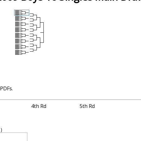
 PDFs.
4th Rd
5th Rd
1)
4