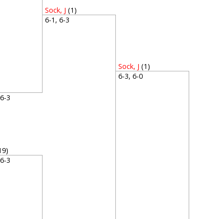
Sock, J
(1)
6-1, 6-3
Sock, J
(1)
6-3, 6-0
, 6-3
19)
, 6-3