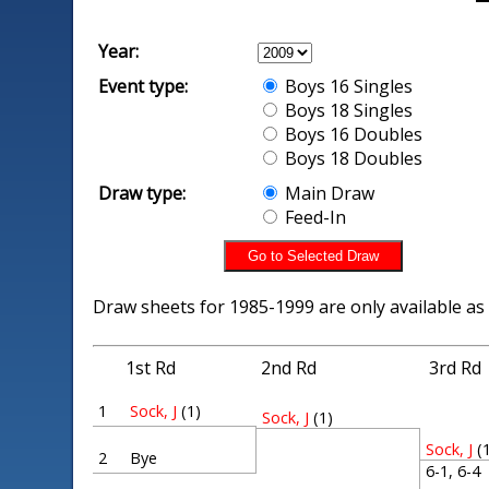
Year:
Event type:
Boys 16 Singles
Boys 18 Singles
Boys 16 Doubles
Boys 18 Doubles
Draw type:
Main Draw
Feed-In
Draw sheets for 1985-1999 are only available as
1st Rd
2nd Rd
3rd Rd
1
Sock, J
(1)
Sock, J
(1)
Sock, J
(
2
Bye
6-1, 6-