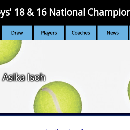
ys' 18 & 16 National Champio
Draw
Players
Coaches
News
Asika Isoh