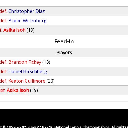
def.
Christopher Diaz
def.
Blaine Willenborg
f.
Asika Isoh
(19)
Feed-In
Players
def.
Brandon Fickey
(18)
def.
Daniel Hirschberg
def.
Keaton Cullimore
(20)
ef.
Asika Isoh
(19)
t © 1999 – 2026 Boys' 18 & 16 National Tennis Championships. All rights 