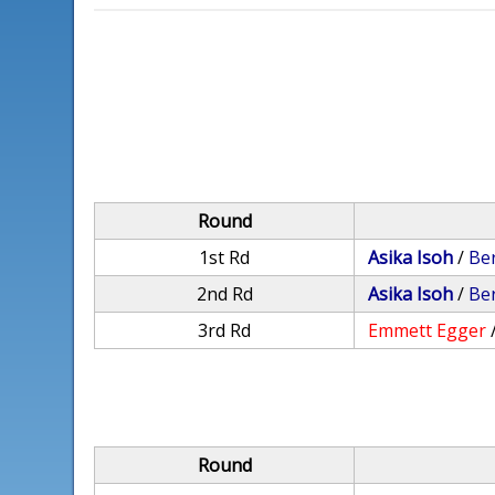
Round
1st Rd
Asika Isoh
/
Be
2nd Rd
Asika Isoh
/
Be
3rd Rd
Emmett Egger
Round