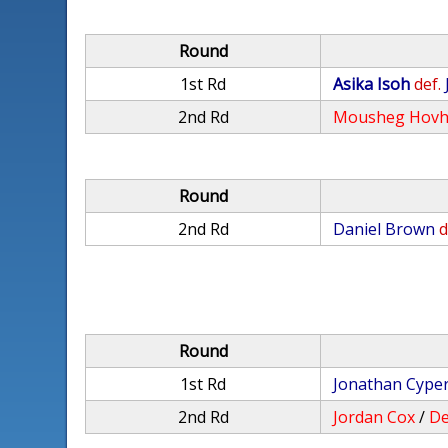
Round
1st Rd
Asika Isoh
def.
2nd Rd
Mousheg Hovh
Round
2nd Rd
Daniel Brown
d
Round
1st Rd
Jonathan Cype
2nd Rd
Jordan Cox
/
De