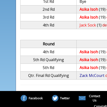
1st Rd
Bye
2nd Rd
Asika Isoh
(19)
3rd Rd
Asika Isoh
(19)
4th Rd
Jack Sock
(1)
de
Round
4th Rd
Asika Isoh
(19)
5th Rd Qualifying
Asika Isoh
(19)
5th Rd
Asika Isoh
(19)
Qtr. Final Rd Qualifying
Zack McCourt
d
Contact
Facebook
Twitter
Us
Copyrigh