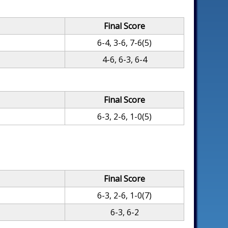
Final Score
6-4, 3-6, 7-6(5)
4-6, 6-3, 6-4
Final Score
6-3, 2-6, 1-0(5)
Final Score
6-3, 2-6, 1-0(7)
6-3, 6-2