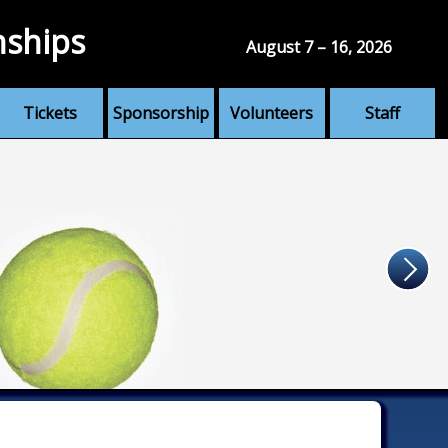
nships
August 7 – 16, 2026
Tickets
Sponsorship
Volunteers
Staff