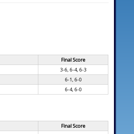
Final Score
3-6, 6-4, 6-3
6-1, 6-0
6-4, 6-0
Final Score