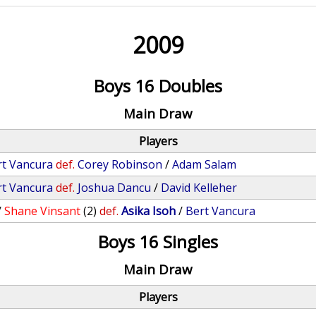
2009
Boys 16 Doubles
Main Draw
Players
rt Vancura
def.
Corey Robinson
/
Adam Salam
rt Vancura
def.
Joshua Dancu
/
David Kelleher
/
Shane Vinsant
(2)
def.
Asika Isoh
/
Bert Vancura
Boys 16 Singles
Main Draw
Players