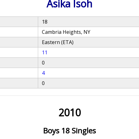
Asika Isoh
18
Cambria Heights, NY
Eastern (ETA)
11
0
4
0
2010
Boys 18 Singles