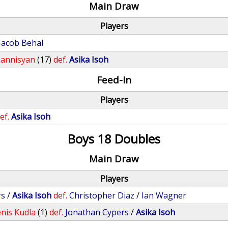
Main Draw
Players
Jacob Behal
annisyan
(17)
def.
Asika Isoh
Feed-In
Players
ef.
Asika Isoh
Boys 18 Doubles
Main Draw
Players
rs
/
Asika Isoh
def.
Christopher Diaz
/
Ian Wagner
nis Kudla
(1)
def.
Jonathan Cypers
/
Asika Isoh