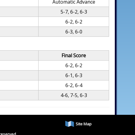
Automatic Advance
5-7, 6-2, 6-3
6-2, 6-2
6-3, 6-0
Final Score
6-2, 6-2
6-1, 6-3
6-2, 6-4
4-6, 7-5, 6-3
Site Map
reserved.