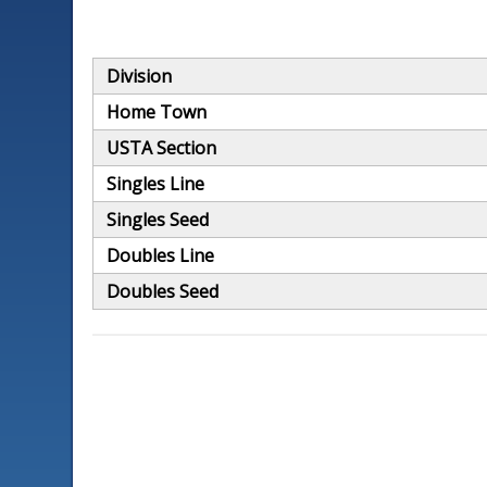
Division
Home Town
USTA Section
Singles Line
Singles Seed
Doubles Line
Doubles Seed