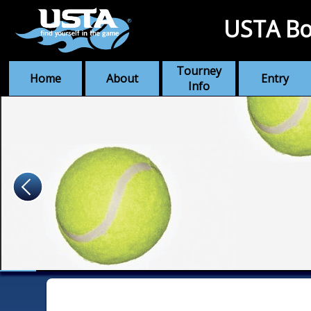
USTA Bo
Tourney
Home
About
Entry
Info