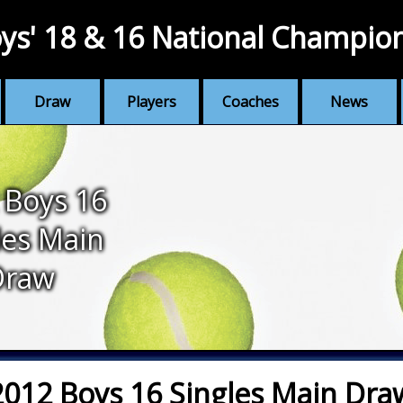
ys' 18 & 16 National Champio
Draw
Players
Coaches
News
 Boys 16
les Main
Draw
2012 Boys 16 Singles Main Dra