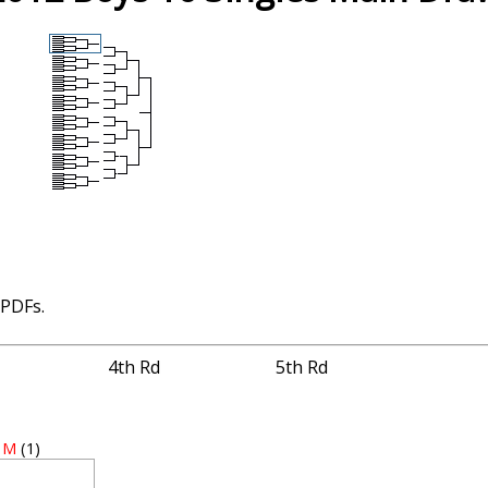
 PDFs.
4th Rd
5th Rd
, M
(1)
3