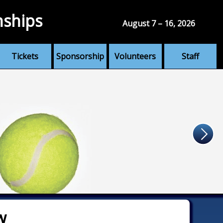
nships
August 7 – 16, 2026
Tickets
Sponsorship
Volunteers
Staff
w