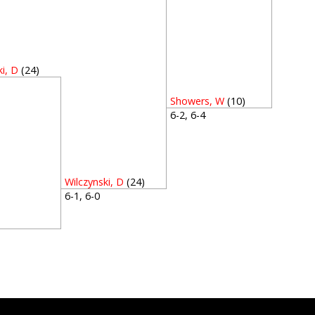
ki, D
(24)
4
Showers, W
(10)
6-2, 6-4
Wilczynski, D
(24)
6-1, 6-0
2