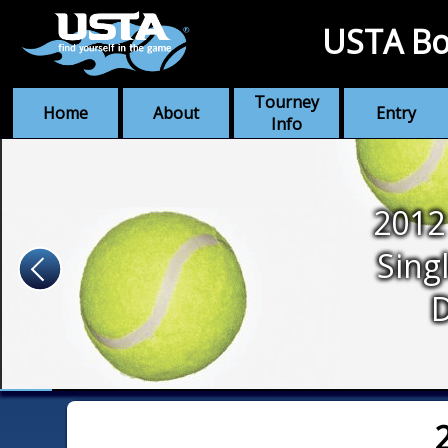
USTA Bo
Tourney
Home
About
Entry
Info
2012
Sing