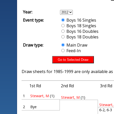
Year:
Event type:
Boys 16 Singles
Boys 18 Singles
Boys 16 Doubles
Boys 18 Doubles
Draw type:
Main Draw
Feed-In
Draw sheets for 1985-1999 are only available as
1st Rd
2nd Rd
3rd Rd
1
Stewart, M
(1)
Stewart, M
(1)
Stewart
2
Bye
6-2, 6-