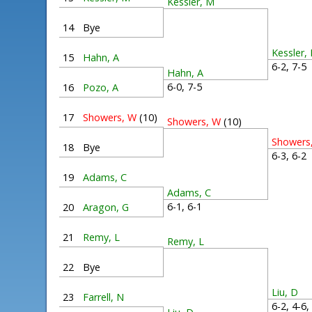
Kessler, M
14
Bye
Kessler,
15
Hahn, A
6-2, 7-
Hahn, A
6-0, 7-5
16
Pozo, A
17
Showers, W
(10)
Showers, W
(10)
Showers
18
Bye
6-3, 6-
19
Adams, C
Adams, C
6-1, 6-1
20
Aragon, G
21
Remy, L
Remy, L
22
Bye
Liu, D
23
Farrell, N
6-2, 4-6