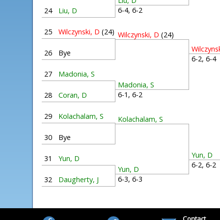
Liu, D
6-4, 6-2
24
Liu, D
25
Wilczynski, D
(24)
Wilczynski, D
(24)
Wilczyns
26
Bye
6-2, 6-
27
Madonia, S
Madonia, S
6-1, 6-2
28
Coran, D
29
Kolachalam, S
Kolachalam, S
30
Bye
Yun, D
31
Yun, D
6-2, 6-
Yun, D
6-3, 6-3
32
Daugherty, J
Contact