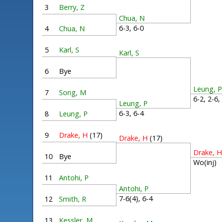
3
Berry, Z
Chua, N
6-3, 6-0
4
Chua, N
5
Karl, S
Karl, S
6
Bye
Leung, 
7
Song, M
6-2, 2-6
Leung, P
6-3, 6-4
8
Leung, P
9
Drake, H
(17)
Drake, H
(17)
Drake, 
10
Bye
Wo(inj)
11
Antohi, P
Antohi, P
7-6(4), 6-4
12
Smith, R
13
Kessler, M