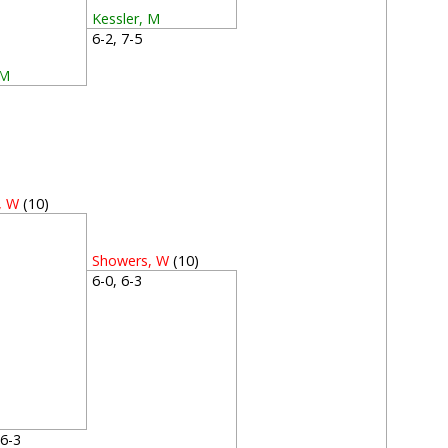
Kessler, M
6-2, 7-5
 M
5
, W
(10)
2
Showers, W
(10)
6-0, 6-3
, 6-3