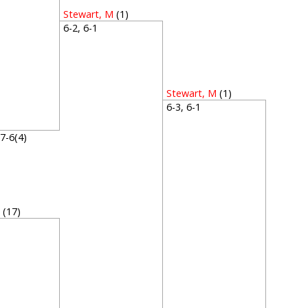
Stewart, M
(1)
6-2, 6-1
Stewart, M
(1)
6-3, 6-1
P
, 7-6(4)
H
(17)