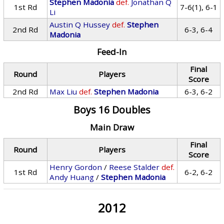
Stephen Madonia
def.
Jonathan Q
1st Rd
7-6(1), 6-1
Li
Austin Q Hussey
def.
Stephen
2nd Rd
6-3, 6-4
Madonia
Feed-In
Final
Round
Players
Score
2nd Rd
Max Liu
def.
Stephen Madonia
6-3, 6-2
Boys 16 Doubles
Main Draw
Final
Round
Players
Score
Henry Gordon
/
Reese Stalder
def.
1st Rd
6-2, 6-2
Andy Huang
/
Stephen Madonia
2012