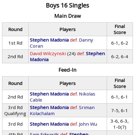
Boys 16 Singles
Main Draw
Final
Round
Players
Score
Stephen Madonia
def.
Danny
1st Rd
6-1, 6-2
Coran
David Wilczynski
(24)
def.
Stephen
2nd Rd
6-2, 6-4
Madonia
Feed-In
Final
Round
Players
Score
Stephen Madonia
def.
Nikolas
2nd Rd
6-1, 6-1
Cable
3rd Rd
Stephen Madonia
def.
Sriman
7-5, 6-1
Qualifying
Kolachalam
3-6, 6-3,
3rd Rd
Stephen Madonia
def.
John Wu
1-0(7)
4th Rd
Sam Edwards
def.
Stephen