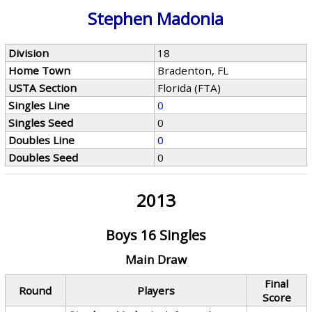
Stephen Madonia
Division
18
Home Town
Bradenton, FL
USTA Section
Florida (FTA)
Singles Line
0
Singles Seed
0
Doubles Line
0
Doubles Seed
0
2013
Boys 16 Singles
Main Draw
Final
Round
Players
Score