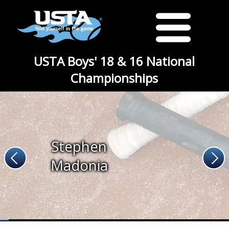
USTA Boys' 18 & 16 National
Championships
Stephen
Madonia