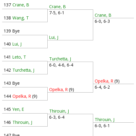
137
Crane, B
Crane, B
7-5, 6-1
Crane, B
138
Wang, T
6-0, 6-3
139
Bye
Lui, J
140
Lui, J
141
Leto, T
Turchetta, J
6-0, 4-6, 6-4
142
Turchetta, J
Opelka, R
(9)
143
Bye
6-4, 6-2
Opelka, R
(9)
144
Opelka, R
(9)
145
Yen, E
Thirouin, J
6-3, 6-4
Thirouin, J
146
Thirouin, J
6-0, 6-1
147
Bye