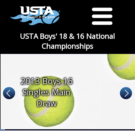
USTA Boys' 18 & 16 National
Championships
2013 Boys 16
Singles Main
Draw