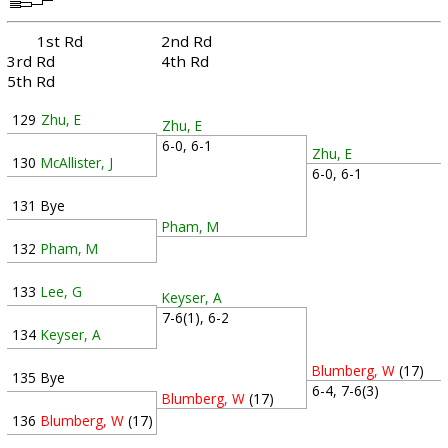
1st Rd
2nd Rd
3rd Rd
4th Rd
5th Rd
129
Zhu, E
Zhu, E
6-0, 6-1
Zhu, E
130
McAllister, J
6-0, 6-1
131
Bye
Pham, M
132
Pham, M
133
Lee, G
Keyser, A
7-6(1), 6-2
134
Keyser, A
Blumberg, W
(17)
135
Bye
6-4, 7-6(3)
Blumberg, W
(17)
136
Blumberg, W
(17)