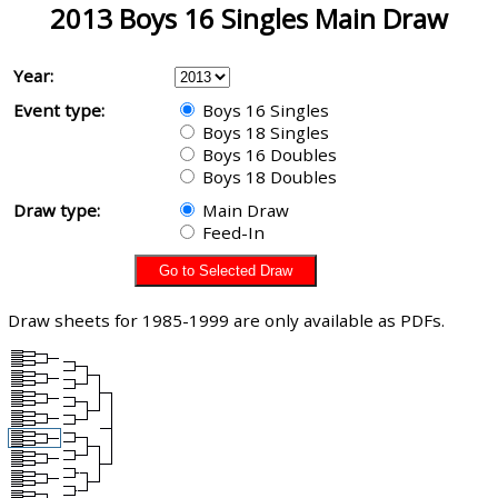
2013 Boys 16 Singles Main Draw
Year:
Event type:
Boys 16 Singles
Boys 18 Singles
Boys 16 Doubles
Boys 18 Doubles
Draw type:
Main Draw
Feed-In
Draw sheets for 1985-1999 are only available as PDFs.