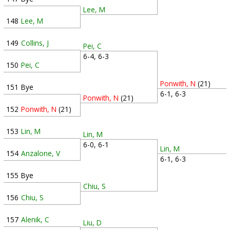
Lee, M
148
Lee, M
149
Collins, J
Pei, C
6-4, 6-3
150
Pei, C
Ponwith, N
(21)
151
Bye
6-1, 6-3
Ponwith, N
(21)
152
Ponwith, N
(21)
153
Lin, M
Lin, M
6-0, 6-1
Lin, M
154
Anzalone, V
6-1, 6-3
155
Bye
Chiu, S
156
Chiu, S
157
Alenik, C
Liu, D