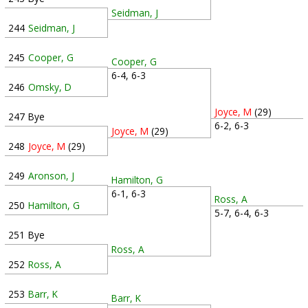
Seidman, J
244
Seidman, J
245
Cooper, G
Cooper, G
6-4, 6-3
246
Omsky, D
Joyce, M
(29)
247
Bye
6-2, 6-3
Joyce, M
(29)
248
Joyce, M
(29)
249
Aronson, J
Hamilton, G
6-1, 6-3
Ross, A
250
Hamilton, G
5-7, 6-4, 6-3
251
Bye
Ross, A
252
Ross, A
253
Barr, K
Barr, K