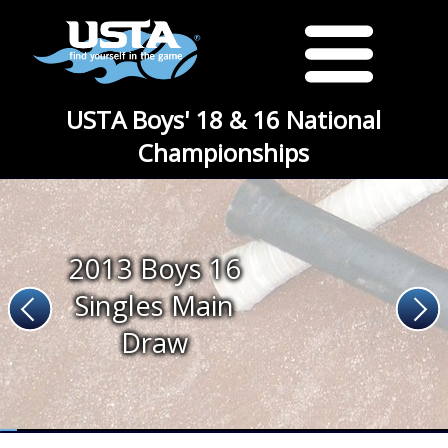
USTA Boys' 18 & 16 National
Championships
2013 Boys 16
Singles Main
Draw