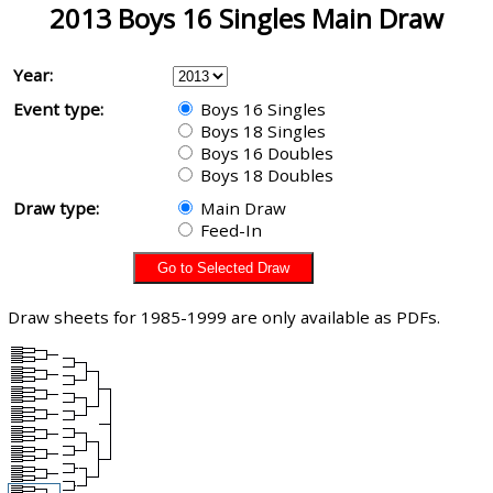
2013 Boys 16 Singles Main Draw
Year:
Event type:
Boys 16 Singles
Boys 18 Singles
Boys 16 Doubles
Boys 18 Doubles
Draw type:
Main Draw
Feed-In
Draw sheets for 1985-1999 are only available as PDFs.