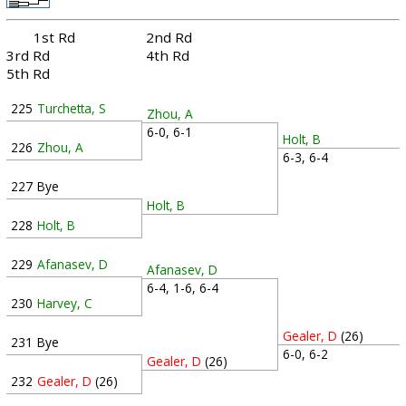
1st Rd
2nd Rd
3rd Rd
4th Rd
5th Rd
225
Turchetta, S
Zhou, A
6-0, 6-1
Holt, B
226
Zhou, A
6-3, 6-4
227
Bye
Holt, B
228
Holt, B
229
Afanasev, D
Afanasev, D
6-4, 1-6, 6-4
230
Harvey, C
Gealer, D
(26)
231
Bye
6-0, 6-2
Gealer, D
(26)
232
Gealer, D
(26)