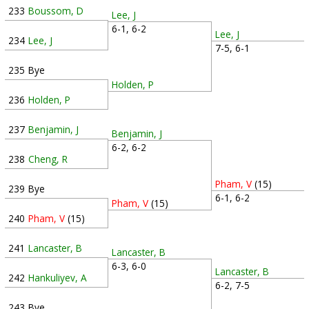
233
Boussom, D
Lee, J
6-1, 6-2
Lee, J
234
Lee, J
7-5, 6-1
235
Bye
Holden, P
236
Holden, P
237
Benjamin, J
Benjamin, J
6-2, 6-2
238
Cheng, R
Pham, V
(15)
239
Bye
6-1, 6-2
Pham, V
(15)
240
Pham, V
(15)
241
Lancaster, B
Lancaster, B
6-3, 6-0
Lancaster, B
242
Hankuliyev, A
6-2, 7-5
243
Bye