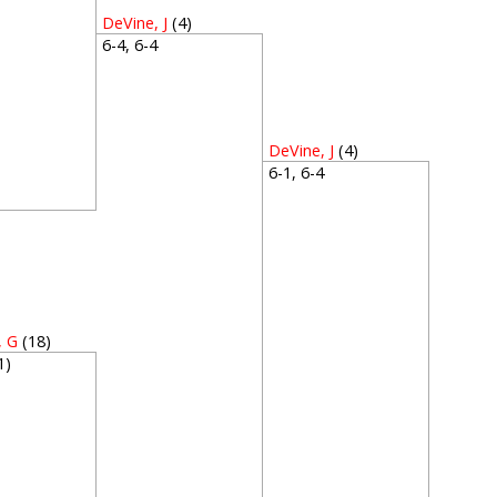
DeVine, J
(4)
6-4, 6-4
DeVine, J
(4)
6-1, 6-4
4
, G
(18)
(1)