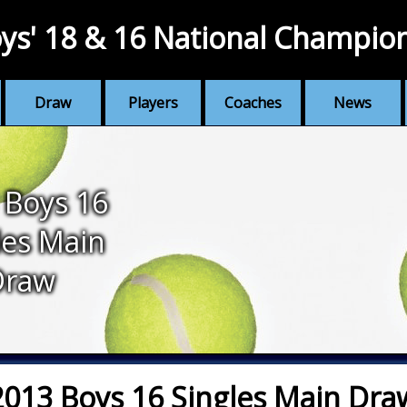
ys' 18 & 16 National Champio
Draw
Players
Coaches
News
 Boys 16
les Main
Draw
2013 Boys 16 Singles Main Dra