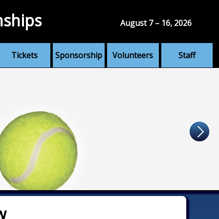
nships
August 7 – 16, 2026
Tickets
Sponsorship
Volunteers
Staff
w