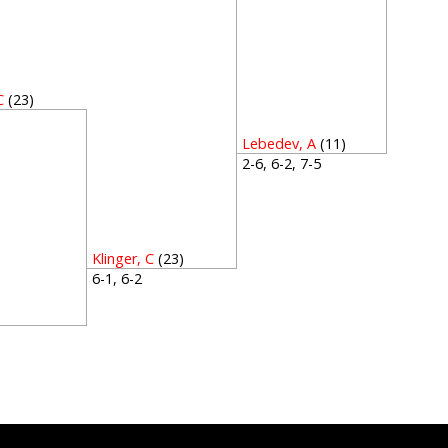
C
(23)
5
Lebedev, A
(11)
2-6, 6-2, 7-5
Klinger, C
(23)
6-1, 6-2
1