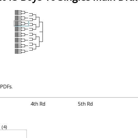
 PDFs.
4th Rd
5th Rd
J
(4)
2