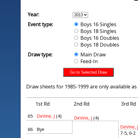
Year:
Event type:
Boys 16 Singles
Boys 18 Singles
Boys 16 Doubles
Boys 18 Doubles
Draw type:
Main Draw
Feed-In
Draw sheets for 1985-1999 are only available as
1st Rd
2nd Rd
3rd Rd
65
DeVine, J
(4)
DeVine, J
(4)
DeVine, 
66
Bye
7-5, 6-