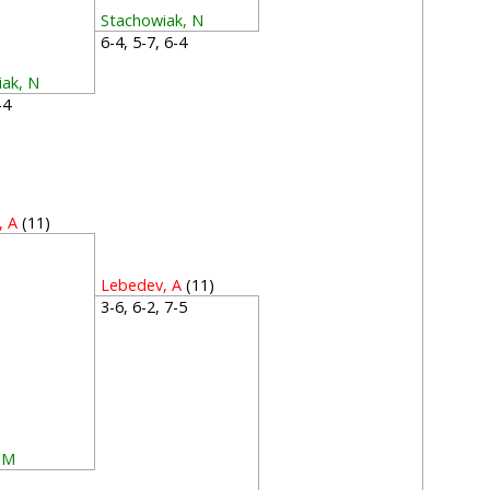
Stachowiak, N
6-4, 5-7, 6-4
iak, N
6-4
, A
(11)
2
Lebedev, A
(11)
3-6, 6-2, 7-5
 M
4