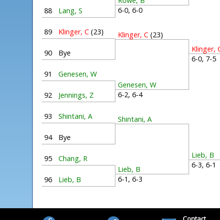
Rowe, B
6-0, 6-0
88
Lang, S
89
Klinger, C
(23)
Klinger, C
(23)
Klinger, 
90
Bye
6-0, 7-
91
Genesen, W
Genesen, W
6-2, 6-4
92
Jennings, Z
93
Shintani, A
Shintani, A
94
Bye
Lieb, B
95
Chang, R
6-3, 6-
Lieb, B
6-1, 6-3
96
Lieb, B
Contact