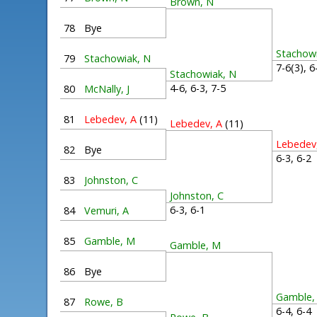
Brown, N
78
Bye
Stachow
79
Stachowiak, N
7-6(3), 
Stachowiak, N
4-6, 6-3, 7-5
80
McNally, J
81
Lebedev, A
(11)
Lebedev, A
(11)
Lebedev
82
Bye
6-3, 6-
83
Johnston, C
Johnston, C
6-3, 6-1
84
Vemuri, A
85
Gamble, M
Gamble, M
86
Bye
Gamble,
87
Rowe, B
6-4, 6-