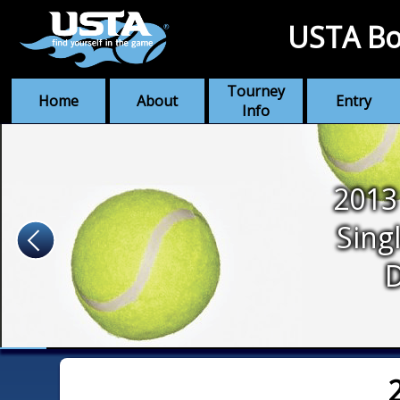
USTA Bo
Tourney
Home
About
Entry
Info
2013
Sing