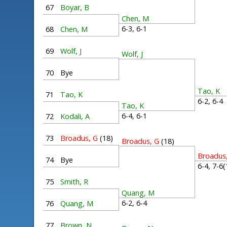
67
Boyar, B
Chen, M
6-3, 6-1
68
Chen, M
69
Wolf, J
Wolf, J
70
Bye
Tao, K
71
Tao, K
6-2, 6-
Tao, K
6-4, 6-1
72
Kodali, A
73
Broadus, G
(18)
Broadus, G
(18)
Broadus
74
Bye
6-4, 7-6
75
Smith, R
Quang, M
6-2, 6-4
76
Quang, M
77
Brown, N