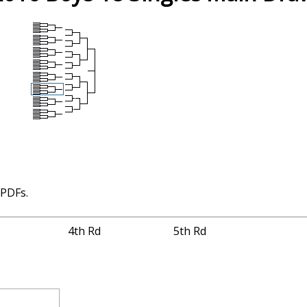
 PDFs.
4th Rd
5th Rd
4