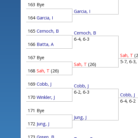
163
Bye
Garcia, I
164
Garcia, I
165
Cernoch, B
Cernoch, B
6-4, 6-3
166
Batta, A
Sah, T
(
167
Bye
5-7, 6-3
Sah, T
(26)
168
Sah, T
(26)
169
Cobb, J
Cobb, J
6-2, 6-3
Cobb, J
170
Winkler, J
6-4, 6-
171
Bye
Jung, J
172
Jung, J
173
Green, B