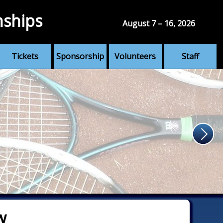
nships
August 7 – 16, 2026
Tickets
Sponsorship
Volunteers
Staff
w