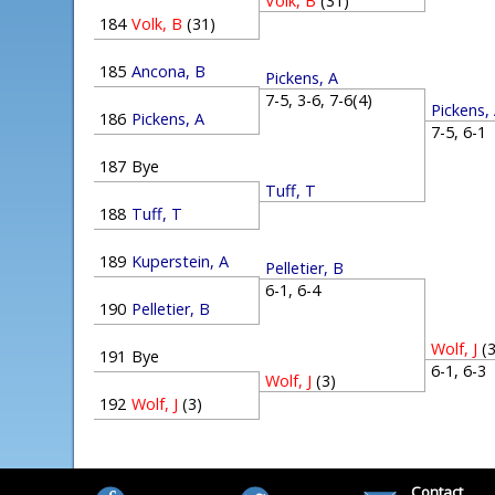
Volk, B
(31)
184
Volk, B
(31)
185
Ancona, B
Pickens, A
7-5, 3-6, 7-6(4)
Pickens,
186
Pickens, A
7-5, 6-
187
Bye
Tuff, T
188
Tuff, T
189
Kuperstein, A
Pelletier, B
6-1, 6-4
190
Pelletier, B
Wolf, J
(
191
Bye
6-1, 6-
Wolf, J
(3)
192
Wolf, J
(3)
Contact