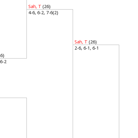
Sah, T
(26)
4-6, 6-2, 7-6(2)
Sah, T
(26)
2-6, 6-1, 6-1
26)
, 6-2
2