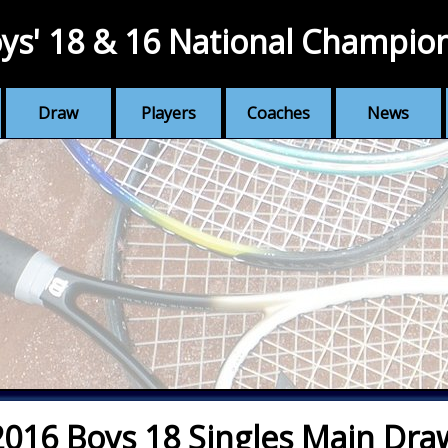
ys' 18 & 16 National Champio
Draw
Players
Coaches
News
2016 Boys 18 Singles Main Dra