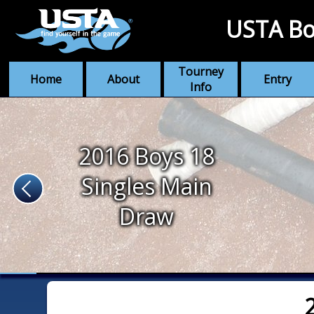
USTA Bo
Tourney
Home
About
Entry
Info
2016 Boys 18
Singles Main
Draw