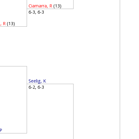
Ciamarra, R
(13)
6-3, 6-3
, R
(13)
1
3
Seelig, K
6-2, 6-3
 P
0