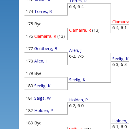
Torres, R
6-4, 6-4
174
Torres, R
Ciamarra
175
Bye
6-4, 6-
Ciamarra, R
(13)
176
Ciamarra, R
(13)
177
Goldberg, B
Allen, J
6-2, 7-5
Seelig, K
178
Allen, J
6-3, 6-
179
Bye
Seelig, K
180
Seelig, K
181
Saiga, W
Holden, P
6-2, 6-0
182
Holden, P
Holden,
183
Bye
6-1, 6-