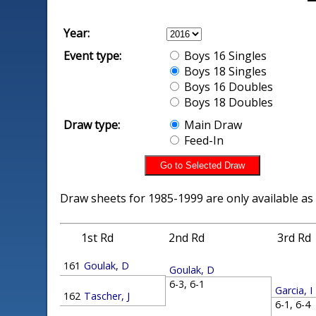
Year:
Event type:
Boys 16 Singles
Boys 18 Singles
Boys 16 Doubles
Boys 18 Doubles
Draw type:
Main Draw
Feed-In
Draw sheets for 1985-1999 are only available as
1st Rd
2nd Rd
3rd Rd
161
Goulak, D
Goulak, D
6-3, 6-1
Garcia, I
162
Tascher, J
6-1, 6-