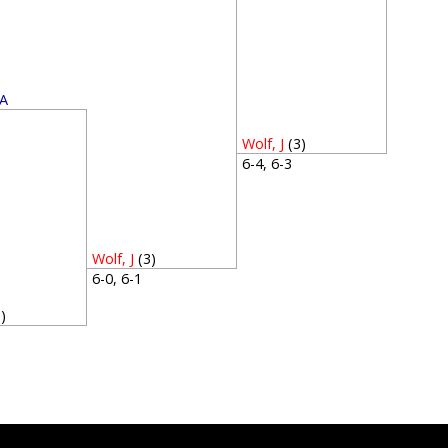
 A
1
Wolf, J
(3)
6-4, 6-3
Wolf, J
(3)
6-0, 6-1
3)
3