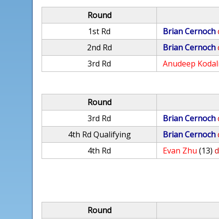
Round
1st Rd
Brian Cernoch
2nd Rd
Brian Cernoch
3rd Rd
Anudeep Kodal
Round
3rd Rd
Brian Cernoch
4th Rd Qualifying
Brian Cernoch
4th Rd
Evan Zhu
(13)
d
Round