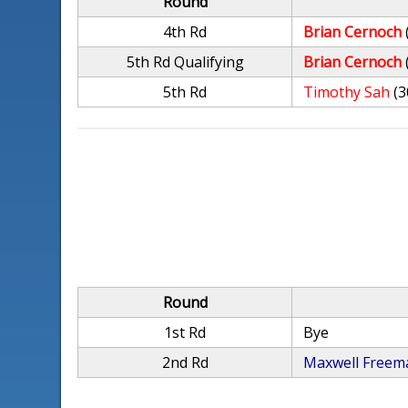
Round
4th Rd
Brian Cernoch
5th Rd Qualifying
Brian Cernoch
5th Rd
Timothy Sah
(3
Round
1st Rd
Bye
2nd Rd
Maxwell Freem