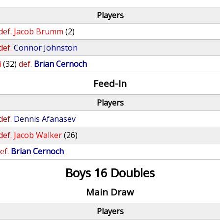
Players
def.
Jacob Brumm
(2)
def.
Connor Johnston
i
(32)
def.
Brian Cernoch
Feed-In
Players
def.
Dennis Afanasev
def.
Jacob Walker
(26)
ef.
Brian Cernoch
Boys 16 Doubles
Main Draw
Players