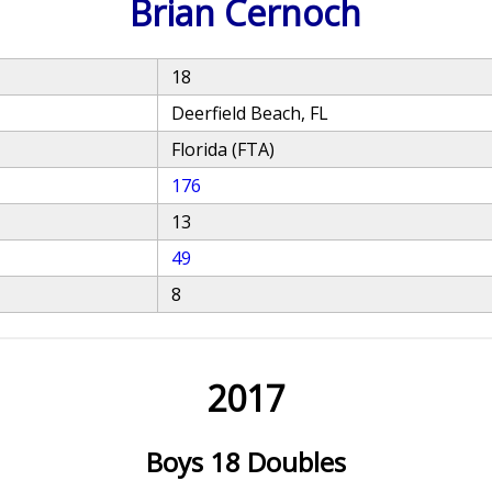
Brian Cernoch
18
Deerfield Beach, FL
Florida (FTA)
176
13
49
8
2017
Boys 18 Doubles