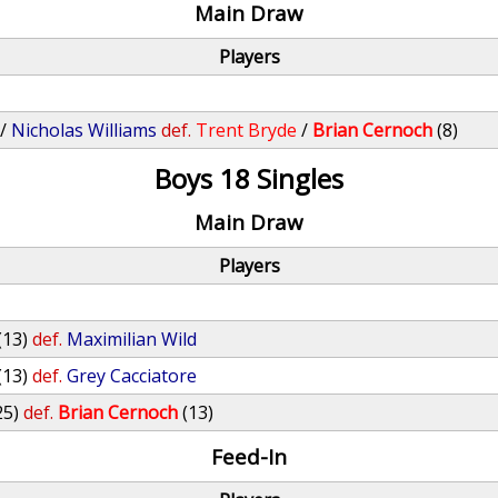
Main Draw
Players
/
Nicholas Williams
def.
Trent Bryde
/
Brian Cernoch
(8)
Boys 18 Singles
Main Draw
Players
(13)
def.
Maximilian Wild
(13)
def.
Grey Cacciatore
25)
def.
Brian Cernoch
(13)
Feed-In