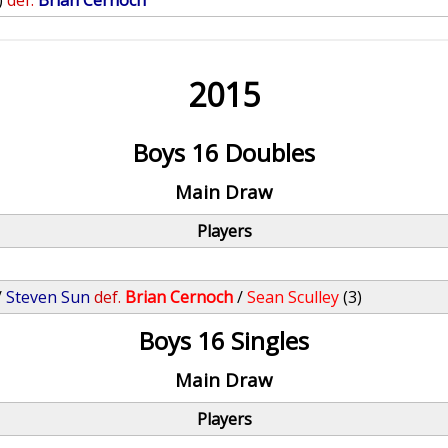
)
def.
Brian Cernoch
2015
Boys 16 Doubles
Main Draw
Players
/
Steven Sun
def.
Brian Cernoch
/
Sean Sculley
(3)
Boys 16 Singles
Main Draw
Players