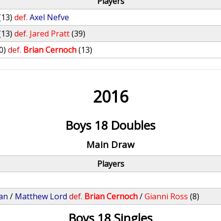
Players
(13)
def.
Axel Nefve
(13)
def.
Jared Pratt
(39)
0)
def.
Brian Cernoch
(13)
2016
Boys 18 Doubles
Main Draw
Players
an
/
Matthew Lord
def.
Brian Cernoch
/
Gianni Ross
(8)
Boys 18 Singles