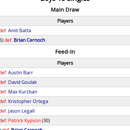
Main Draw
Players
def.
Amit Batta
6)
def.
Brian Cernoch
Feed-In
Players
def.
Austin Barr
def.
David Goulak
def.
Max Kurzban
def.
Kristopher Ortega
def.
Jason Legall
def.
Patrick Kypson
(30)