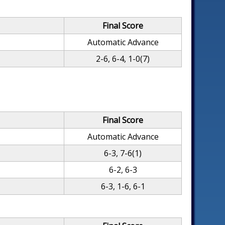
Final Score
Automatic Advance
2-6, 6-4, 1-0(7)
Final Score
Automatic Advance
6-3, 7-6(1)
6-2, 6-3
6-3, 1-6, 6-1