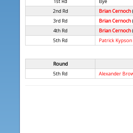
1st Rd
Bye
2nd Rd
Brian Cernoch
3rd Rd
Brian Cernoch
4th Rd
Brian Cernoch
5th Rd
Patrick Kypson
Round
5th Rd
Alexander Bro