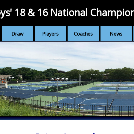
ys' 18 & 16 National Champio
Draw
Players
Coaches
News