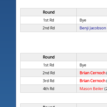
Round
1st Rd
Bye
2nd Rd
Benji Jacobson
Round
1st Rd
Bye
2nd Rd
Brian Cernoch
3rd Rd
Brian Cernoch
4th Rd
Mason Beiler
(