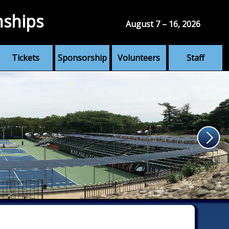
nships
August 7 – 16, 2026
Tickets
Sponsorship
Volunteers
Staff