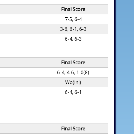
Final Score
7-5, 6-4
3-6, 6-1, 6-3
6-4, 6-3
Final Score
6-4, 4-6, 1-0(8)
Wo(inj)
6-4, 6-1
Final Score