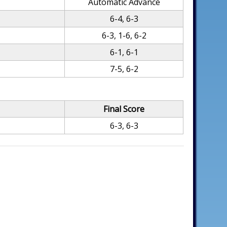
Automatic Advance
6-4, 6-3
6-3, 1-6, 6-2
6-1, 6-1
7-5, 6-2
Final Score
6-3, 6-3