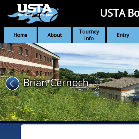
USTA Bo
Tourney
Home
About
Entry
Info
Brian Cernoch