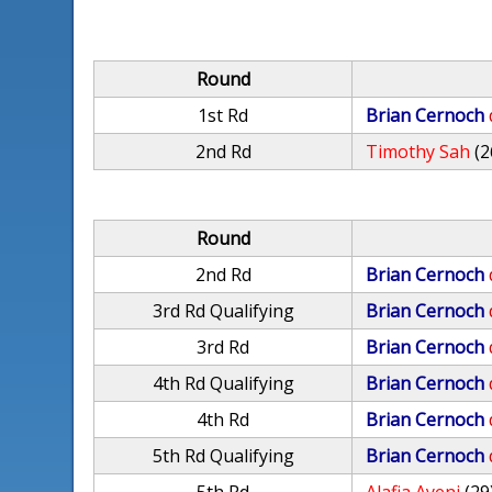
Round
1st Rd
Brian Cernoch
2nd Rd
Timothy Sah
(2
Round
2nd Rd
Brian Cernoch
3rd Rd Qualifying
Brian Cernoch
3rd Rd
Brian Cernoch
4th Rd Qualifying
Brian Cernoch
4th Rd
Brian Cernoch
5th Rd Qualifying
Brian Cernoch