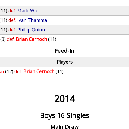
(11)
def.
Mark Wu
(11)
def.
Ivan Thamma
(11)
def.
Phillip Quinn
(3)
def.
Brian Cernoch
(11)
Feed-In
Players
wn
(12)
def.
Brian Cernoch
(11)
2014
Boys 16 Singles
Main Draw