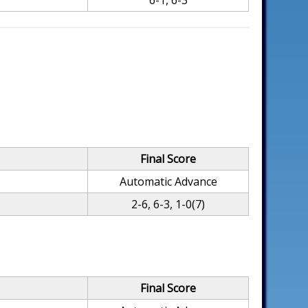
6-1, 6-3
Final Score
Automatic Advance
2-6, 6-3, 1-0(7)
Final Score