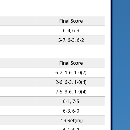
Final Score
6-4, 6-3
5-7, 6-3, 6-2
Final Score
6-2, 1-6, 1-0(7)
2-6, 6-3, 1-0(4)
7-5, 3-6, 1-0(4)
6-1, 7-5
6-3, 6-0
2-3 Ret(inj)