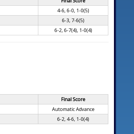
Final Score
4-6, 6-0, 1-0(5)
6-3, 7-6(5)
6-2, 6-7(4), 1-0(4)
Final Score
Automatic Advance
6-2, 4-6, 1-0(4)