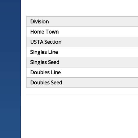
Division
Home Town
USTA Section
Singles Line
Singles Seed
Doubles Line
Doubles Seed