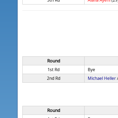
5th Rd
Alafia Ayeni
(29
Round
1st Rd
Bye
2nd Rd
Michael Heller
Round