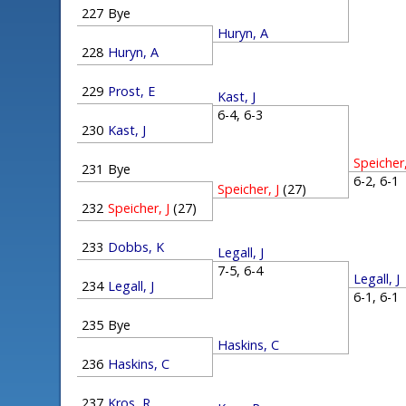
227
Bye
Huryn, A
228
Huryn, A
229
Prost, E
Kast, J
6-4, 6-3
230
Kast, J
Speicher,
231
Bye
6-2, 6-
Speicher, J
(27)
232
Speicher, J
(27)
233
Dobbs, K
Legall, J
7-5, 6-4
Legall, J
234
Legall, J
6-1, 6-
235
Bye
Haskins, C
236
Haskins, C
237
Kros, R