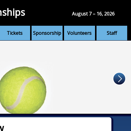
nships
August 7 – 16, 2026
Tickets
Sponsorship
Volunteers
Staff
w