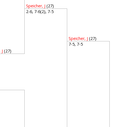
Speicher, J
(27)
2-6, 7-6(2), 7-5
Speicher, J
(27)
7-5, 7-5
 J
(27)
1
1