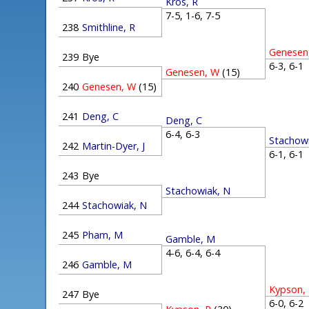
Kros, R
7-5, 1-6, 7-5
238
Smithline, R
Genesen
239
Bye
6-3, 6-
Genesen, W
(15)
240
Genesen, W
(15)
241
Deng, C
Deng, C
6-4, 6-3
Stachow
242
Martin-Dyer, J
6-1, 6-
243
Bye
Stachowiak, N
244
Stachowiak, N
245
Pham, M
Gamble, M
4-6, 6-4, 6-4
246
Gamble, M
Kypson,
247
Bye
6-0, 6-