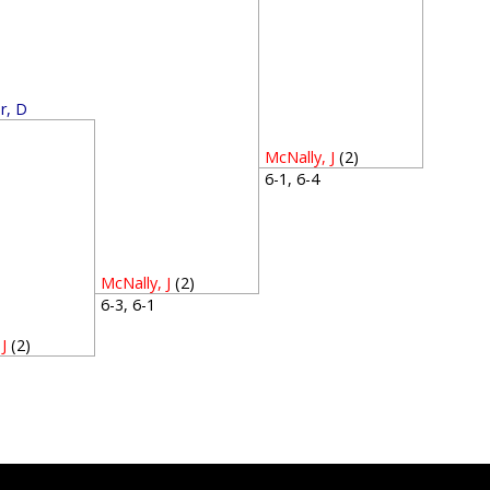
r, D
3
McNally, J
(2)
6-1, 6-4
McNally, J
(2)
6-3, 6-1
J
(2)
5