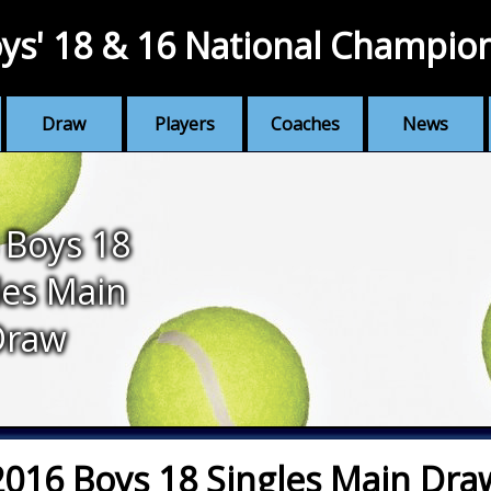
ys' 18 & 16 National Champio
Draw
Players
Coaches
News
 Boys 18
les Main
Draw
2016 Boys 18 Singles Main Dra