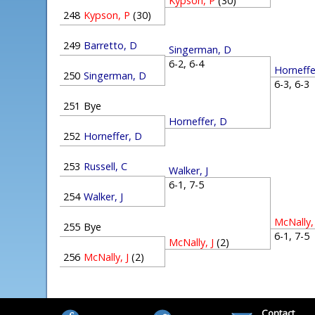
Kypson, P
(30)
248
Kypson, P
(30)
249
Barretto, D
Singerman, D
6-2, 6-4
Horneffe
250
Singerman, D
6-3, 6-
251
Bye
Horneffer, D
252
Horneffer, D
253
Russell, C
Walker, J
6-1, 7-5
254
Walker, J
McNally, 
255
Bye
6-1, 7-
McNally, J
(2)
256
McNally, J
(2)
Contact