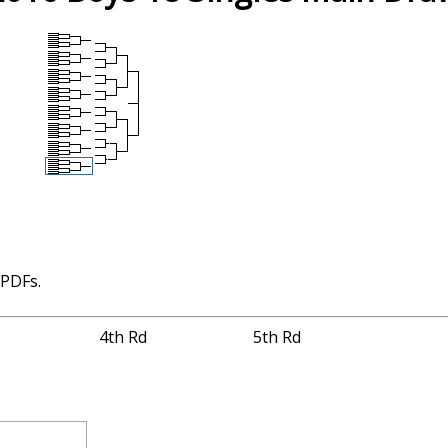
 PDFs.
4th Rd
5th Rd
2