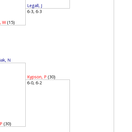
Legall, J
6-3, 6-3
, W
(15)
1
iak, N
1
Kypson, P
(30)
6-0, 6-2
 P
(30)
2