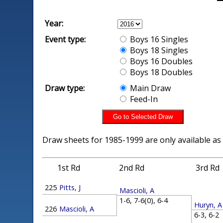
Year:
Event type:
Boys 16 Singles
Boys 18 Singles
Boys 16 Doubles
Boys 18 Doubles
Draw type:
Main Draw
Feed-In
Draw sheets for 1985-1999 are only available as
1st Rd
2nd Rd
3rd Rd
225
Pitts, J
Mascioli, A
1-6, 7-6(0), 6-4
Huryn, A
226
Mascioli, A
6-3, 6-