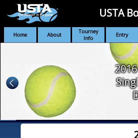
USTA Bo
Tourney
Home
About
Entry
Info
2016
Sing