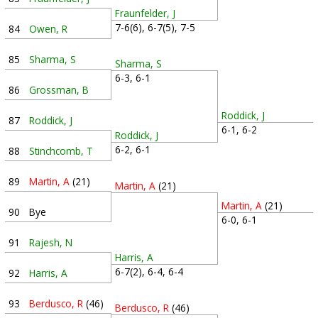
Fraunfelder, J
7-6(6), 6-7(5), 7-5
84
Owen, R
85
Sharma, S
Sharma, S
6-3, 6-1
86
Grossman, B
Roddick, J
87
Roddick, J
6-1, 6-2
Roddick, J
6-2, 6-1
88
Stinchcomb, T
89
Martin, A
(21)
Martin, A
(21)
Martin, A
(21)
90
Bye
6-0, 6-1
91
Rajesh, N
Harris, A
6-7(2), 6-4, 6-4
92
Harris, A
93
Berdusco, R
(46)
Berdusco, R
(46)