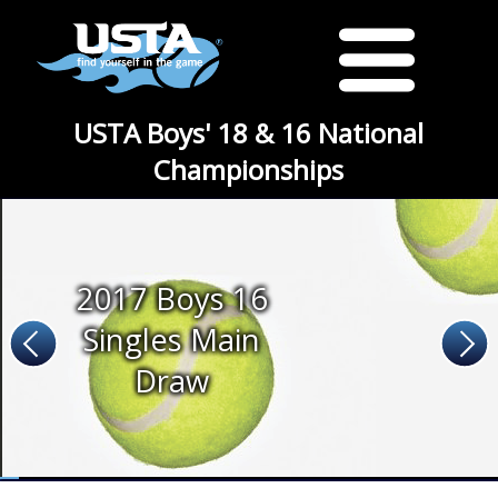
USTA Boys' 18 & 16 National
Championships
2017 Boys 16
Singles Main
Draw