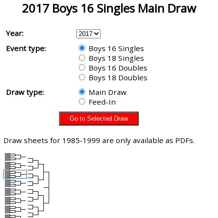
2017 Boys 16 Singles Main Draw
Year:
Event type:
Boys 16 Singles
Boys 18 Singles
Boys 16 Doubles
Boys 18 Doubles
Draw type:
Main Draw
Feed-In
Draw sheets for 1985-1999 are only available as PDFs.