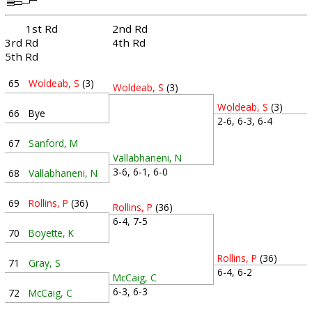
1st Rd
2nd Rd
3rd Rd
4th Rd
5th Rd
65
Woldeab, S
(3)
Woldeab, S
(3)
Woldeab, S
(3)
66
Bye
2-6, 6-3, 6-4
67
Sanford, M
Vallabhaneni, N
3-6, 6-1, 6-0
68
Vallabhaneni, N
69
Rollins, P
(36)
Rollins, P
(36)
6-4, 7-5
70
Boyette, K
Rollins, P
(36)
71
Gray, S
6-4, 6-2
McCaig, C
6-3, 6-3
72
McCaig, C