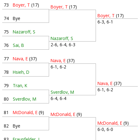
73
Boyer, T
(17)
Boyer, T
(17)
Boyer, T
(17)
74
Bye
6-3, 6-1
75
Nazaroff, S
Nazaroff, S
2-6, 6-4, 6-3
76
Sai, B
77
Nava, E
(37)
Nava, E
(37)
6-1, 6-2
78
Hsieh, D
Nava, E
(37)
79
Tran, K
6-1, 6-2
Sverdlov, M
6-4, 6-4
80
Sverdlov, M
81
McDonald, E
(9)
McDonald, E
(9)
McDonald, E
(9)
82
Bye
6-0, 6-0
83
Fraunfelder, J