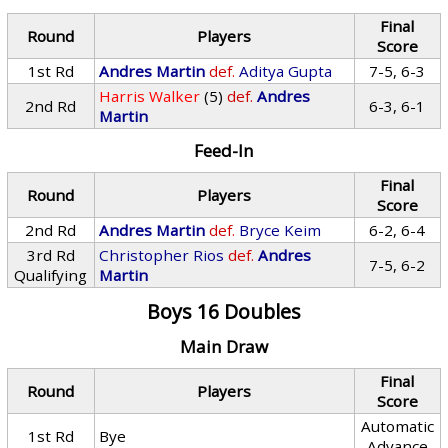
Final
Round
Players
Score
1st Rd
Andres Martin
def.
Aditya Gupta
7-5, 6-3
Harris Walker
(5)
def.
Andres
2nd Rd
6-3, 6-1
Martin
Feed-In
Final
Round
Players
Score
2nd Rd
Andres Martin
def.
Bryce Keim
6-2, 6-4
3rd Rd
Christopher Rios
def.
Andres
7-5, 6-2
Qualifying
Martin
Boys 16 Doubles
Main Draw
Final
Round
Players
Score
Automatic
1st Rd
Bye
Advance