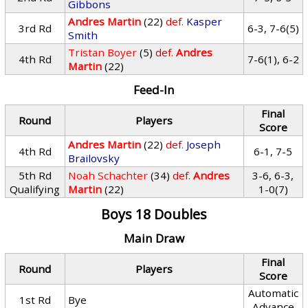
Gibbons
Andres Martin
(22)
def.
Kasper
3rd Rd
6-3, 7-6(5)
Smith
Tristan Boyer
(5)
def.
Andres
4th Rd
7-6(1), 6-2
Martin
(22)
Feed-In
Final
Round
Players
Score
Andres Martin
(22)
def.
Joseph
4th Rd
6-1, 7-5
Brailovsky
5th Rd
Noah Schachter
(34)
def.
Andres
3-6, 6-3,
Qualifying
Martin
(22)
1-0(7)
Boys 18 Doubles
Main Draw
Final
Round
Players
Score
Automatic
1st Rd
Bye
Advance