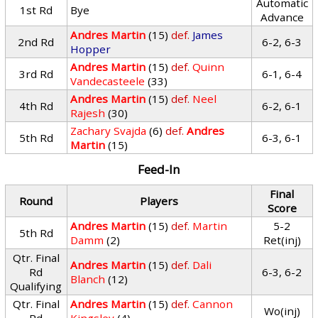
Automatic
1st Rd
Bye
Advance
Andres Martin
(15)
def.
James
2nd Rd
6-2, 6-3
Hopper
Andres Martin
(15)
def.
Quinn
3rd Rd
6-1, 6-4
Vandecasteele
(33)
Andres Martin
(15)
def.
Neel
4th Rd
6-2, 6-1
Rajesh
(30)
Zachary Svajda
(6)
def.
Andres
5th Rd
6-3, 6-1
Martin
(15)
Feed-In
Final
Round
Players
Score
Andres Martin
(15)
def.
Martin
5-2
5th Rd
Damm
(2)
Ret(inj)
Qtr. Final
Andres Martin
(15)
def.
Dali
Rd
6-3, 6-2
Blanch
(12)
Qualifying
Qtr. Final
Andres Martin
(15)
def.
Cannon
Wo(inj)