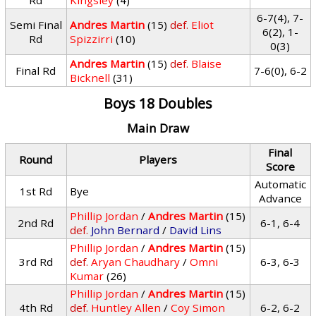
Rd
Kingsley
(4)
6-7(4), 7-
Semi Final
Andres Martin
(15)
def.
Eliot
6(2), 1-
Rd
Spizzirri
(10)
0(3)
Andres Martin
(15)
def.
Blaise
Final Rd
7-6(0), 6-2
Bicknell
(31)
Boys 18 Doubles
Main Draw
Final
Round
Players
Score
Automatic
1st Rd
Bye
Advance
Phillip Jordan
/
Andres Martin
(15)
2nd Rd
6-1, 6-4
def.
John Bernard
/
David Lins
Phillip Jordan
/
Andres Martin
(15)
3rd Rd
def.
Aryan Chaudhary
/
Omni
6-3, 6-3
Kumar
(26)
Phillip Jordan
/
Andres Martin
(15)
4th Rd
def.
Huntley Allen
/
Coy Simon
6-2, 6-2