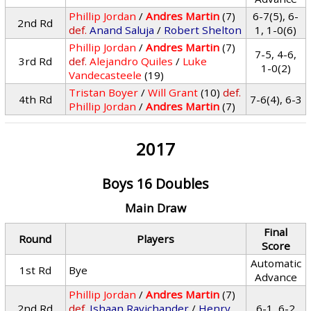
Phillip Jordan
/
Andres Martin
(7)
6-7(5), 6-
2nd Rd
def.
Anand Saluja
/
Robert Shelton
1, 1-0(6)
Phillip Jordan
/
Andres Martin
(7)
7-5, 4-6,
3rd Rd
def.
Alejandro Quiles
/
Luke
1-0(2)
Vandecasteele
(19)
Tristan Boyer
/
Will Grant
(10)
def.
4th Rd
7-6(4), 6-3
Phillip Jordan
/
Andres Martin
(7)
2017
Boys 16 Doubles
Main Draw
Final
Round
Players
Score
Automatic
1st Rd
Bye
Advance
Phillip Jordan
/
Andres Martin
(7)
2nd Rd
def.
Ishaan Ravichander
/
Henry
6-1, 6-2