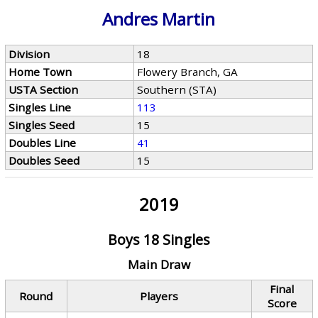
Andres Martin
Division
18
Home Town
Flowery Branch, GA
USTA Section
Southern (STA)
Singles Line
113
Singles Seed
15
Doubles Line
41
Doubles Seed
15
2019
Boys 18 Singles
Main Draw
Final
Round
Players
Score