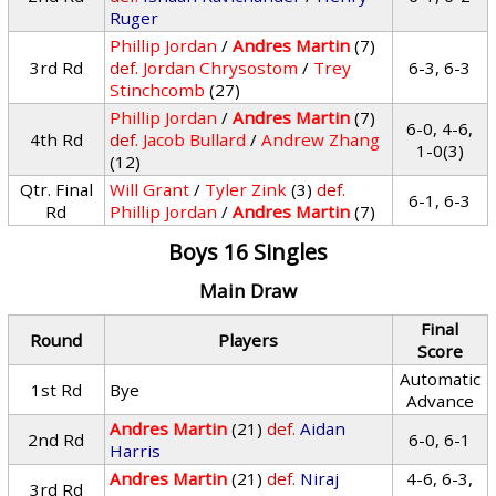
Ruger
Phillip Jordan
/
Andres Martin
(7)
3rd Rd
def.
Jordan Chrysostom
/
Trey
6-3, 6-3
Stinchcomb
(27)
Phillip Jordan
/
Andres Martin
(7)
6-0, 4-6,
4th Rd
def.
Jacob Bullard
/
Andrew Zhang
1-0(3)
(12)
Qtr. Final
Will Grant
/
Tyler Zink
(3)
def.
6-1, 6-3
Rd
Phillip Jordan
/
Andres Martin
(7)
Boys 16 Singles
Main Draw
Final
Round
Players
Score
Automatic
1st Rd
Bye
Advance
Andres Martin
(21)
def.
Aidan
2nd Rd
6-0, 6-1
Harris
Andres Martin
(21)
def.
Niraj
4-6, 6-3,
3rd Rd