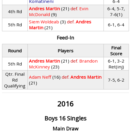
Komatineni
6-4
Andres Martin
(21)
def.
Evin
6-4, 5-7,
4th Rd
McDonald
(9)
7-6(1)
Siem Woldeab
(3)
def.
Andres
5th Rd
6-1, 6-4
Martin
(21)
Feed-In
Final
Round
Players
Score
Andres Martin
(21)
def.
Brandon
6-1, 3-2
5th Rd
McKinney
(23)
Ret(inj)
Qtr. Final
Adam Neff
(16)
def.
Andres Martin
Rd
7-5, 6-2
(21)
Qualifying
2016
Boys 16 Singles
Main Draw