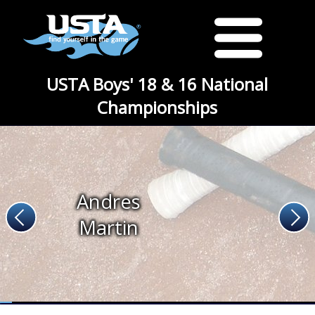
USTA Boys' 18 & 16 National
Championships
Andres
Martin