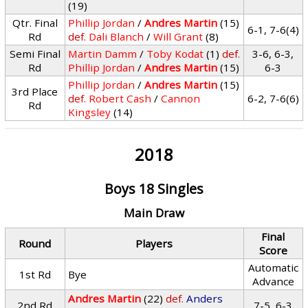
(19)
Qtr. Final
Phillip Jordan
/
Andres Martin
(15)
6-1, 7-6(4)
Rd
def.
Dali Blanch
/
Will Grant
(8)
Semi Final
Martin Damm
/
Toby Kodat
(1)
def.
3-6, 6-3,
Rd
Phillip Jordan
/
Andres Martin
(15)
6-3
Phillip Jordan
/
Andres Martin
(15)
3rd Place
def.
Robert Cash
/
Cannon
6-2, 7-6(6)
Rd
Kingsley
(14)
2018
Boys 18 Singles
Main Draw
Final
Round
Players
Score
Automatic
1st Rd
Bye
Advance
Andres Martin
(22)
def.
Anders
2nd Rd
7-5, 6-3