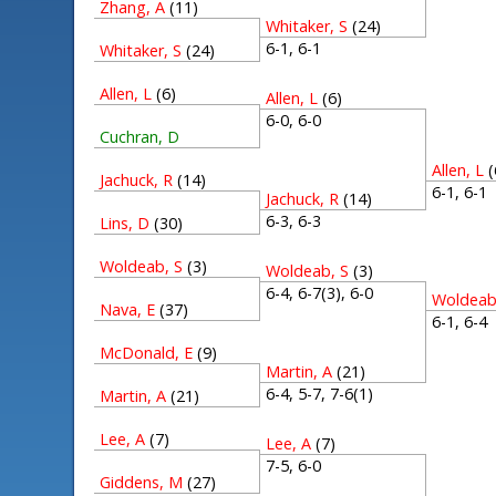
Zhang, A
(11)
Whitaker, S
(24)
6-1, 6-1
Whitaker, S
(24)
Allen, L
(6)
Allen, L
(6)
6-0, 6-0
Cuchran, D
Allen, L
(
Jachuck, R
(14)
6-1, 6-
Jachuck, R
(14)
6-3, 6-3
Lins, D
(30)
Woldeab, S
(3)
Woldeab, S
(3)
6-4, 6-7(3), 6-0
Woldeab
Nava, E
(37)
6-1, 6-
McDonald, E
(9)
Martin, A
(21)
6-4, 5-7, 7-6(1)
Martin, A
(21)
Lee, A
(7)
Lee, A
(7)
7-5, 6-0
Giddens, M
(27)