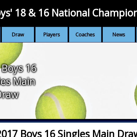
ys' 18 & 16 National Champio
Draw
Players
Coaches
News
 Boys 16
les Main
Draw
2017 Boys 16 Singles Main Dra