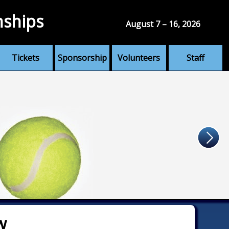
nships
August 7 – 16, 2026
Tickets
Sponsorship
Volunteers
Staff
w