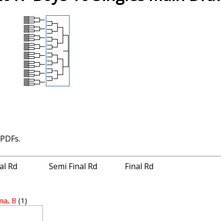
 PDFs.
nal Rd
Semi Final Rd
Final Rd
ma, B
(1)
1