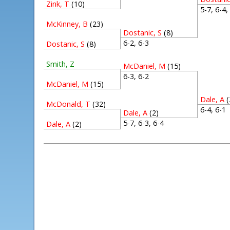
Zink, T
(10)
5-7, 6-4
McKinney, B
(23)
Dostanic, S
(8)
6-2, 6-3
Dostanic, S
(8)
Smith, Z
McDaniel, M
(15)
6-3, 6-2
McDaniel, M
(15)
Dale, A
(
McDonald, T
(32)
6-4, 6-
Dale, A
(2)
5-7, 6-3, 6-4
Dale, A
(2)