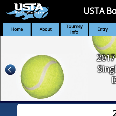
USTA Bo
Tourney
Home
About
Entry
Info
2017
Sing