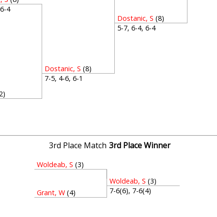
, 6-4
Dostanic, S
(8)
5-7, 6-4, 6-4
Dostanic, S
(8)
7-5, 4-6, 6-1
2)
1
3rd Place Match
3rd Place Winner
Woldeab, S
(3)
Woldeab, S
(3)
7-6(6), 7-6(4)
Grant, W
(4)