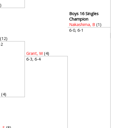
)
4
Boys 16 Singles
Champion
Nakashima, B
(1)
6-0, 6-1
(12)
6-2
Grant, W
(4)
6-3, 6-4
W
(4)
4
, S
(8)