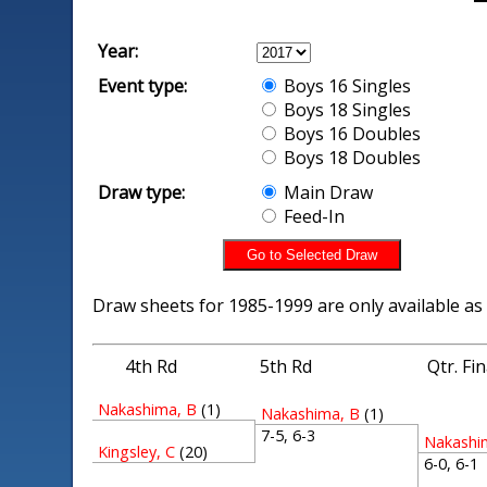
Year:
Event type:
Boys 16 Singles
Boys 18 Singles
Boys 16 Doubles
Boys 18 Doubles
Draw type:
Main Draw
Feed-In
Draw sheets for 1985-1999 are only available as
4th Rd
5th Rd
Qtr. Fi
Nakashima, B
(1)
Nakashima, B
(1)
7-5, 6-3
Nakashi
Kingsley, C
(20)
6-0, 6-