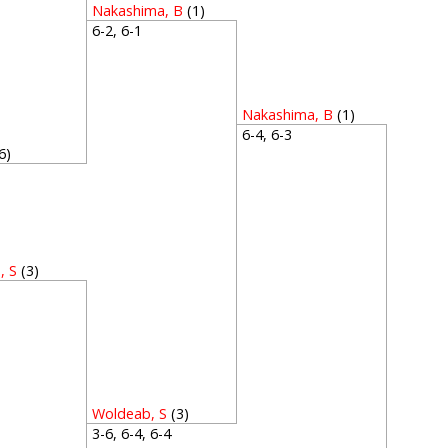
Nakashima, B
(1)
6-2, 6-1
Nakashima, B
(1)
6-4, 6-3
6)
1
, S
(3)
4
Woldeab, S
(3)
3-6, 6-4, 6-4