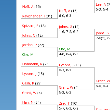
Lee, A
(7
Neff, A
(16)
6-3, 6-
Neff, A
(16)
6-0, 6-3
Ravichander, I
(31)
Spizzirri, E
(18)
Johns, G
(12)
1-6, 7-5, 6-2
Johns, G
Johns, G
(12)
7-6(5), 
Jordan, P
(22)
Che, M
4-6, 6-4, 6-3
Che, M
Hohmann, R
(25)
Lyeons, J
(13)
6-3, 6-1
Lyeons, J
(13)
Grant, 
Cash, R
(29)
6-0, 6-
Grant, W
(4)
6-3, 6-3
Grant, W
(4)
Han, N
(34)
Zink, T
(10)
5-7, 6-3, 6-2
Dostanic