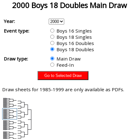
2000 Boys 18 Doubles Main Draw
Year:
Event type:
Boys 16 Singles
Boys 18 Singles
Boys 16 Doubles
Boys 18 Doubles
Draw type:
Main Draw
Feed-In
Draw sheets for 1985-1999 are only available as PDFs.