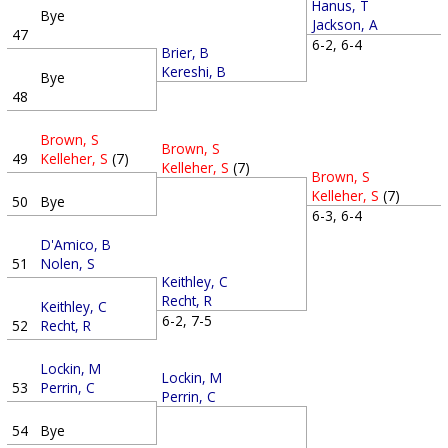
Hanus, T
Bye
Jackson, A
47
6-2, 6-4
Brier, B
Kereshi, B
Bye
48
Brown, S
Brown, S
49
Kelleher, S
(7)
Kelleher, S
(7)
Brown, S
Kelleher, S
(7)
50
Bye
6-3, 6-4
D'Amico, B
51
Nolen, S
Keithley, C
Recht, R
Keithley, C
6-2, 7-5
52
Recht, R
Lockin, M
Lockin, M
53
Perrin, C
Perrin, C
54
Bye