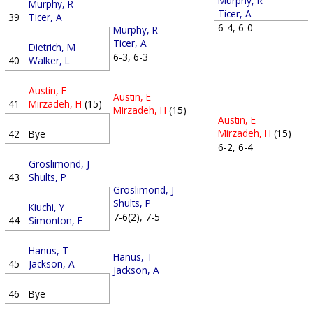
Murphy, R
Murphy, R
Ticer, A
39
Ticer, A
6-4, 6-0
Murphy, R
Ticer, A
Dietrich, M
6-3, 6-3
40
Walker, L
Austin, E
Austin, E
41
Mirzadeh, H
(15)
Mirzadeh, H
(15)
Austin, E
Mirzadeh, H
(15)
42
Bye
6-2, 6-4
Groslimond, J
43
Shults, P
Groslimond, J
Shults, P
Kiuchi, Y
7-6(2), 7-5
44
Simonton, E
Hanus, T
Hanus, T
45
Jackson, A
Jackson, A
46
Bye