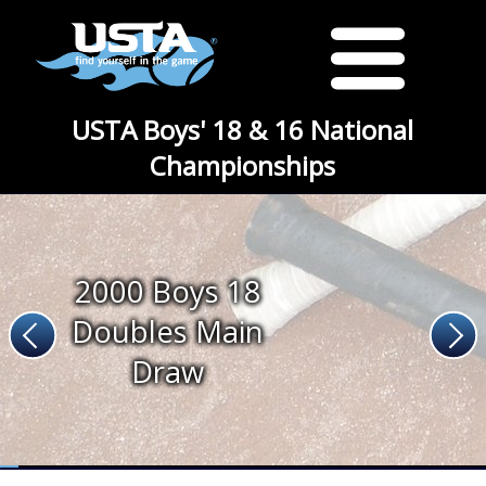
USTA Boys' 18 & 16 National
Championships
2000 Boys 18
Doubles Main
Draw