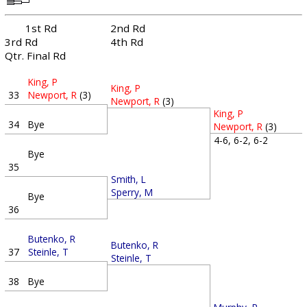
1st Rd
2nd Rd
3rd Rd
4th Rd
Qtr. Final Rd
King, P
King, P
33
Newport, R
(3)
Newport, R
(3)
King, P
34
Bye
Newport, R
(3)
4-6, 6-2, 6-2
Bye
35
Smith, L
Sperry, M
Bye
36
Butenko, R
Butenko, R
37
Steinle, T
Steinle, T
38
Bye