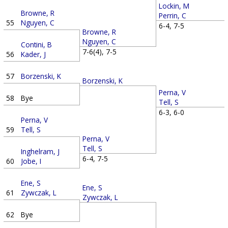
Lockin, M
Browne, R
Perrin, C
55
Nguyen, C
6-4, 7-5
Browne, R
Nguyen, C
Contini, B
7-6(4), 7-5
56
Kader, J
57
Borzenski, K
Borzenski, K
Perna, V
58
Bye
Tell, S
6-3, 6-0
Perna, V
59
Tell, S
Perna, V
Tell, S
Inghelram, J
6-4, 7-5
60
Jobe, I
Ene, S
Ene, S
61
Zywczak, L
Zywczak, L
62
Bye