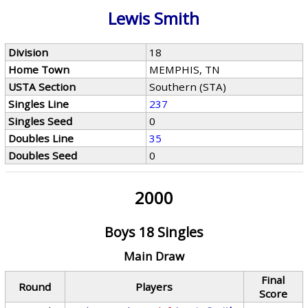
Lewis Smith
Division
18
Home Town
MEMPHIS, TN
USTA Section
Southern (STA)
Singles Line
237
Singles Seed
0
Doubles Line
35
Doubles Seed
0
2000
Boys 18 Singles
Main Draw
Final
Round
Players
Score