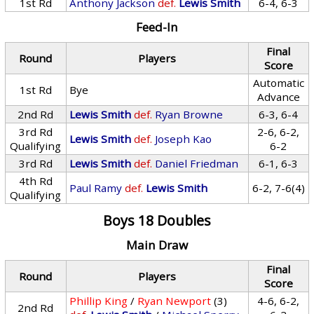
1st Rd
Anthony Jackson
def.
Lewis Smith
6-4, 6-3
Feed-In
Final
Round
Players
Score
Automatic
1st Rd
Bye
Advance
2nd Rd
Lewis Smith
def.
Ryan Browne
6-3, 6-4
3rd Rd
2-6, 6-2,
Lewis Smith
def.
Joseph Kao
Qualifying
6-2
3rd Rd
Lewis Smith
def.
Daniel Friedman
6-1, 6-3
4th Rd
Paul Ramy
def.
Lewis Smith
6-2, 7-6(4)
Qualifying
Boys 18 Doubles
Main Draw
Final
Round
Players
Score
Phillip King
/
Ryan Newport
(3)
4-6, 6-2,
2nd Rd