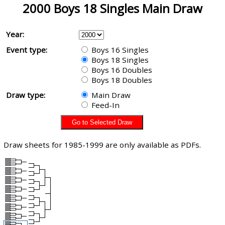
2000 Boys 18 Singles Main Draw
Year:
Event type:
Boys 16 Singles
Boys 18 Singles
Boys 16 Doubles
Boys 18 Doubles
Draw type:
Main Draw
Feed-In
Draw sheets for 1985-1999 are only available as PDFs.