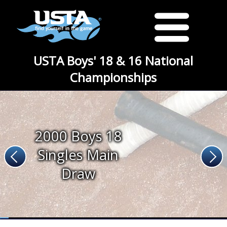
USTA Boys' 18 & 16 National
Championships
2000 Boys 18
Singles Main
Draw