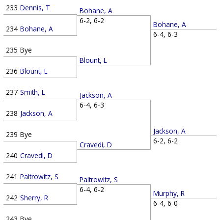
233
Dennis, T
Bohane, A
6-2, 6-2
Bohane, A
234
Bohane, A
6-4, 6-3
235
Bye
Blount, L
236
Blount, L
237
Smith, L
Jackson, A
6-4, 6-3
238
Jackson, A
Jackson, A
239
Bye
6-2, 6-2
Cravedi, D
240
Cravedi, D
241
Paltrowitz, S
Paltrowitz, S
6-4, 6-2
Murphy, R
242
Sherry, R
6-4, 6-0
243
Bye