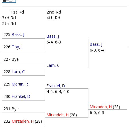
1st Rd
2nd Rd
3rd Rd
4th Rd
5th Rd
225
Bass, J
Bass, J
6-4, 6-3
Bass, J
226
Toy, J
6-3, 6-4
227
Bye
Lam, C
228
Lam, C
229
Martin, R
Frankel, D
4-6, 6-4, 6-0
230
Frankel, D
Mirzadeh, H
(28)
231
Bye
6-0, 6-3
Mirzadeh, H
(28)
232
Mirzadeh, H
(28)