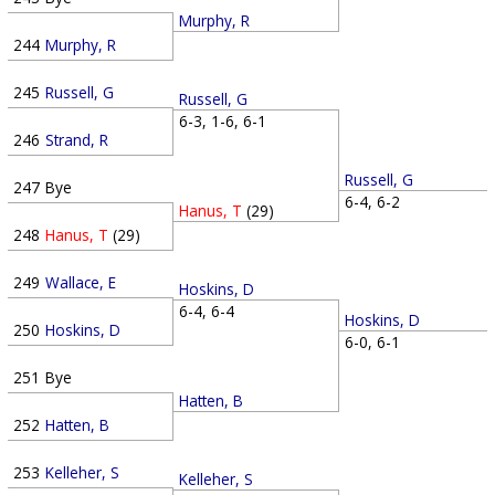
Murphy, R
244
Murphy, R
245
Russell, G
Russell, G
6-3, 1-6, 6-1
246
Strand, R
Russell, G
247
Bye
6-4, 6-2
Hanus, T
(29)
248
Hanus, T
(29)
249
Wallace, E
Hoskins, D
6-4, 6-4
Hoskins, D
250
Hoskins, D
6-0, 6-1
251
Bye
Hatten, B
252
Hatten, B
253
Kelleher, S
Kelleher, S