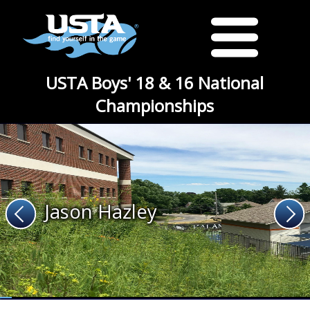
USTA Boys' 18 & 16 National
Championships
Jason Hazley