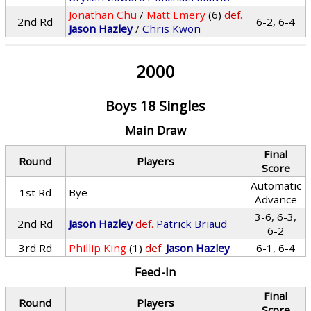
Jonathan Chu
/
Matt Emery
(6)
def.
2nd Rd
6-2, 6-4
Jason Hazley
/
Chris Kwon
2000
Boys 18 Singles
Main Draw
Final
Round
Players
Score
Automatic
1st Rd
Bye
Advance
3-6, 6-3,
2nd Rd
Jason Hazley
def.
Patrick Briaud
6-2
3rd Rd
Phillip King
(1)
def.
Jason Hazley
6-1, 6-4
Feed-In
Final
Round
Players
Score