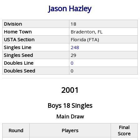
Jason Hazley
Division
18
Home Town
Bradenton, FL
USTA Section
Florida (FTA)
Singles Line
248
Singles Seed
29
Doubles Line
0
Doubles Seed
0
2001
Boys 18 Singles
Main Draw
Final
Round
Players
Score