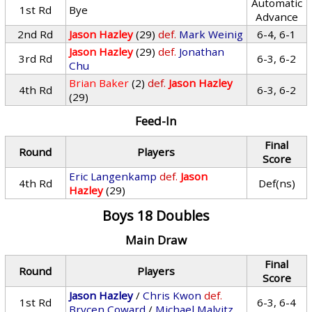
Automatic
1st Rd
Bye
Advance
2nd Rd
Jason Hazley
(29)
def.
Mark Weinig
6-4, 6-1
Jason Hazley
(29)
def.
Jonathan
3rd Rd
6-3, 6-2
Chu
Brian Baker
(2)
def.
Jason Hazley
4th Rd
6-3, 6-2
(29)
Feed-In
Final
Round
Players
Score
Eric Langenkamp
def.
Jason
4th Rd
Def(ns)
Hazley
(29)
Boys 18 Doubles
Main Draw
Final
Round
Players
Score
Jason Hazley
/
Chris Kwon
def.
1st Rd
6-3, 6-4
Brycen Coward
/
Michael Malvitz