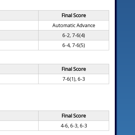
Final Score
Automatic Advance
6-2, 7-6(4)
6-4, 7-6(5)
Final Score
7-6(1), 6-3
Final Score
4-6, 6-3, 6-3