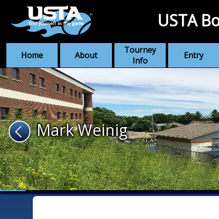
USTA Bo
Tourney
Home
About
Entry
Info
Mark Weinig