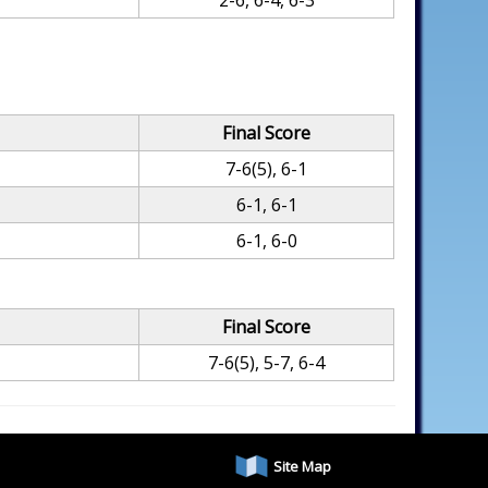
2-6, 6-4, 6-3
Final Score
7-6(5), 6-1
6-1, 6-1
6-1, 6-0
Final Score
7-6(5), 5-7, 6-4
Site Map