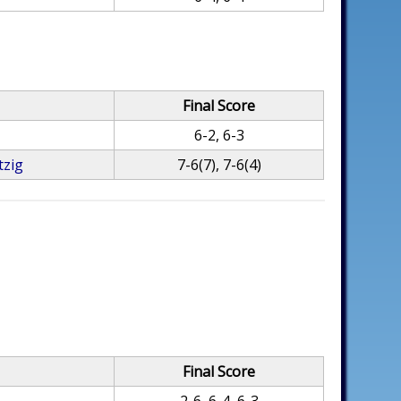
Final Score
6-2, 6-3
tzig
7-6(7), 7-6(4)
Final Score