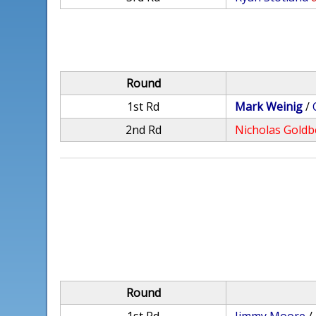
Round
1st Rd
Mark Weinig
/
2nd Rd
Nicholas Goldb
Round