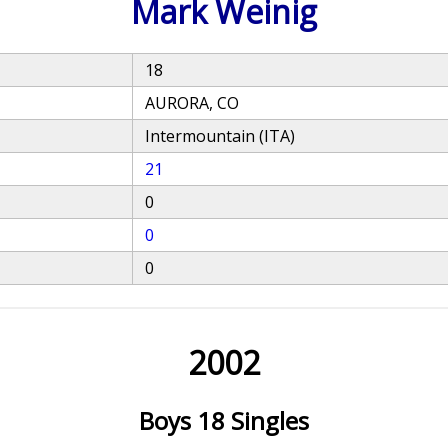
Mark Weinig
18
AURORA, CO
Intermountain (ITA)
21
0
0
0
2002
Boys 18 Singles