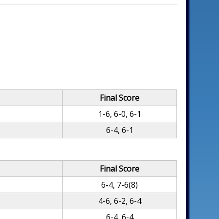
Final Score
1-6, 6-0, 6-1
6-4, 6-1
Final Score
6-4, 7-6(8)
4-6, 6-2, 6-4
6-4, 6-4