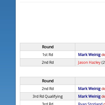
Round
1st Rd
Mark Weinig
de
2nd Rd
Jason Hazley
(2
Round
2nd Rd
Mark Weinig
de
3rd Rd Qualifying
Mark Weinig
de
3rd Rd
Ryan Stotland
d