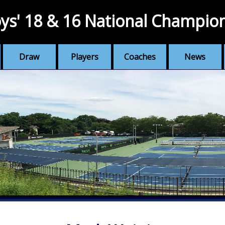
ys' 18 & 16 National Champio
Draw
Players
Coaches
News