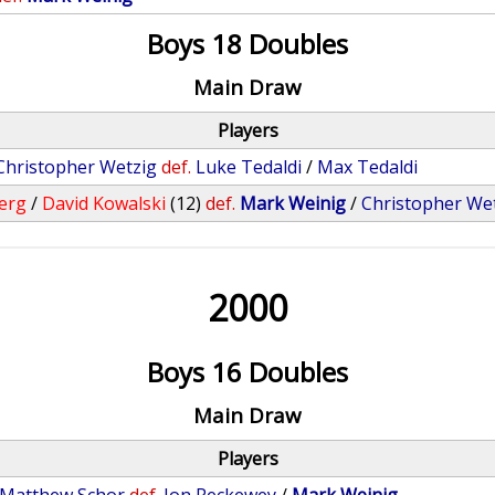
Boys 18 Doubles
Main Draw
Players
Christopher Wetzig
def.
Luke Tedaldi
/
Max Tedaldi
erg
/
David Kowalski
(12)
def.
Mark Weinig
/
Christopher We
2000
Boys 16 Doubles
Main Draw
Players