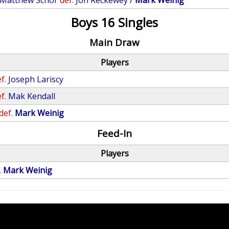
Matthew Schor
def.
Jon Reckewey
/
Mark Weinig
Boys 16 Singles
Main Draw
Players
f.
Joseph Lariscy
f.
Mak Kendall
def.
Mark Weinig
Feed-In
Players
.
Mark Weinig