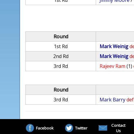
1st Rd
Jimmy Moore
/
Round
1st Rd
Mark Weinig
de
2nd Rd
Mark Weinig
de
3rd Rd
Rajeev Ram
(1)
Round
3rd Rd
Mark Barry
def
Contact
Facebook
Twitter
Us