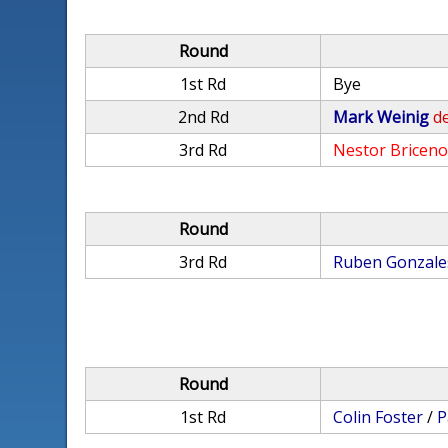
Round
1st Rd
Bye
2nd Rd
Mark Weinig
de
3rd Rd
Nestor Bricen
Round
3rd Rd
Ruben Gonzale
Round
1st Rd
Colin Foster
/
P