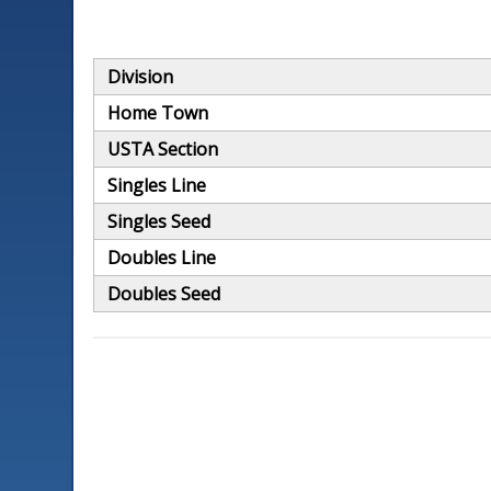
Division
Home Town
USTA Section
Singles Line
Singles Seed
Doubles Line
Doubles Seed