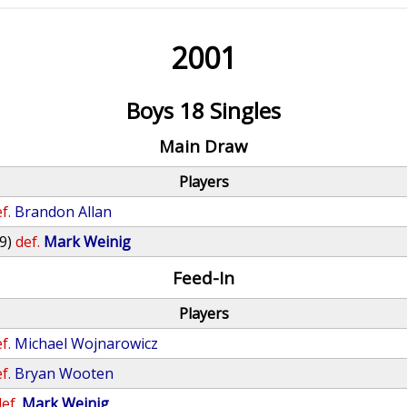
2001
Boys 18 Singles
Main Draw
Players
f.
Brandon Allan
9)
def.
Mark Weinig
Feed-In
Players
f.
Michael Wojnarowicz
f.
Bryan Wooten
ef.
Mark Weinig