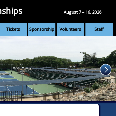
nships
August 7 – 16, 2026
Tickets
Sponsorship
Volunteers
Staff