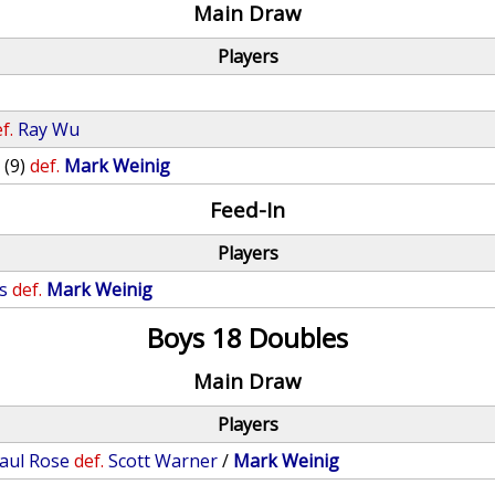
Main Draw
Players
f.
Ray Wu
o
(9)
def.
Mark Weinig
Feed-In
Players
s
def.
Mark Weinig
Boys 18 Doubles
Main Draw
Players
aul Rose
def.
Scott Warner
/
Mark Weinig