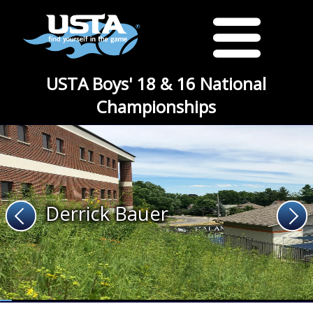
USTA Boys' 18 & 16 National
Championships
Derrick Bauer