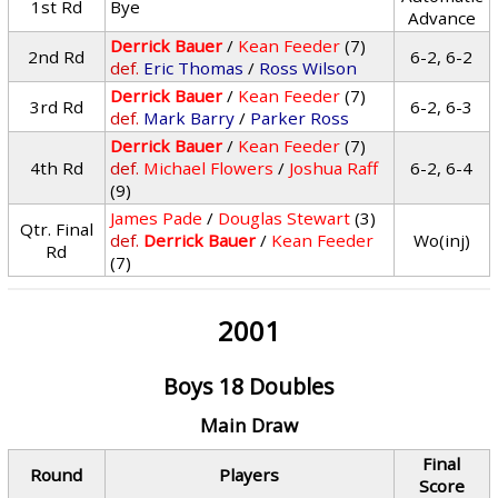
1st Rd
Bye
Advance
Derrick Bauer
/
Kean Feeder
(7)
2nd Rd
6-2, 6-2
def.
Eric Thomas
/
Ross Wilson
Derrick Bauer
/
Kean Feeder
(7)
3rd Rd
6-2, 6-3
def.
Mark Barry
/
Parker Ross
Derrick Bauer
/
Kean Feeder
(7)
4th Rd
def.
Michael Flowers
/
Joshua Raff
6-2, 6-4
(9)
James Pade
/
Douglas Stewart
(3)
Qtr. Final
def.
Derrick Bauer
/
Kean Feeder
Wo(inj)
Rd
(7)
2001
Boys 18 Doubles
Main Draw
Final
Round
Players
Score