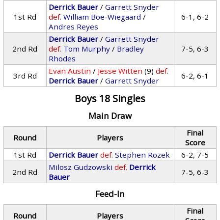
Derrick Bauer
/
Garrett Snyder
1st Rd
def.
William Boe-Wiegaard
/
6-1, 6-2
Andres Reyes
Derrick Bauer
/
Garrett Snyder
2nd Rd
def.
Tom Murphy
/
Bradley
7-5, 6-3
Rhodes
Evan Austin
/
Jesse Witten
(9)
def.
3rd Rd
6-2, 6-1
Derrick Bauer
/
Garrett Snyder
Boys 18 Singles
Main Draw
Final
Round
Players
Score
1st Rd
Derrick Bauer
def.
Stephen Rozek
6-2, 7-5
Milosz Gudzowski
def.
Derrick
2nd Rd
7-5, 6-3
Bauer
Feed-In
Final
Round
Players