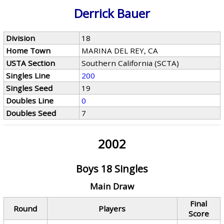
Derrick Bauer
Division
18
Home Town
MARINA DEL REY, CA
USTA Section
Southern California (SCTA)
Singles Line
200
Singles Seed
19
Doubles Line
0
Doubles Seed
7
2002
Boys 18 Singles
Main Draw
Final
Round
Players
Score