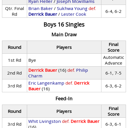
Ryan Heller
/
Joseph Mcwilliams
Qtr. Final
Brian Baker
/
Sukhwa Young
def.
6-4, 6-2
Rd
Derrick Bauer
/
Lester Cook
Boys 16 Singles
Main Draw
Final
Round
Players
Score
Automatic
1st Rd
Bye
Advance
Derrick Bauer
(16)
def.
Philip
2nd Rd
6-1, 7-5
Charm
Eric Langenkamp
def.
Derrick
3rd Rd
6-3, 6-2
Bauer
(16)
Feed-In
Final
Round
Players
Score
Whit Livingston
def.
Derrick Bauer
3rd Rd
6-3, 6-1
(16)