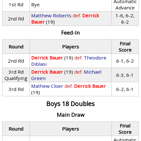
Automatic
1st Rd
Bye
Advance
Matthew Roberts
def.
Derrick
1-6, 6-2,
2nd Rd
Bauer
(19)
6-2
Feed-In
Final
Round
Players
Score
Derrick Bauer
(19)
def.
Theodore
2nd Rd
6-1, 6-2
Diblasi
3rd Rd
Derrick Bauer
(19)
def.
Michael
6-3, 6-1
Qualifying
Green
Mathew Cloer
def.
Derrick Bauer
3rd Rd
6-2, 6-1
(19)
Boys 18 Doubles
Main Draw
Final
Round
Players
Score
Automatic