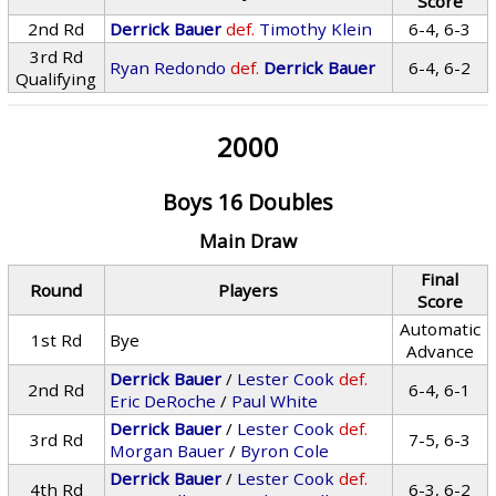
Score
2nd Rd
Derrick Bauer
def.
Timothy Klein
6-4, 6-3
3rd Rd
Ryan Redondo
def.
Derrick Bauer
6-4, 6-2
Qualifying
2000
Boys 16 Doubles
Main Draw
Final
Round
Players
Score
Automatic
1st Rd
Bye
Advance
Derrick Bauer
/
Lester Cook
def.
2nd Rd
6-4, 6-1
Eric DeRoche
/
Paul White
Derrick Bauer
/
Lester Cook
def.
3rd Rd
7-5, 6-3
Morgan Bauer
/
Byron Cole
Derrick Bauer
/
Lester Cook
def.
4th Rd
6-3, 6-2