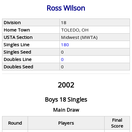
Ross Wilson
Division
18
Home Town
TOLEDO, OH
USTA Section
Midwest (MWTA)
Singles Line
180
Singles Seed
0
Doubles Line
0
Doubles Seed
0
2002
Boys 18 Singles
Main Draw
Final
Round
Players
Score