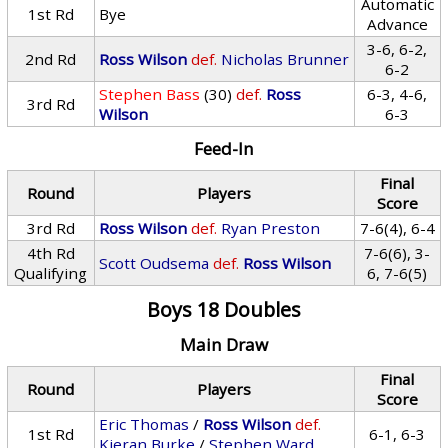
Automatic
1st Rd
Bye
Advance
3-6, 6-2,
2nd Rd
Ross Wilson
def.
Nicholas Brunner
6-2
Stephen Bass
(30)
def.
Ross
6-3, 4-6,
3rd Rd
Wilson
6-3
Feed-In
Final
Round
Players
Score
3rd Rd
Ross Wilson
def.
Ryan Preston
7-6(4), 6-4
4th Rd
7-6(6), 3-
Scott Oudsema
def.
Ross Wilson
Qualifying
6, 7-6(5)
Boys 18 Doubles
Main Draw
Final
Round
Players
Score
Eric Thomas
/
Ross Wilson
def.
1st Rd
6-1, 6-3
Kieran Burke
/
Stephen Ward