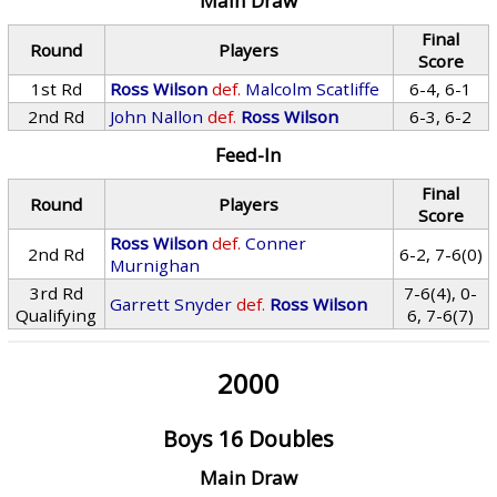
Main Draw
Final
Round
Players
Score
1st Rd
Ross Wilson
def.
Malcolm Scatliffe
6-4, 6-1
2nd Rd
John Nallon
def.
Ross Wilson
6-3, 6-2
Feed-In
Final
Round
Players
Score
Ross Wilson
def.
Conner
2nd Rd
6-2, 7-6(0)
Murnighan
3rd Rd
7-6(4), 0-
Garrett Snyder
def.
Ross Wilson
Qualifying
6, 7-6(7)
2000
Boys 16 Doubles
Main Draw