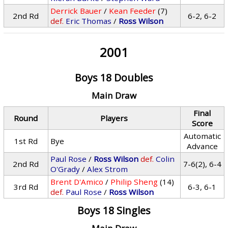
Derrick Bauer
/
Kean Feeder
(7)
2nd Rd
6-2, 6-2
def.
Eric Thomas
/
Ross Wilson
2001
Boys 18 Doubles
Main Draw
Final
Round
Players
Score
Automatic
1st Rd
Bye
Advance
Paul Rose
/
Ross Wilson
def.
Colin
2nd Rd
7-6(2), 6-4
O'Grady
/
Alex Strom
Brent D'Amico
/
Philip Sheng
(14)
3rd Rd
6-3, 6-1
def.
Paul Rose
/
Ross Wilson
Boys 18 Singles