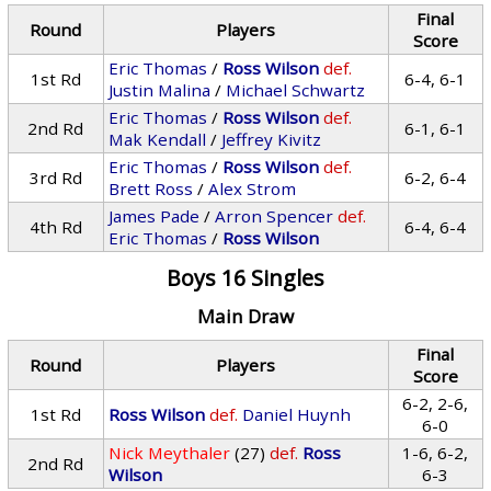
Final
Round
Players
Score
Eric Thomas
/
Ross Wilson
def.
1st Rd
6-4, 6-1
Justin Malina
/
Michael Schwartz
Eric Thomas
/
Ross Wilson
def.
2nd Rd
6-1, 6-1
Mak Kendall
/
Jeffrey Kivitz
Eric Thomas
/
Ross Wilson
def.
3rd Rd
6-2, 6-4
Brett Ross
/
Alex Strom
James Pade
/
Arron Spencer
def.
4th Rd
6-4, 6-4
Eric Thomas
/
Ross Wilson
Boys 16 Singles
Main Draw
Final
Round
Players
Score
6-2, 2-6,
1st Rd
Ross Wilson
def.
Daniel Huynh
6-0
Nick Meythaler
(27)
def.
Ross
1-6, 6-2,
2nd Rd
Wilson
6-3