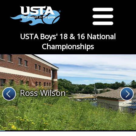
USTA Boys' 18 & 16 National
Championships
Ross Wilson