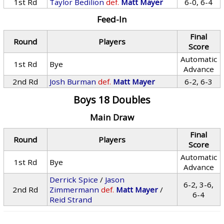
1st Rd
Taylor Bedilion
def.
Matt Mayer
6-0, 6-4
Feed-In
Final
Round
Players
Score
Automatic
1st Rd
Bye
Advance
2nd Rd
Josh Burman
def.
Matt Mayer
6-2, 6-3
Boys 18 Doubles
Main Draw
Final
Round
Players
Score
Automatic
1st Rd
Bye
Advance
Derrick Spice
/
Jason
6-2, 3-6,
2nd Rd
Zimmermann
def.
Matt Mayer
/
6-4
Reid Strand