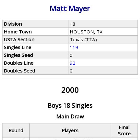
Matt Mayer
Division
18
Home Town
HOUSTON, TX
USTA Section
Texas (TTA)
Singles Line
119
Singles Seed
0
Doubles Line
92
Doubles Seed
0
2000
Boys 18 Singles
Main Draw
Final
Round
Players
Score