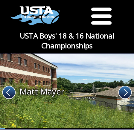
USTA Boys' 18 & 16 National
Championships
Matt Mayer