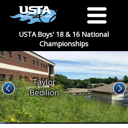
USTA Boys' 18 & 16 National
Championships
Taylor
Bedilion