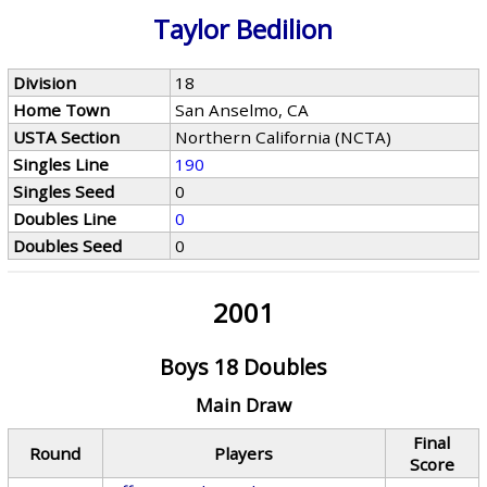
Taylor Bedilion
Division
18
Home Town
San Anselmo, CA
USTA Section
Northern California (NCTA)
Singles Line
190
Singles Seed
0
Doubles Line
0
Doubles Seed
0
2001
Boys 18 Doubles
Main Draw
Final
Round
Players
Score