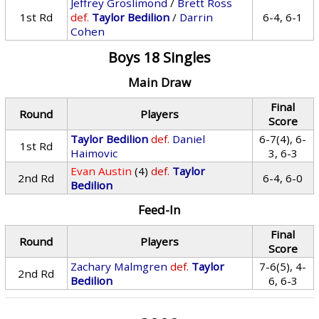
Jeffrey Groslimond
/
Brett Ross
1st Rd
def.
Taylor Bedilion
/
Darrin
6-4, 6-1
Cohen
Boys 18 Singles
Main Draw
Final
Round
Players
Score
Taylor Bedilion
def.
Daniel
6-7(4), 6-
1st Rd
Haimovic
3, 6-3
Evan Austin
(4)
def.
Taylor
2nd Rd
6-4, 6-0
Bedilion
Feed-In
Final
Round
Players
Score
Zachary Malmgren
def.
Taylor
7-6(5), 4-
2nd Rd
Bedilion
6, 6-3