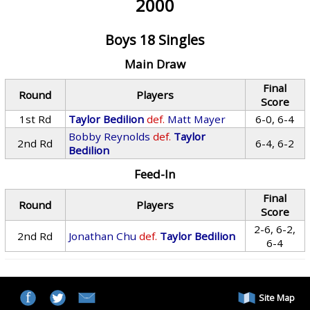
2000
Boys 18 Singles
Main Draw
Final
Round
Players
Score
1st Rd
Taylor Bedilion
def.
Matt Mayer
6-0, 6-4
Bobby Reynolds
def.
Taylor
2nd Rd
6-4, 6-2
Bedilion
Feed-In
Final
Round
Players
Score
2-6, 6-2,
2nd Rd
Jonathan Chu
def.
Taylor Bedilion
6-4
Site Map