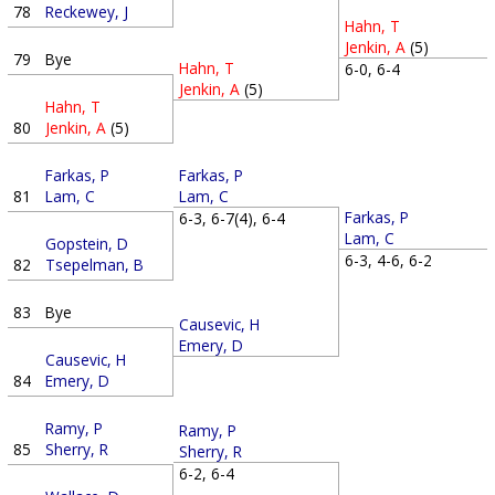
78
Reckewey, J
Hahn, T
Jenkin, A
(5)
79
Bye
Hahn, T
6-0, 6-4
Jenkin, A
(5)
Hahn, T
80
Jenkin, A
(5)
Farkas, P
Farkas, P
81
Lam, C
Lam, C
Farkas, P
6-3, 6-7(4), 6-4
Lam, C
Gopstein, D
6-3, 4-6, 6-2
82
Tsepelman, B
83
Bye
Causevic, H
Emery, D
Causevic, H
84
Emery, D
Ramy, P
Ramy, P
85
Sherry, R
Sherry, R
6-2, 6-4