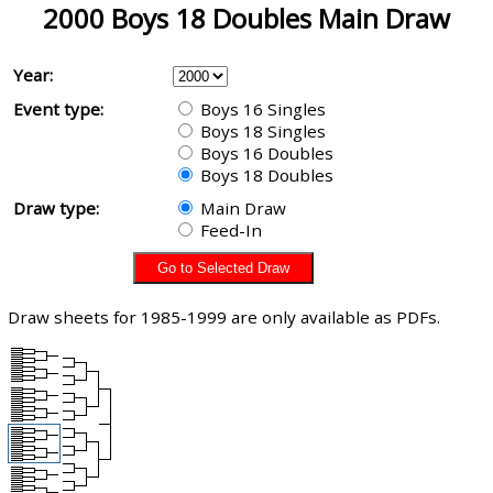
2000 Boys 18 Doubles Main Draw
Year:
Event type:
Boys 16 Singles
Boys 18 Singles
Boys 16 Doubles
Boys 18 Doubles
Draw type:
Main Draw
Feed-In
Draw sheets for 1985-1999 are only available as PDFs.