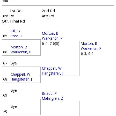
1st Rd
2nd Rd
3rd Rd
4th Rd
Qtr. Final Rd
Gill, B
Morton, B
65
Ross, C
Warkentin, P
Morton, B
6-4, 7-6(0)
Morton, B
Warkentin, P
66
Warkentin, P
6-3, 6-1
67
Bye
Chappell, W
Hangstefer, J
Chappell, W
68
Hangstefer, J
Bye
Briaud, P
69
Malmgren, Z
Bye
70