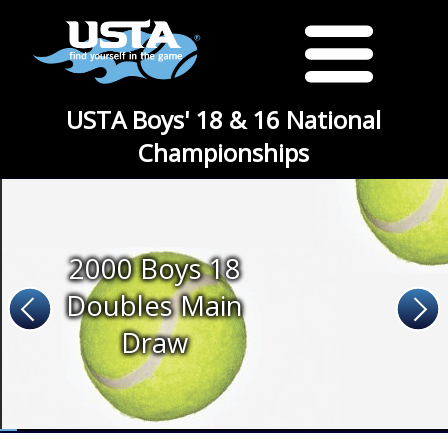
USTA Boys' 18 & 16 National
Championships
2000 Boys 18
Doubles Main
Draw