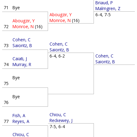
Briaud, P
71
Bye
Malmgren, Z
Abougzir, Y
6-4, 7-5
Monroe, N
(16)
Abougzir, Y
72
Monroe, N
(16)
Cohen, C
Cohen, C
73
Saiontz, B
Saiontz, B
Cohen, C
6-4, 6-2
Caiati, J
Saiontz, B
74
Murray, R
Bye
75
Bye
76
Chiou, C
Fish, A
Reckewey, J
77
Reyes, A
7-5, 6-4
Chiou, C