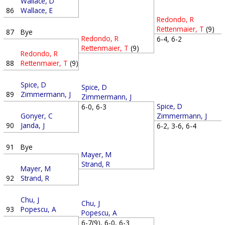
Wallace, D
86
Wallace, E
Redondo, R
Rettenmaier, T
(9)
87
Bye
Redondo, R
6-4, 6-2
Rettenmaier, T
(9)
Redondo, R
88
Rettenmaier, T
(9)
Spice, D
Spice, D
89
Zimmermann, J
Zimmermann, J
Spice, D
6-0, 6-3
Gonyer, C
Zimmermann, J
90
Janda, J
6-2, 3-6, 6-4
91
Bye
Mayer, M
Strand, R
Mayer, M
92
Strand, R
Chu, J
Chu, J
93
Popescu, A
Popescu, A
6-7(9), 6-0, 6-3