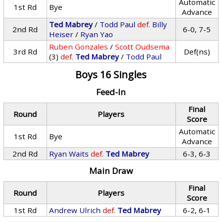
Automatic
1st Rd
Bye
Advance
Ted Mabrey
/
Todd Paul
def.
Billy
2nd Rd
6-0, 7-5
Heiser
/
Ryan Yao
Ruben Gonzales
/
Scott Oudsema
3rd Rd
Def(ns)
(3)
def.
Ted Mabrey
/
Todd Paul
Boys 16 Singles
Feed-In
Final
Round
Players
Score
Automatic
1st Rd
Bye
Advance
2nd Rd
Ryan Waits
def.
Ted Mabrey
6-3, 6-3
Main Draw
Final
Round
Players
Score
1st Rd
Andrew Ulrich
def.
Ted Mabrey
6-2, 6-1