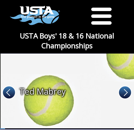
USTA Boys' 18 & 16 National
Championships
Ted Mabrey