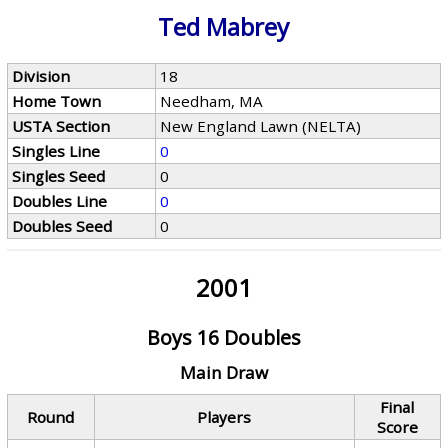
Ted Mabrey
Division
18
Home Town
Needham, MA
USTA Section
New England Lawn (NELTA)
Singles Line
0
Singles Seed
0
Doubles Line
0
Doubles Seed
0
2001
Boys 16 Doubles
Main Draw
Final
Round
Players
Score