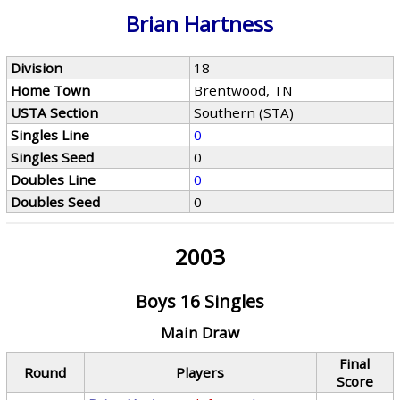
Brian Hartness
Division
18
Home Town
Brentwood, TN
USTA Section
Southern (STA)
Singles Line
0
Singles Seed
0
Doubles Line
0
Doubles Seed
0
2003
Boys 16 Singles
Main Draw
Final
Round
Players
Score