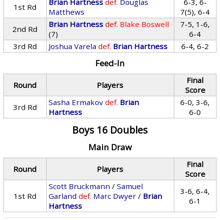
Brian Hartness
def.
Douglas
6-3, 6-
1st Rd
Matthews
7(5), 6-4
Brian Hartness
def.
Blake Boswell
7-5, 1-6,
2nd Rd
(7)
6-4
3rd Rd
Joshua Varela
def.
Brian Hartness
6-4, 6-2
Feed-In
Final
Round
Players
Score
Sasha Ermakov
def.
Brian
6-0, 3-6,
3rd Rd
Hartness
6-0
Boys 16 Doubles
Main Draw
Final
Round
Players
Score
Scott Bruckmann
/
Samuel
3-6, 6-4,
1st Rd
Garland
def.
Marc Dwyer
/
Brian
6-1
Hartness