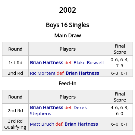
2002
Boys 16 Singles
Main Draw
Final
Round
Players
Score
0-6, 6-4,
1st Rd
Brian Hartness
def.
Blake Boswell
7-5
2nd Rd
Ric Mortera
def.
Brian Hartness
6-3, 6-1
Feed-In
Final
Round
Players
Score
Brian Hartness
def.
Derek
4-6, 6-3,
2nd Rd
Stephens
6-0
3rd Rd
Matt Bruch
def.
Brian Hartness
6-0, 6-1
Qualifying