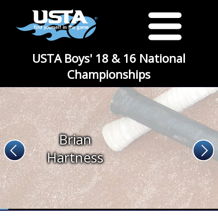
USTA Boys' 18 & 16 National
Championships
Brian
Hartness