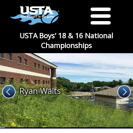
USTA Boys' 18 & 16 National
Championships
Ryan Waits