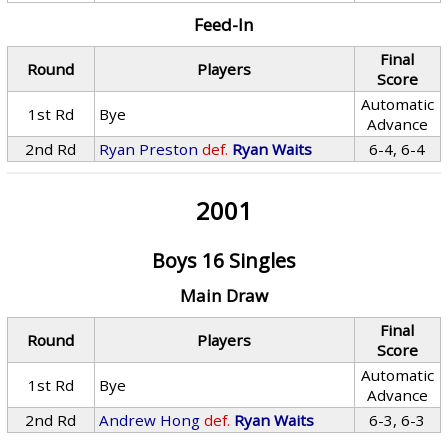
Feed-In
Final
Round
Players
Score
Automatic
1st Rd
Bye
Advance
2nd Rd
Ryan Preston
def.
Ryan Waits
6-4, 6-4
2001
Boys 16 Singles
Main Draw
Final
Round
Players
Score
Automatic
1st Rd
Bye
Advance
2nd Rd
Andrew Hong
def.
Ryan Waits
6-3, 6-3