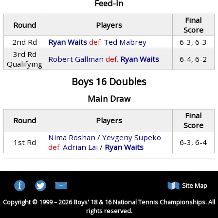
Feed-In
Final
Round
Players
Score
2nd Rd
Ryan Waits
def.
Ted Mabrey
6-3, 6-3
3rd Rd
Robert Gallman
def.
Ryan Waits
6-4, 6-2
Qualifying
Boys 16 Doubles
Main Draw
Final
Round
Players
Score
Nima Roshan
/
Yevgeny Supeko
1st Rd
6-3, 6-4
def.
Adrian Lai
/
Ryan Waits
Site Map
Copyright © 1999 – 2026 Boys' 18 & 16 National Tennis Championships. All
rights reserved.