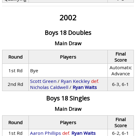
2002
Boys 18 Doubles
Main Draw
Final
Round
Players
Score
Automatic
1st Rd
Bye
Advance
Scott Green
/
Ryan Keckley
def.
2nd Rd
6-3, 6-1
Nicholas Caldwell
/
Ryan Waits
Boys 18 Singles
Main Draw
Final
Round
Players
Score
1st Rd
Aaron Phillips
def.
Ryan Waits
6-2, 6-1