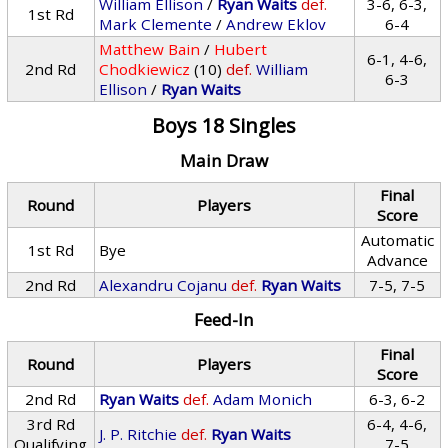
William Ellison
/
Ryan Waits
def.
3-6, 6-3,
1st Rd
Mark Clemente
/
Andrew Eklov
6-4
Matthew Bain
/
Hubert
6-1, 4-6,
2nd Rd
Chodkiewicz
(10)
def.
William
6-3
Ellison
/
Ryan Waits
Boys 18 Singles
Main Draw
Final
Round
Players
Score
Automatic
1st Rd
Bye
Advance
2nd Rd
Alexandru Cojanu
def.
Ryan Waits
7-5, 7-5
Feed-In
Final
Round
Players
Score
2nd Rd
Ryan Waits
def.
Adam Monich
6-3, 6-2
3rd Rd
6-4, 4-6,
J. P. Ritchie
def.
Ryan Waits
Qualifying
7-5