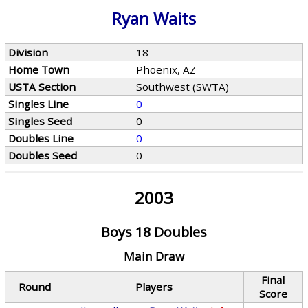
Ryan Waits
Division
18
Home Town
Phoenix, AZ
USTA Section
Southwest (SWTA)
Singles Line
0
Singles Seed
0
Doubles Line
0
Doubles Seed
0
2003
Boys 18 Doubles
Main Draw
Final
Round
Players
Score