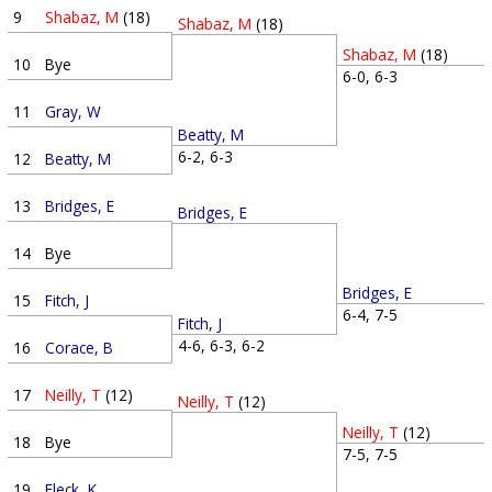
9
Shabaz, M
(18)
Shabaz, M
(18)
Shabaz, M
(18)
10
Bye
6-0, 6-3
11
Gray, W
Beatty, M
6-2, 6-3
12
Beatty, M
13
Bridges, E
Bridges, E
14
Bye
Bridges, E
15
Fitch, J
6-4, 7-5
Fitch, J
4-6, 6-3, 6-2
16
Corace, B
17
Neilly, T
(12)
Neilly, T
(12)
Neilly, T
(12)
18
Bye
7-5, 7-5
19
Fleck, K