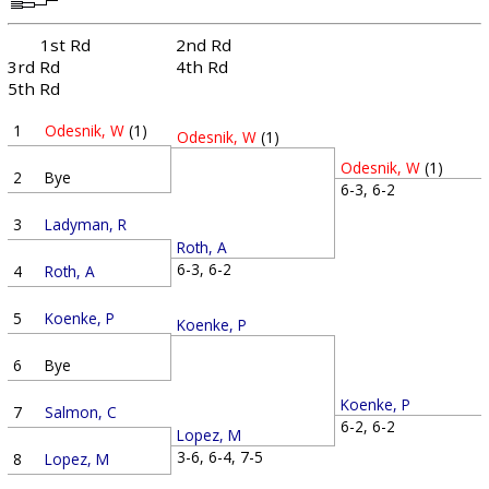
1st Rd
2nd Rd
3rd Rd
4th Rd
5th Rd
1
Odesnik, W
(1)
Odesnik, W
(1)
Odesnik, W
(1)
2
Bye
6-3, 6-2
3
Ladyman, R
Roth, A
6-3, 6-2
4
Roth, A
5
Koenke, P
Koenke, P
6
Bye
Koenke, P
7
Salmon, C
6-2, 6-2
Lopez, M
3-6, 6-4, 7-5
8
Lopez, M