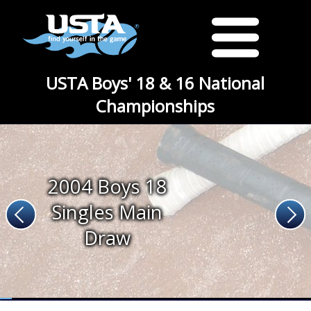
USTA Boys' 18 & 16 National
Championships
2004 Boys 18
Singles Main
Draw