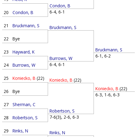
Condon, B
6-4, 6-1
20
Condon, B
21
Bruckmann, S
Bruckmann, S
22
Bye
Bruckmann, S
23
Hayward, K
6-1, 6-2
Burrows, W
6-4, 6-1
24
Burrows, W
25
Koniecko, B
(22)
Koniecko, B
(22)
Koniecko, B
(22)
26
Bye
6-3, 1-6, 6-3
27
Sherman, C
Robertson, S
7-6(3), 2-6, 6-3
28
Robertson, S
29
Rinks, N
Rinks, N