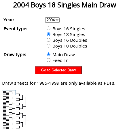
2004 Boys 18 Singles Main Draw
Year:
Event type:
Boys 16 Singles
Boys 18 Singles
Boys 16 Doubles
Boys 18 Doubles
Draw type:
Main Draw
Feed-In
Draw sheets for 1985-1999 are only available as PDFs.