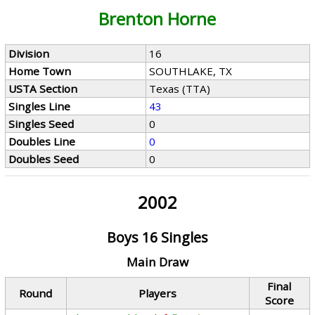
Brenton Horne
Division
16
Home Town
SOUTHLAKE, TX
USTA Section
Texas (TTA)
Singles Line
43
Singles Seed
0
Doubles Line
0
Doubles Seed
0
2002
Boys 16 Singles
Main Draw
Final
Round
Players
Score