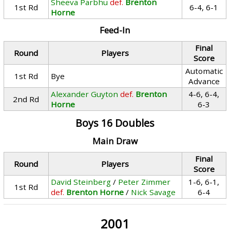
Sheeva Parbhu
def.
Brenton
1st Rd
6-4, 6-1
Horne
Feed-In
Final
Round
Players
Score
Automatic
1st Rd
Bye
Advance
Alexander Guyton
def.
Brenton
4-6, 6-4,
2nd Rd
Horne
6-3
Boys 16 Doubles
Main Draw
Final
Round
Players
Score
David Steinberg
/
Peter Zimmer
1-6, 6-1,
1st Rd
def.
Brenton Horne
/
Nick Savage
6-4
2001