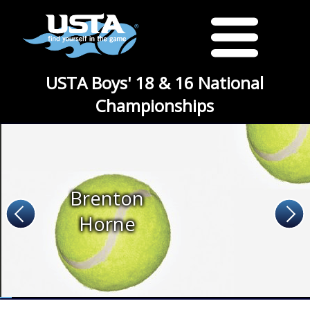
USTA Boys' 18 & 16 National
Championships
Brenton
Horne