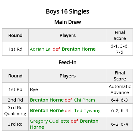
Boys 16 Singles
Main Draw
Final
Round
Players
Score
6-1, 3-6,
1st Rd
Adrian Lai
def.
Brenton Horne
7-5
Feed-In
Final
Round
Players
Score
Automatic
1st Rd
Bye
Advance
2nd Rd
Brenton Horne
def.
Chi Pham
6-4, 6-3
3rd Rd
Brenton Horne
def.
Ted Tywang
6-2, 6-4
Qualifying
Gregory Ouellette
def.
Brenton
3rd Rd
6-2, 6-4
Horne