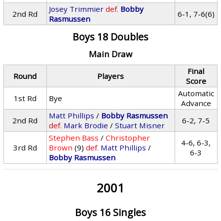
Josey Trimmier
def.
Bobby
2nd Rd
6-1, 7-6(6)
Rasmussen
Boys 18 Doubles
Main Draw
Final
Round
Players
Score
Automatic
1st Rd
Bye
Advance
Matt Phillips
/
Bobby Rasmussen
2nd Rd
6-2, 7-5
def.
Mark Brodie
/
Stuart Misner
Stephen Bass
/
Christopher
4-6, 6-3,
3rd Rd
Brown
(9)
def.
Matt Phillips
/
6-3
Bobby Rasmussen
2001
Boys 16 Singles