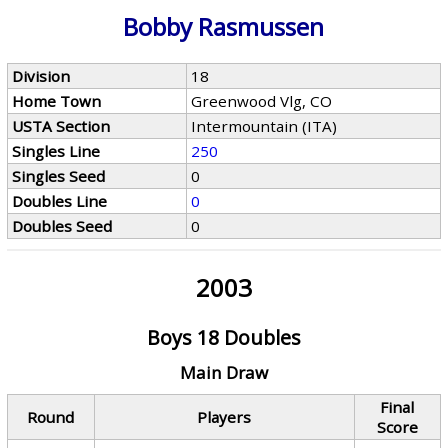
Bobby Rasmussen
Division
18
Home Town
Greenwood Vlg, CO
USTA Section
Intermountain (ITA)
Singles Line
250
Singles Seed
0
Doubles Line
0
Doubles Seed
0
2003
Boys 18 Doubles
Main Draw
Final
Round
Players
Score