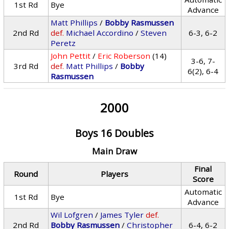
1st Rd
Bye
Advance
Matt Phillips
/
Bobby Rasmussen
2nd Rd
def.
Michael Accordino
/
Steven
6-3, 6-2
Peretz
John Pettit
/
Eric Roberson
(14)
3-6, 7-
3rd Rd
def.
Matt Phillips
/
Bobby
6(2), 6-4
Rasmussen
2000
Boys 16 Doubles
Main Draw
Final
Round
Players
Score
Automatic
1st Rd
Bye
Advance
Wil Lofgren
/
James Tyler
def.
2nd Rd
Bobby Rasmussen
/
Christopher
6-4, 6-2