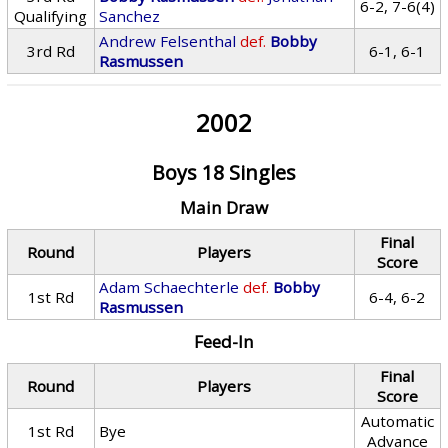
6-2, 7-6(4)
Qualifying
Sanchez
Andrew Felsenthal
def.
Bobby
3rd Rd
6-1, 6-1
Rasmussen
2002
Boys 18 Singles
Main Draw
Final
Round
Players
Score
Adam Schaechterle
def.
Bobby
1st Rd
6-4, 6-2
Rasmussen
Feed-In
Final
Round
Players
Score
Automatic
1st Rd
Bye
Advance