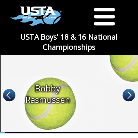
USTA Boys' 18 & 16 National
Championships
Bobby
Rasmussen