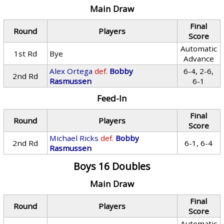
Main Draw
Final
Round
Players
Score
Automatic
1st Rd
Bye
Advance
Alex Ortega
def.
Bobby
6-4, 2-6,
2nd Rd
Rasmussen
6-1
Feed-In
Final
Round
Players
Score
Michael Ricks
def.
Bobby
2nd Rd
6-1, 6-4
Rasmussen
Boys 16 Doubles
Main Draw
Final
Round
Players
Score
Automatic