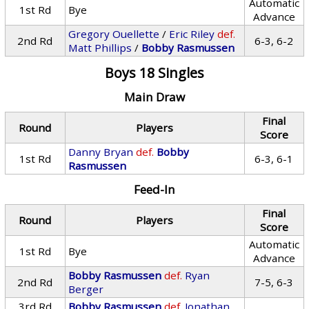
Automatic
1st Rd
Bye
Advance
Gregory Ouellette
/
Eric Riley
def.
2nd Rd
6-3, 6-2
Matt Phillips
/
Bobby Rasmussen
Boys 18 Singles
Main Draw
Final
Round
Players
Score
Danny Bryan
def.
Bobby
1st Rd
6-3, 6-1
Rasmussen
Feed-In
Final
Round
Players
Score
Automatic
1st Rd
Bye
Advance
Bobby Rasmussen
def.
Ryan
2nd Rd
7-5, 6-3
Berger
3rd Rd
Bobby Rasmussen
def.
Jonathan