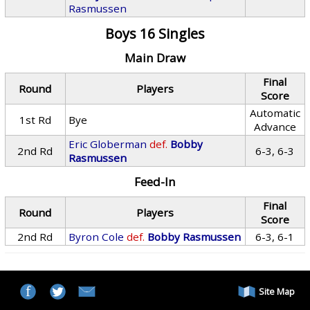
Rasmussen
Boys 16 Singles
Main Draw
Final
Round
Players
Score
Automatic
1st Rd
Bye
Advance
Eric Globerman
def.
Bobby
2nd Rd
6-3, 6-3
Rasmussen
Feed-In
Final
Round
Players
Score
2nd Rd
Byron Cole
def.
Bobby Rasmussen
6-3, 6-1
Site Map