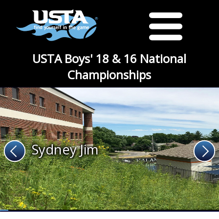
USTA Boys' 18 & 16 National
Championships
Sydney Jim