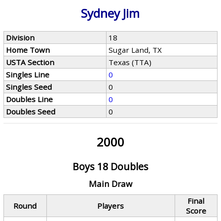
Sydney Jim
Division
18
Home Town
Sugar Land, TX
USTA Section
Texas (TTA)
Singles Line
0
Singles Seed
0
Doubles Line
0
Doubles Seed
0
2000
Boys 18 Doubles
Main Draw
Final
Round
Players
Score