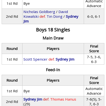
Automatic
1st Rd
Bye
Advance
Nicholas Goldberg
/
David
2nd Rd
Kowalski
def.
Tin Dong
/
Sydney
6-0, 6-1
Jim
Boys 18 Singles
Main Draw
Final
Round
Players
Score
7-5, 3-6,
1st Rd
Scott Spencer
def.
Sydney Jim
6-3
Feed-In
Final
Round
Players
Score
Automatic
1st Rd
Bye
Advance
Sydney Jim
def.
Thomas Hanus
7-6(5), 5-
2nd Rd
(29)
7, 6-3