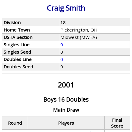
Craig Smith
Division
18
Home Town
Pickerington, OH
USTA Section
Midwest (MWTA)
Singles Line
0
Singles Seed
0
Doubles Line
0
Doubles Seed
0
2001
Boys 16 Doubles
Main Draw
Final
Round
Players
Score