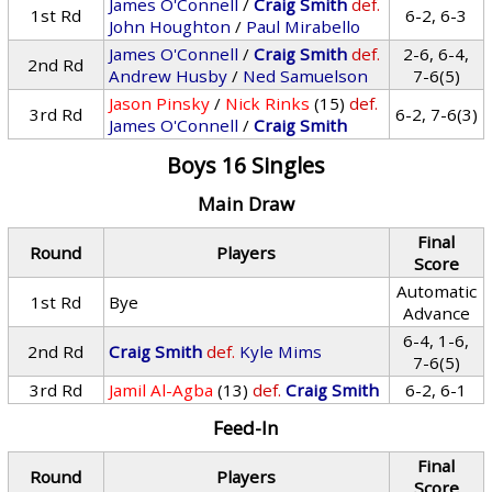
James O'Connell
/
Craig Smith
def.
1st Rd
6-2, 6-3
John Houghton
/
Paul Mirabello
James O'Connell
/
Craig Smith
def.
2-6, 6-4,
2nd Rd
Andrew Husby
/
Ned Samuelson
7-6(5)
Jason Pinsky
/
Nick Rinks
(15)
def.
3rd Rd
6-2, 7-6(3)
James O'Connell
/
Craig Smith
Boys 16 Singles
Main Draw
Final
Round
Players
Score
Automatic
1st Rd
Bye
Advance
6-4, 1-6,
2nd Rd
Craig Smith
def.
Kyle Mims
7-6(5)
3rd Rd
Jamil Al-Agba
(13)
def.
Craig Smith
6-2, 6-1
Feed-In
Final
Round
Players
Score