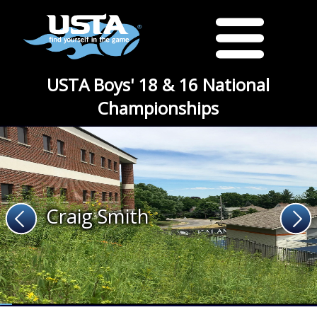
USTA Boys' 18 & 16 National
Championships
Craig Smith