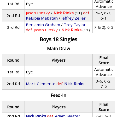
Automatic
1st Rd
Bye
Advance
Jason Pinsky
/
Nick Rinks
(11)
def.
5-7, 6-3,
2nd Rd
Kelubia Mabatah
/
Jeffrey Zeller
6-1
Benjamin Graham
/
Trey Taylor
3rd Rd
7-6(2), 6-3
def.
Jason Pinsky
/
Nick Rinks
(11)
Boys 18 Singles
Main Draw
Final
Round
Players
Score
Automatic
1st Rd
Bye
Advance
3-6, 6-2,
2nd Rd
Mark Clemente
def.
Nick Rinks
7-5
Feed-In
Final
Round
Players
Score
2nd Rd
Nick Rinks
def.
Adam Slagter
6-0, 6-3