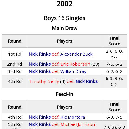
2002
Boys 16 Singles
Main Draw
Final
Round
Players
Score
2-6, 6-0,
1st Rd
Nick Rinks
def.
Alexander Zuck
6-2
2nd Rd
Nick Rinks
def.
Eric Roberson
(29)
7-5, 6-2
3rd Rd
Nick Rinks
def.
William Gray
6-2, 6-2
6-3, 3-6,
4th Rd
Timothy Neilly
(4)
def.
Nick Rinks
6-2
Feed-In
Final
Round
Players
Score
4th Rd
Nick Rinks
def.
Ric Mortera
6-3, 7-5
5th Rd
Nick Rinks
def.
Michael Johnson
7-6(3), 6-3