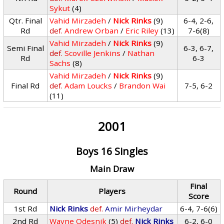
Sykut
(4)
Qtr. Final
Vahid Mirzadeh
/
Nick Rinks
(9)
6-4, 2-6,
Rd
def.
Andrew Orban
/
Eric Riley
(13)
7-6(8)
Vahid Mirzadeh
/
Nick Rinks
(9)
Semi Final
6-3, 6-7,
def.
Scoville Jenkins
/
Nathan
Rd
6-3
Sachs
(8)
Vahid Mirzadeh
/
Nick Rinks
(9)
Final Rd
def.
Adam Loucks
/
Brandon Wai
7-5, 6-2
(11)
2001
Boys 16 Singles
Main Draw
Final
Round
Players
Score
1st Rd
Nick Rinks
def.
Amir Mirheydar
6-4, 7-6(6)
2nd Rd
Wayne Odesnik
(5)
def.
Nick Rinks
6-2, 6-0