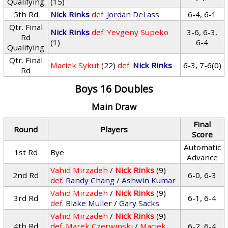
Qualifying
(15)
5th Rd
Nick Rinks
def.
Jordan DeLass
6-4, 6-1
Qtr. Final
Nick Rinks
def.
Yevgeny Supeko
3-6, 6-3,
Rd
(1)
6-4
Qualifying
Qtr. Final
Maciek Sykut
(22)
def.
Nick Rinks
6-3, 7-6(0)
Rd
Boys 16 Doubles
Main Draw
Final
Round
Players
Score
Automatic
1st Rd
Bye
Advance
Vahid Mirzadeh
/
Nick Rinks
(9)
2nd Rd
6-0, 6-3
def.
Randy Chang
/
Ashwin Kumar
Vahid Mirzadeh
/
Nick Rinks
(9)
3rd Rd
6-1, 6-4
def.
Blake Muller
/
Gary Sacks
Vahid Mirzadeh
/
Nick Rinks
(9)
4th Rd
def.
Marek Czerwinski
/
Maciek
6-2, 6-4