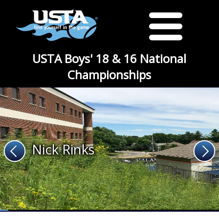
USTA Boys' 18 & 16 National
Championships
Nick Rinks