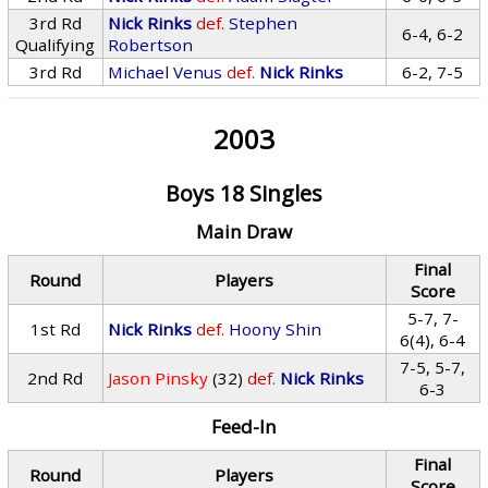
3rd Rd
Nick Rinks
def.
Stephen
6-4, 6-2
Qualifying
Robertson
3rd Rd
Michael Venus
def.
Nick Rinks
6-2, 7-5
2003
Boys 18 Singles
Main Draw
Final
Round
Players
Score
5-7, 7-
1st Rd
Nick Rinks
def.
Hoony Shin
6(4), 6-4
7-5, 5-7,
2nd Rd
Jason Pinsky
(32)
def.
Nick Rinks
6-3
Feed-In
Final
Round
Players
Score