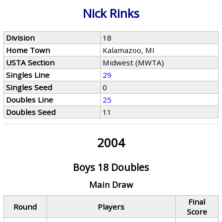
Nick Rinks
Division
18
Home Town
Kalamazoo, MI
USTA Section
Midwest (MWTA)
Singles Line
29
Singles Seed
0
Doubles Line
25
Doubles Seed
11
2004
Boys 18 Doubles
Main Draw
Final
Round
Players
Score