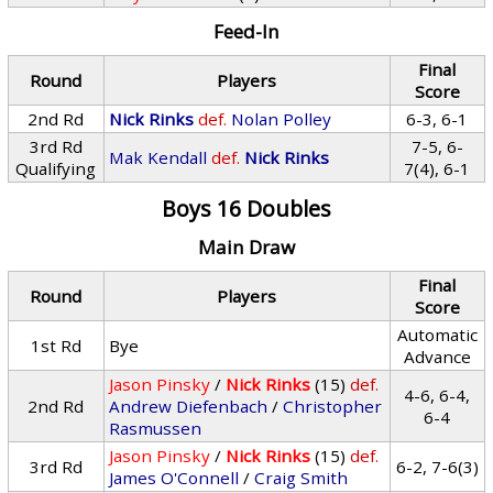
Feed-In
Final
Round
Players
Score
2nd Rd
Nick Rinks
def.
Nolan Polley
6-3, 6-1
3rd Rd
7-5, 6-
Mak Kendall
def.
Nick Rinks
Qualifying
7(4), 6-1
Boys 16 Doubles
Main Draw
Final
Round
Players
Score
Automatic
1st Rd
Bye
Advance
Jason Pinsky
/
Nick Rinks
(15)
def.
4-6, 6-4,
2nd Rd
Andrew Diefenbach
/
Christopher
6-4
Rasmussen
Jason Pinsky
/
Nick Rinks
(15)
def.
3rd Rd
6-2, 7-6(3)
James O'Connell
/
Craig Smith