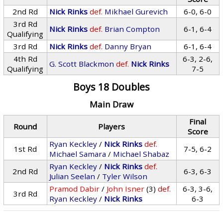
2nd Rd
Nick Rinks
def.
Mikhael Gurevich
6-0, 6-0
3rd Rd
Nick Rinks
def.
Brian Compton
6-1, 6-4
Qualifying
3rd Rd
Nick Rinks
def.
Danny Bryan
6-1, 6-4
4th Rd
6-3, 2-6,
G. Scott Blackmon
def.
Nick Rinks
Qualifying
7-5
Boys 18 Doubles
Main Draw
Final
Round
Players
Score
Ryan Keckley
/
Nick Rinks
def.
1st Rd
7-5, 6-2
Michael Samara
/
Michael Shabaz
Ryan Keckley
/
Nick Rinks
def.
2nd Rd
6-3, 6-3
Julian Seelan
/
Tyler Wilson
Pramod Dabir
/
John Isner
(3)
def.
6-3, 3-6,
3rd Rd
Ryan Keckley
/
Nick Rinks
6-3