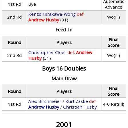
Automatic
1st Rd
Bye
Advance
Kenzo Hirakawa-Wong
def.
2nd Rd
Wo(ill)
Andrew Husby
(31)
Feed-In
Final
Round
Players
Score
Christopher Cloer
def.
Andrew
2nd Rd
Wo(ill)
Husby
(31)
Boys 16 Doubles
Main Draw
Final
Round
Players
Score
Alex Birchmeier
/
Kurt Zaske
def.
1st Rd
4-0 Ret(ill)
Andrew Husby
/
Christian Husby
2001